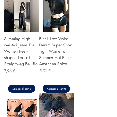
Slimming High-
Black Low Waist
waisted Jeans For
Denim Super Short
Women Pear-
Tight Women's
shaped Loose-fit
Summer Hot Pants
Straight-leg Bell Bo
American Spicy
Precio
Precio
7,96 €
5,91 €
Agregar al carrito
Agregar al carrito