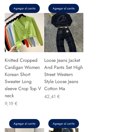
Agregar al carrito
Agregar al carrito
Knitted Cropped
Loose Jeans Jacket
Cardigan Women
And Pants Set High
Korean Short
Street Western
Sweater Long
Style Loose Jeans
sleeve Crop Top V
Cotton Ma
neck
Precio
42,41 €
Precio
9,19 €
Agregar al carrito
Agregar al carrito