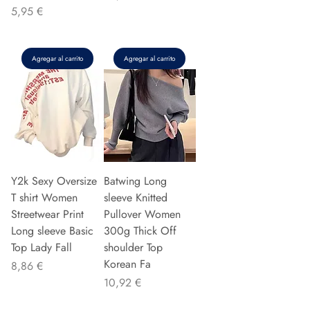
Precio
5,95 €
Agregar al carrito
Agregar al carrito
Y2k Sexy Oversize
Batwing Long
T shirt Women
sleeve Knitted
Streetwear Print
Pullover Women
Long sleeve Basic
300g Thick Off
Top Lady Fall
shoulder Top
Korean Fa
Precio
8,86 €
Precio
10,92 €