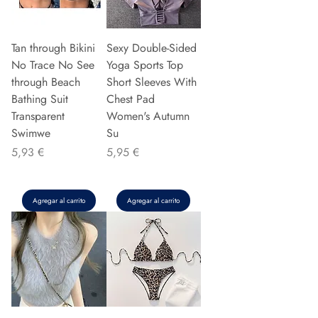
Tan through Bikini
Sexy Double-Sided
No Trace No See
Yoga Sports Top
through Beach
Short Sleeves With
Bathing Suit
Chest Pad
Transparent
Women's Autumn
Swimwe
Su
Precio
Precio
5,93 €
5,95 €
Agregar al carrito
Agregar al carrito