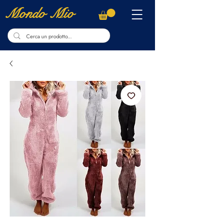
Mondo Mio