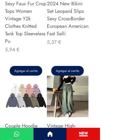
Sexy Faux Fur Crop
2024 New Bikini
Tops Women
Set Leopard Slips
Vintage Y2k
Sexy Cross-Border
Clothes Knitted
European American
Tank Top Sleeveless
Fast Selli
Pu
Precio
5,37 €
Precio
5,94 €
Agregar al carrito
Agregar al carrito
Couple Hoodie
Vintage High-
Zipper Casual Shirt
waisted Slimming