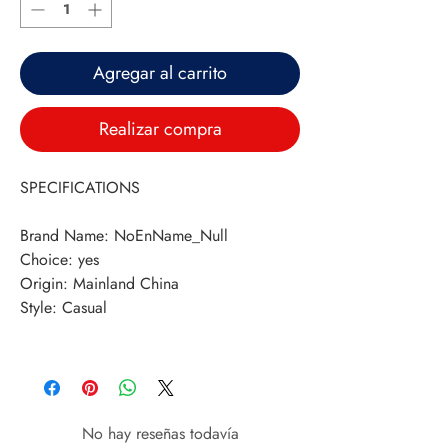
Agregar al carrito
Realizar compra
SPECIFICATIONS
Brand Name
:
NoEnName_Null
Choice
:
yes
Origin
:
Mainland China
Style
:
Casual
No hay reseñas todavía