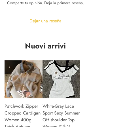
Comparte tu opinión. Deja la primera reseña.
Dejar una reseña
Nuovi arrivi
Patchwork Zipper
White-Gray Lace
Cropped Cardigan
Sport Sexy Summer
Women 400g
Off shoulder Top
Thick Autumn
Women Y2k V