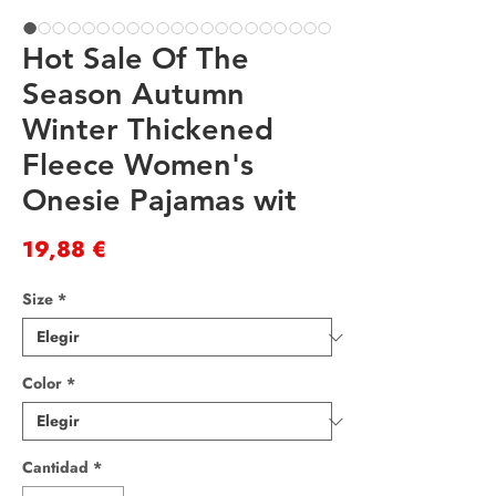
Hot Sale Of The
Season Autumn
Winter Thickened
Fleece Women's
Onesie Pajamas wit
Precio
19,88 €
Size
*
Color
*
Cantidad
*