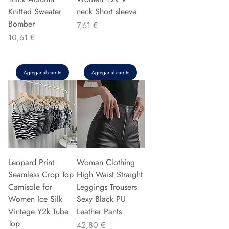
Knitted Sweater
neck Short sleeve
Bomber
Precio
7,61 €
Precio
10,61 €
Agregar al carrito
Agregar al carrito
Leopard Print
Woman Clothing
Seamless Crop Top
High Waist Straight
Camisole for
Leggings Trousers
Women Ice Silk
Sexy Black PU
Vintage Y2k Tube
Leather Pants
Top
Precio
42,80 €