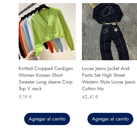
Knitted Cropped Cardigan
Loose Jeans Jacket And
Women Korean Short
Pants Set High Street
Sweater Long sleeve Crop
Western Style Loose Jeans
Top V neck
Cotton Ma
Precio
Precio
9,19 €
42,41 €
Agregar al carrito
Agregar al carrito