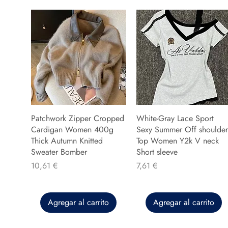
Patchwork Zipper Cropped
White-Gray Lace Sport
Cardigan Women 400g
Sexy Summer Off shoulder
Thick Autumn Knitted
Top Women Y2k V neck
Sweater Bomber
Short sleeve
Precio
Precio
10,61 €
7,61 €
Agregar al carrito
Agregar al carrito