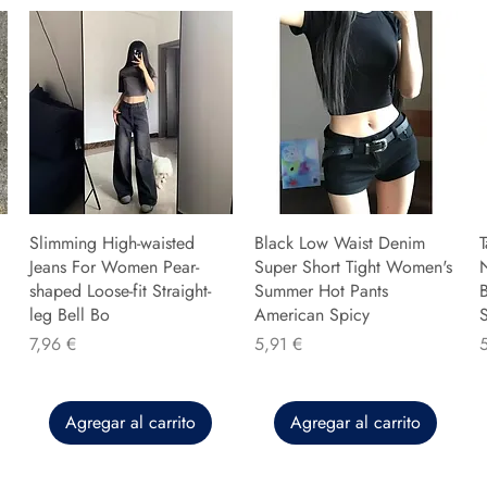
Slimming High-waisted
Black Low Waist Denim
T
Jeans For Women Pear-
Super Short Tight Women's
shaped Loose-fit Straight-
Summer Hot Pants
B
leg Bell Bo
American Spicy
Precio
Precio
P
7,96 €
5,91 €
Agregar al carrito
Agregar al carrito