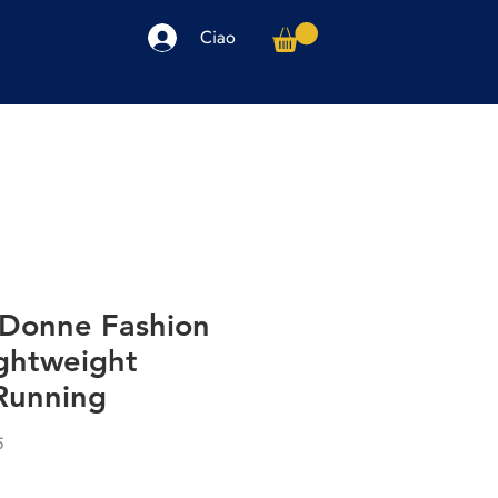
Ciao
arpe
Accessori
Elettronica
Altro
 Donne Fashion
ghtweight
Running
5
o