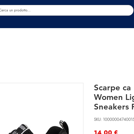
Estetica
Benessere
Abbigliamento
Sc
Scarpe ca
Women Li
Sneakers 
SKU: 1000000474001
Preci
14,00 €