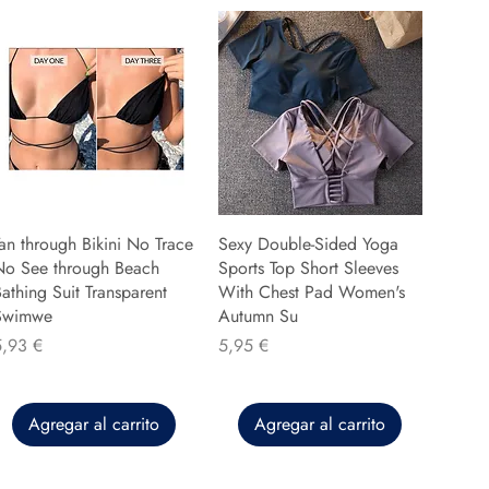
an through Bikini No Trace
Sexy Double-Sided Yoga
No See through Beach
Sports Top Short Sleeves
athing Suit Transparent
With Chest Pad Women's
Swimwe
Autumn Su
recio
Precio
5,93 €
5,95 €
Agregar al carrito
Agregar al carrito