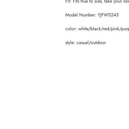
style: casual/outdoor