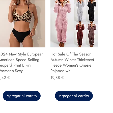
2024 New Style European
Hot Sale Of The Season
American Speed Selling
Autumn Winter Thickened
eopard Print Bikini
Fleece Women's Onesie
Women's Sexy
Pajamas wit
recio
Precio
9,42 €
19,88 €
Agregar al carrito
Agregar al carrito