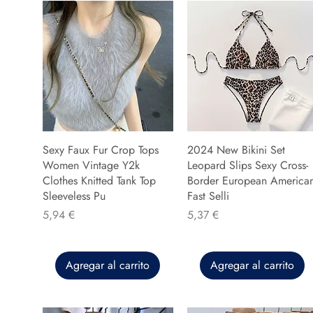
Sexy Faux Fur Crop Tops
2024 New Bikini Set
Women Vintage Y2k
Leopard Slips Sexy Cross-
Clothes Knitted Tank Top
Border European America
Sleeveless Pu
Fast Selli
Precio
Precio
5,94 €
5,37 €
Agregar al carrito
Agregar al carrito