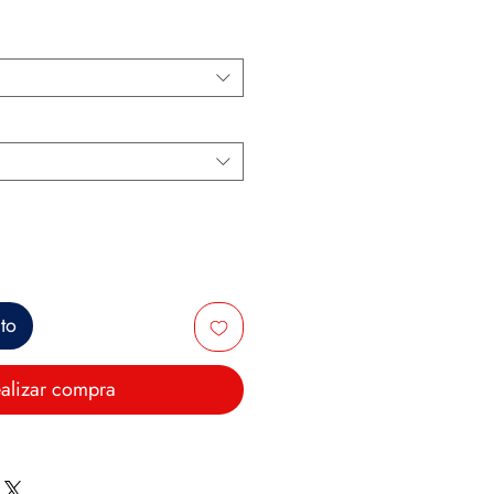
ito
alizar compra