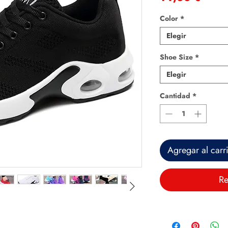
Color
*
Elegir
Shoe Size
*
Elegir
Cantidad
*
Agregar al carr
Re