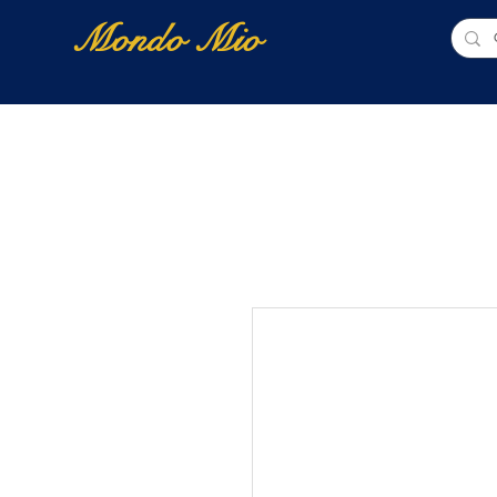
Mondo Mio
Home
Shop Online
NUOVI ARRIVI