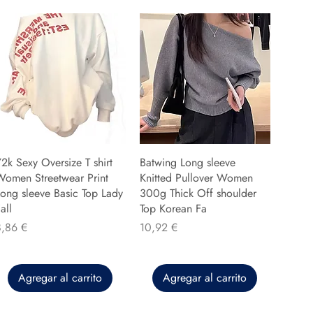
2k Sexy Oversize T shirt
Batwing Long sleeve
Women Streetwear Print
Knitted Pullover Women
ong sleeve Basic Top Lady
300g Thick Off shoulder
all
Top Korean Fa
recio
Precio
8,86 €
10,92 €
Agregar al carrito
Agregar al carrito