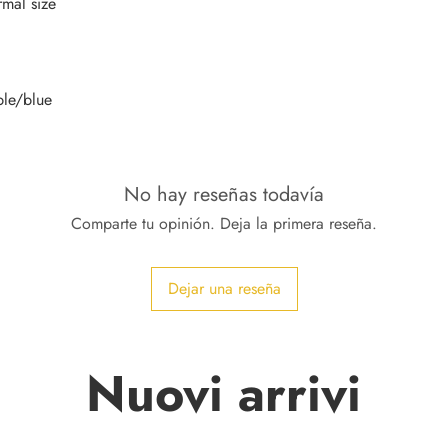
No hay reseñas todavía
Comparte tu opinión. Deja la primera reseña.
Dejar una reseña
Nuovi arrivi