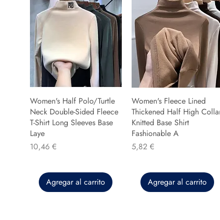
Women's Half Polo/Turtle
Women's Fleece Lined
Neck Double-Sided Fleece
Thickened Half High Colla
T-Shirt Long Sleeves Base
Knitted Base Shirt
Laye
Fashionable A
Precio
Precio
10,46 €
5,82 €
Agregar al carrito
Agregar al carrito