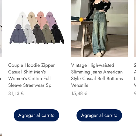
Couple Hoodie Zipper
Vintage High-waisted
Casual Shirt Men's
Slimming Jeans American
n
Women's Cotton Full
Style Casual Bell Bottoms
L
Sleeve Streetwear Sp
Versatile
Precio
Precio
P
31,13 €
15,48 €
Agregar al carrito
Agregar al carrito