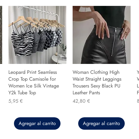
Leopard Print Seamless
Woman Clothing High
Y
Crop Top Camisole for
Waist Straight Leggings
Women Ice Silk Vintage
Trousers Sexy Black PU
L
Y2k Tube Top
Leather Pants
F
Precio
Precio
P
5,95 €
42,80 €
Agregar al carrito
Agregar al carrito