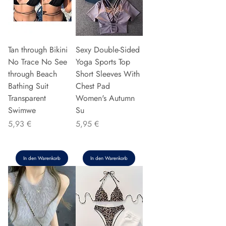
Tan through Bikini
Sexy Double-Sided
No Trace No See
Yoga Sports Top
through Beach
Short Sleeves With
Bathing Suit
Chest Pad
Transparent
Women's Autumn
Swimwe
Su
Preis
Preis
5,93 €
5,95 €
In den Warenkorb
In den Warenkorb