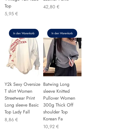
Top
Preis
42,80 €
Preis
5,95 €
In den Warenkorb
In den Warenkorb
Y2k Sexy Oversize
Batwing Long
T shirt Women
sleeve Knitted
Streetwear Print
Pullover Women
Long sleeve Basic
300g Thick Off
Top Lady Fall
shoulder Top
Korean Fa
Preis
8,86 €
Preis
10,92 €