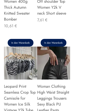
Women 400g
Off shoulder Top
Thick Autumn
Women Y2k V
Knitted Sweater
neck Short sleeve
Bomber
Preis
7,61 €
Preis
10,61 €
In den Warenkorb
In den Warenkorb
Leopard Print
Woman Clothing
Seamless Crop Top
High Waist Straight
Camisole for
Leggings Trousers
Women Ice Silk
Sexy Black PU
Vintage Y2k Tube
Leather Pants