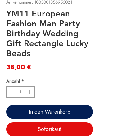
Artikelnummer: 1005001356956021
YM11 European
Fashion Man Party
Birthday Wedding
Gift Rectangle Lucky
Beads
Preis
38,00 €
Anzahl
*
In den Warenkorb
Sofortkauf