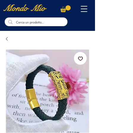
Mondo Mio