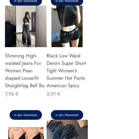
In den Warenkorb
In den Warenkorb
Slimming High-
Black Low Waist
waisted Jeans For
Denim Super Short
Women Pear-
Tight Women's
shaped Loose-fit
Summer Hot Pants
Straight-leg Bell Bo
American Spicy
Preis
Preis
7,96 €
5,91 €
In den Warenkorb
In den Warenkorb