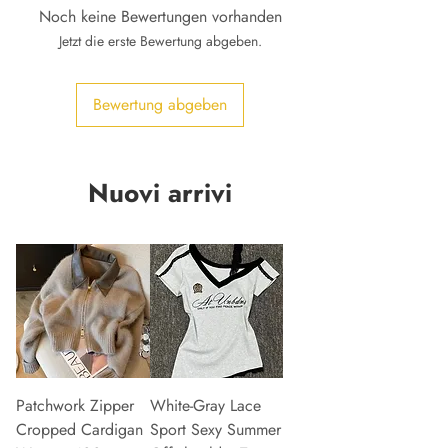
Noch keine Bewertungen vorhanden
Jetzt die erste Bewertung abgeben.
Bewertung abgeben
Nuovi arrivi
Patchwork Zipper
White-Gray Lace
Cropped Cardigan
Sport Sexy Summer