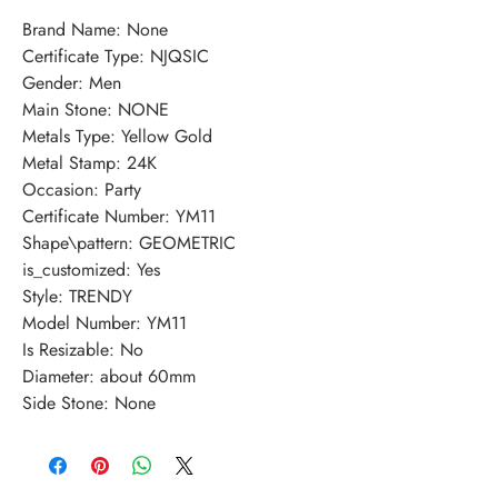
Brand Name: None
Certificate Type: NJQSIC
Gender: Men
Main Stone: NONE
Metals Type: Yellow Gold
Metal Stamp: 24K
Occasion: Party
Certificate Number: YM11
Shape\pattern: GEOMETRIC
is_customized: Yes
Style: TRENDY
Model Number: YM11
Is Resizable: No
Diameter: about 60mm
Side Stone: None