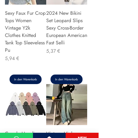
Sexy Faux Fur Crop
2024 New Bikini
Tops Women
Set Leopard Slips
Vintage Y2k
Sexy Cross-Border
Clothes Knitted
European American
Tank Top Sleeveless
Fast Selli
Pu
Preis
5,37 €
Preis
5,94 €
In den Warenkorb
In den Warenkorb
Couple Hoodie
Vintage High-