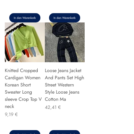
In den Warenkorb
In den Warenkorb
Knitted Cropped
Loose Jeans Jacket
Cardigan Women
And Pants Set High
Korean Short
Street Western
Sweater Long
Style Loose Jeans
sleeve Crop Top V
Cotton Ma
neck
Preis
42,41 €
Preis
9,19 €