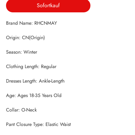
Sofortkauf