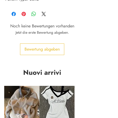
Noch keine Bewertungen vorhanden
Jetzt die erste Bewertung abgeben.
Bewertung abgeben
Nuovi arrivi