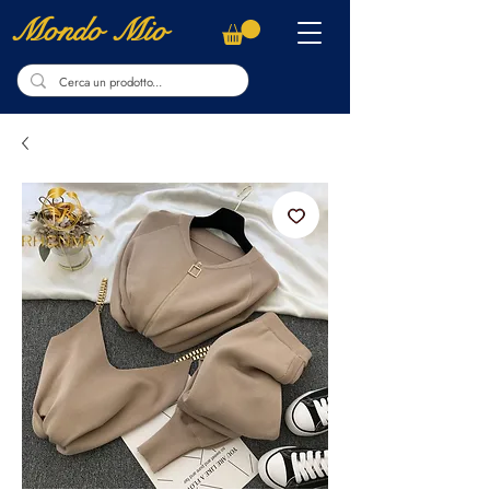
Mondo Mio