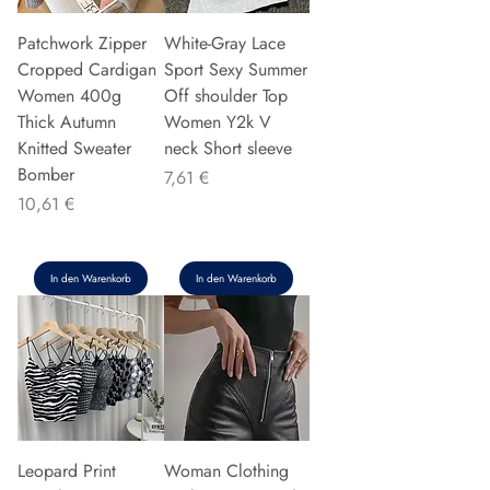
Patchwork Zipper
White-Gray Lace
Cropped Cardigan
Sport Sexy Summer
Women 400g
Off shoulder Top
Thick Autumn
Women Y2k V
Knitted Sweater
neck Short sleeve
Bomber
Preis
7,61 €
Preis
10,61 €
In den Warenkorb
In den Warenkorb
Leopard Print
Woman Clothing