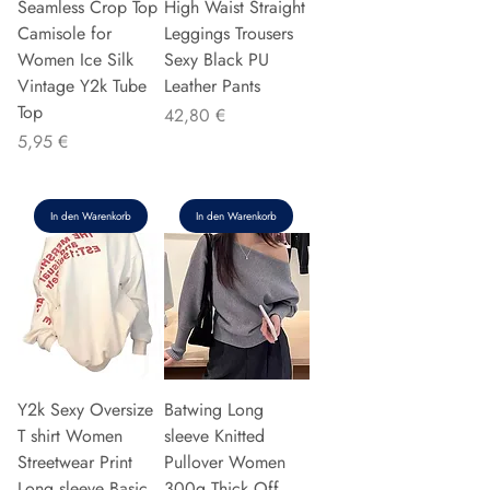
Seamless Crop Top
High Waist Straight
Camisole for
Leggings Trousers
Women Ice Silk
Sexy Black PU
Vintage Y2k Tube
Leather Pants
Top
Preis
42,80 €
Preis
5,95 €
In den Warenkorb
In den Warenkorb
Y2k Sexy Oversize
Batwing Long
T shirt Women
sleeve Knitted
Streetwear Print
Pullover Women
Long sleeve Basic
300g Thick Off