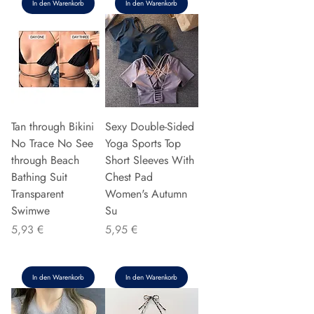
In den Warenkorb
In den Warenkorb
Tan through Bikini
Sexy Double-Sided
No Trace No See
Yoga Sports Top
through Beach
Short Sleeves With
Bathing Suit
Chest Pad
Transparent
Women's Autumn
Swimwe
Su
Preis
Preis
5,93 €
5,95 €
In den Warenkorb
In den Warenkorb