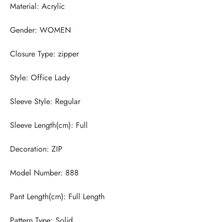
Pattern Type: Solid