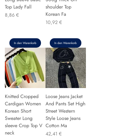
Top Lady Fall
shoulder Top
Korean Fa
Preis
8,86 €
Preis
10,92 €
In den Warenkorb
In den Warenkorb
Knitted Cropped
Loose Jeans Jacket
Cardigan Women
And Pants Set High
Korean Short
Street Western
Sweater Long
Style Loose Jeans
sleeve Crop Top V
Cotton Ma
neck
Preis
42,41 €