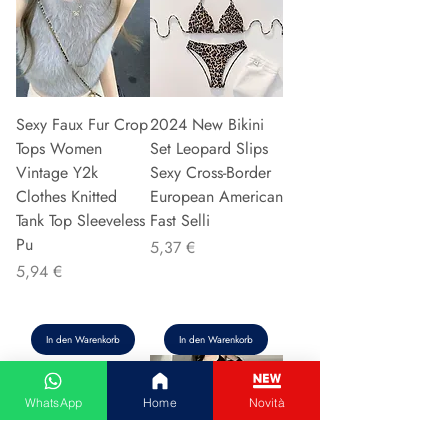
Sexy Faux Fur Crop
2024 New Bikini
Tops Women
Set Leopard Slips
Vintage Y2k
Sexy Cross-Border
Clothes Knitted
European American
Tank Top Sleeveless
Fast Selli
Pu
Preis
5,37 €
Preis
5,94 €
In den Warenkorb
In den Warenkorb
WhatsApp
Home
Novità