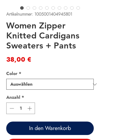
Artikelnummer: 1005001404945801
Women Zipper
Knitted Cardigans
Sweaters + Pants
Preis
38,00 €
Color
*
Anzahl
*
In den Warenkorb