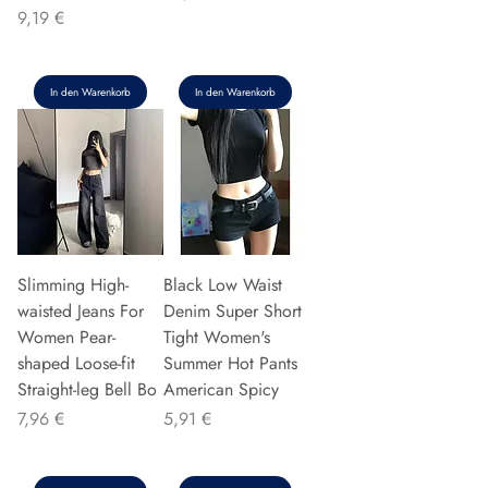
Preis
9,19 €
In den Warenkorb
In den Warenkorb
Slimming High-
Black Low Waist
waisted Jeans For
Denim Super Short
Women Pear-
Tight Women's
shaped Loose-fit
Summer Hot Pants
Straight-leg Bell Bo
American Spicy
Preis
Preis
7,96 €
5,91 €