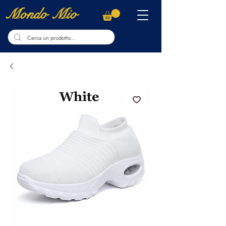
Mondo Mio