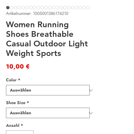
Artikelnummer: 1005001386174210
Women Running
Shoes Breathable
Casual Outdoor Light
Weight Sports
Preis
10,00 €
Color
*
Shoe Size
*
Anzahl
*