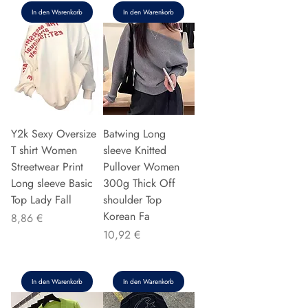
In den Warenkorb
In den Warenkorb
Y2k Sexy Oversize
Batwing Long
T shirt Women
sleeve Knitted
Streetwear Print
Pullover Women
Long sleeve Basic
300g Thick Off
Top Lady Fall
shoulder Top
Korean Fa
Preis
8,86 €
Preis
10,92 €
In den Warenkorb
In den Warenkorb