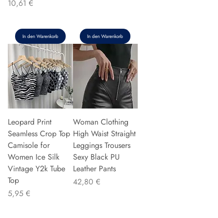
Preis
10,61 €
In den Warenkorb
In den Warenkorb
Leopard Print
Woman Clothing
Seamless Crop Top
High Waist Straight
Camisole for
Leggings Trousers
Women Ice Silk
Sexy Black PU
Vintage Y2k Tube
Leather Pants
Top
Preis
42,80 €
Preis
5,95 €