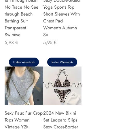
Tan through Bikini
Sexy Double-Sided
No Trace No See
Yoga Sports Top
through Beach
Short Sleeves With
Bathing Suit
Chest Pad
Transparent
Women's Autumn
Swimwe
Su
Preis
Preis
5,93 €
5,95 €
In den Warenkorb
In den Warenkorb
Sexy Faux Fur Crop
2024 New Bikini
Tops Women
Set Leopard Slips
Vintage Y2k
Sexy Cross-Border