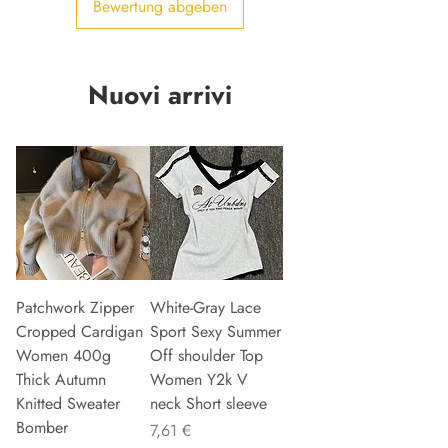
Bewertung abgeben
Nuovi arrivi
Patchwork Zipper
White-Gray Lace
Cropped Cardigan
Sport Sexy Summer
Women 400g
Off shoulder Top
Thick Autumn
Women Y2k V
Knitted Sweater
neck Short sleeve
Bomber
Preis
7,61 €