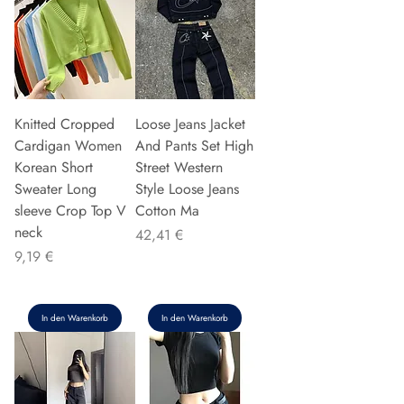
Knitted Cropped
Loose Jeans Jacket
Cardigan Women
And Pants Set High
Korean Short
Street Western
Sweater Long
Style Loose Jeans
sleeve Crop Top V
Cotton Ma
neck
Preis
42,41 €
Preis
9,19 €
In den Warenkorb
In den Warenkorb