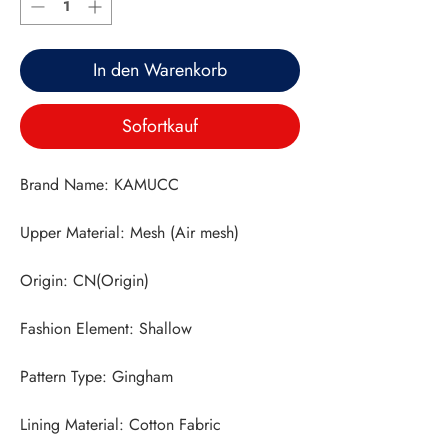
In den Warenkorb
Sofortkauf