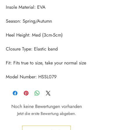
Model Number: HSSL079
Noch keine Bewertungen vorhanden
Jetzt die erste Bewertung abgeben.