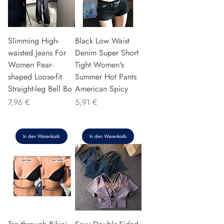
Slimming High-
Black Low Waist
waisted Jeans For
Denim Super Short
Women Pear-
Tight Women's
shaped Loose-fit
Summer Hot Pants
Straight-leg Bell Bo
American Spicy
Preis
Preis
7,96 €
5,91 €
In den Warenkorb
In den Warenkorb