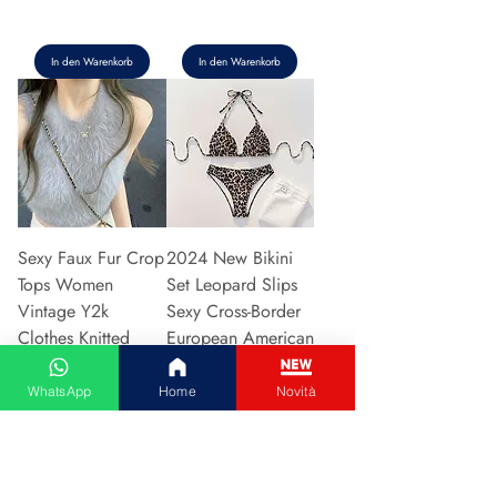
In den Warenkorb
In den Warenkorb
Sexy Faux Fur Crop
2024 New Bikini
Tops Women
Set Leopard Slips
Vintage Y2k
Sexy Cross-Border
Clothes Knitted
European American
Tank Top Sleeveless
Fast Selli
Pu
Preis
5,37 €
WhatsApp
Home
Novità
Preis
5,94 €
In den Warenkorb
In den Warenkorb