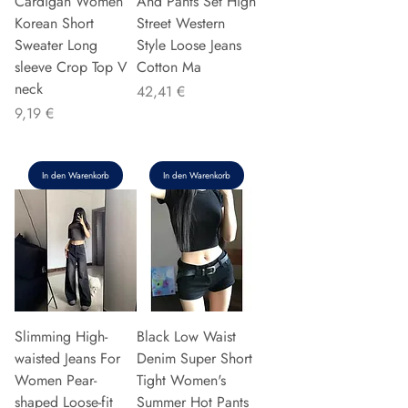
Cardigan Women
And Pants Set High
Korean Short
Street Western
Sweater Long
Style Loose Jeans
sleeve Crop Top V
Cotton Ma
neck
Preis
42,41 €
Preis
9,19 €
In den Warenkorb
In den Warenkorb
Slimming High-
Black Low Waist
waisted Jeans For
Denim Super Short
Women Pear-
Tight Women's
shaped Loose-fit
Summer Hot Pants