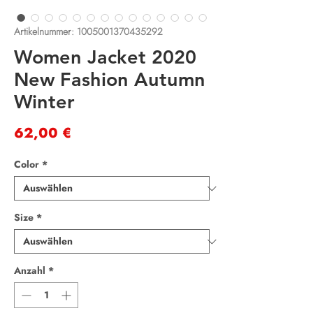
Artikelnummer: 1005001370435292
Women Jacket 2020
New Fashion Autumn
Winter
Preis
62,00 €
Color
*
Size
*
Anzahl
*