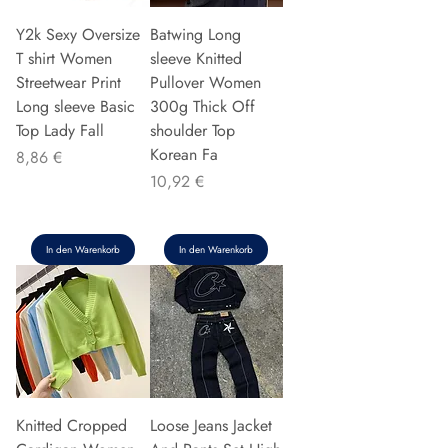
Y2k Sexy Oversize
Batwing Long
T shirt Women
sleeve Knitted
Streetwear Print
Pullover Women
Long sleeve Basic
300g Thick Off
Top Lady Fall
shoulder Top
Korean Fa
Preis
8,86 €
Preis
10,92 €
In den Warenkorb
In den Warenkorb
Knitted Cropped
Loose Jeans Jacket