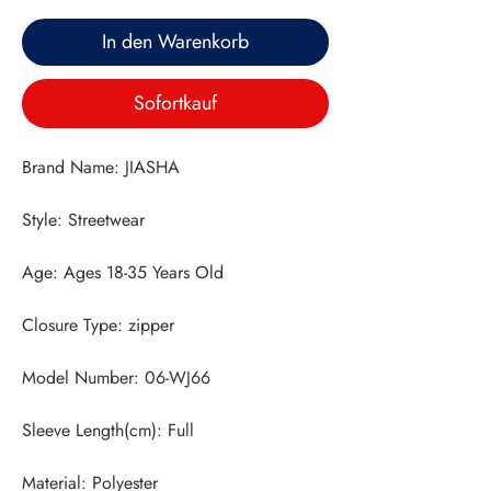
In den Warenkorb
Sofortkauf