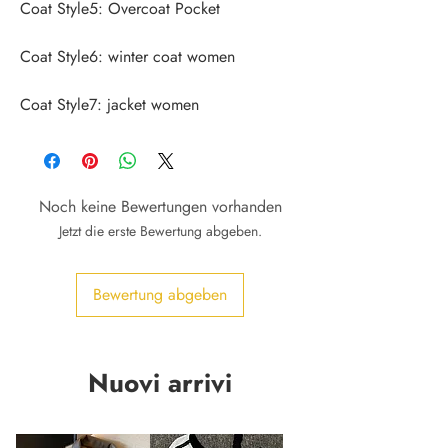
Coat Style7: jacket women
Noch keine Bewertungen vorhanden
Jetzt die erste Bewertung abgeben.
Bewertung abgeben
Nuovi arrivi