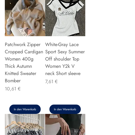
Patchwork Zipper
White-Gray Lace
Cropped Cardigan
Sport Sexy Summer
Women 400g
Off shoulder Top
Thick Autumn
Women Y2k V
Knitted Sweater
neck Short sleeve
Bomber
Preis
7,61 €
Preis
10,61 €
In den Warenkorb
In den Warenkorb