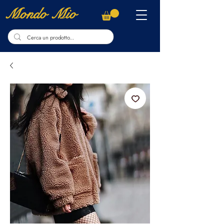
Mondo Mio