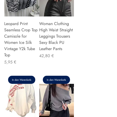
Leopard Print
Woman Clothing
Seamless Crop Top
High Waist Straight
Camisole for
Leggings Trousers
Women Ice Silk
Sexy Black PU
Vintage Y2k Tube
Leather Pants
Top
Preis
42,80 €
Preis
5,95 €
In den Warenkorb
In den Warenkorb