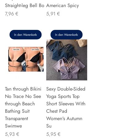
Straight-leg Bell Bo
American Spicy
Preis
Preis
7,96 €
5,91 €
In den Warenkorb
In den Warenkorb
Tan through Bikini
Sexy Double-Sided
No Trace No See
Yoga Sports Top
through Beach
Short Sleeves With
Bathing Suit
Chest Pad
Transparent
Women's Autumn
Swimwe
Su
Preis
Preis
5,93 €
5,95 €