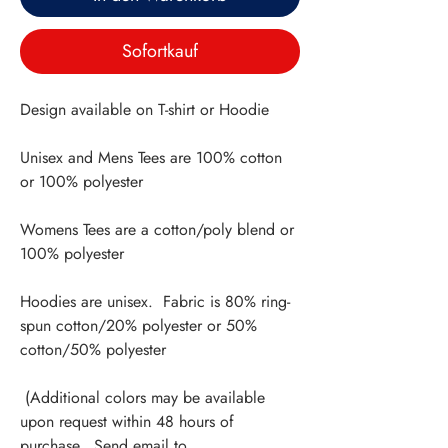
Sofortkauf
Design available on T-shirt or Hoodie
Unisex and Mens Tees are 100% cotton
or 100% polyester
Womens Tees are a cotton/poly blend or
100% polyester
Hoodies are unisex. Fabric is 80% ring-
spun cotton/20% polyester or 50%
cotton/50% polyester
(Additional colors may be available
upon request within 48 hours of
purchase. Send email to