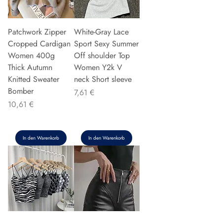
Patchwork Zipper
White-Gray Lace
Cropped Cardigan
Sport Sexy Summer
Women 400g
Off shoulder Top
Thick Autumn
Women Y2k V
Knitted Sweater
neck Short sleeve
Bomber
Preis
7,61 €
Preis
10,61 €
In den Warenkorb
In den Warenkorb