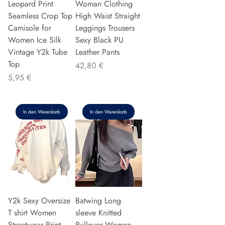
Leopard Print
Woman Clothing
Seamless Crop Top
High Waist Straight
Camisole for
Leggings Trousers
Women Ice Silk
Sexy Black PU
Vintage Y2k Tube
Leather Pants
Top
Preis
42,80 €
Preis
5,95 €
In den Warenkorb
In den Warenkorb
Y2k Sexy Oversize
Batwing Long
T shirt Women
sleeve Knitted
Streetwear Print
Pullover Women