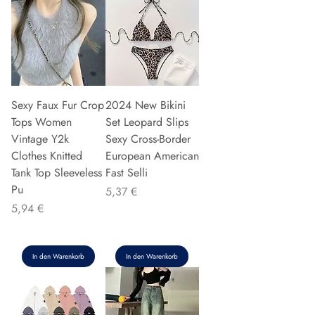
Sexy Faux Fur Crop
2024 New Bikini
Tops Women
Set Leopard Slips
Vintage Y2k
Sexy Cross-Border
Clothes Knitted
European American
Tank Top Sleeveless
Fast Selli
Pu
Preis
5,37 €
Preis
5,94 €
In den Warenkorb
In den Warenkorb