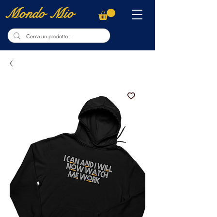
Mondo Mio