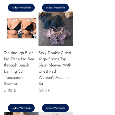
In den Warenkorb
In den Warenkorb
Tan through Bikini
Sexy Double-Sided
No Trace No See
Yoga Sports Top
through Beach
Short Sleeves With
Bathing Suit
Chest Pad
Transparent
Women's Autumn
Swimwe
Su
Preis
Preis
5,93 €
5,95 €
In den Warenkorb
In den Warenkorb