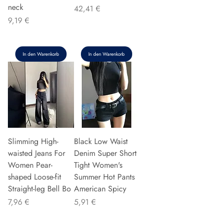
neck
Preis
42,41 €
Preis
9,19 €
In den Warenkorb
In den Warenkorb
Slimming High-
Black Low Waist
waisted Jeans For
Denim Super Short
Women Pear-
Tight Women's
shaped Loose-fit
Summer Hot Pants
Straight-leg Bell Bo
American Spicy
Preis
Preis
7,96 €
5,91 €