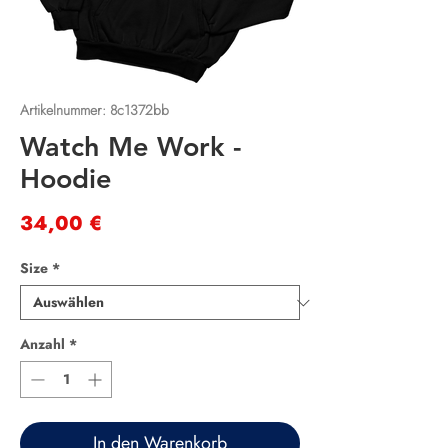
Artikelnummer: 8c1372bb
Watch Me Work -
Hoodie
Preis
34,00 €
Size
*
Anzahl
*
In den Warenkorb