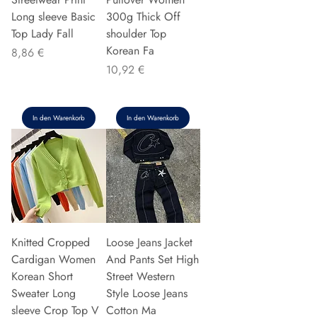
Long sleeve Basic
300g Thick Off
Top Lady Fall
shoulder Top
Korean Fa
Preis
8,86 €
Preis
10,92 €
In den Warenkorb
In den Warenkorb
Knitted Cropped
Loose Jeans Jacket
Cardigan Women
And Pants Set High
Korean Short
Street Western
Sweater Long
Style Loose Jeans
sleeve Crop Top V
Cotton Ma