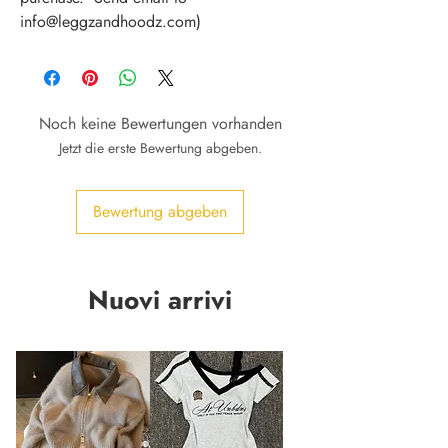
info@leggzandhoodz.com)
Noch keine Bewertungen vorhanden
Jetzt die erste Bewertung abgeben.
Bewertung abgeben
Nuovi arrivi