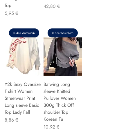
Top
Preis
42,80 €
Preis
5,95 €
In den Warenkorb
In den Warenkorb
Y2k Sexy Oversize
Batwing Long
T shirt Women
sleeve Knitted
Streetwear Print
Pullover Women
Long sleeve Basic
300g Thick Off
Top Lady Fall
shoulder Top
Korean Fa
Preis
8,86 €
Preis
10,92 €