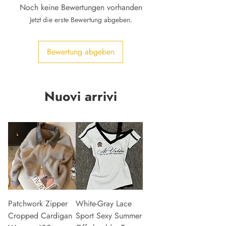
Noch keine Bewertungen vorhanden
Jetzt die erste Bewertung abgeben.
Bewertung abgeben
Nuovi arrivi
Patchwork Zipper
White-Gray Lace
Cropped Cardigan
Sport Sexy Summer