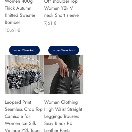
Women 400g
Off shoulder Top
Thick Autumn
Women Y2k V
Knitted Sweater
neck Short sleeve
Bomber
Preis
7,61 €
Preis
10,61 €
In den Warenkorb
In den Warenkorb
Leopard Print
Woman Clothing
Seamless Crop Top
High Waist Straight
Camisole for
Leggings Trousers
Women Ice Silk
Sexy Black PU
Vintage Y2k Tube
Leather Pants