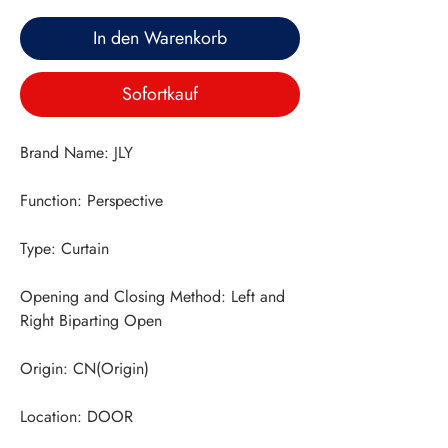
In den Warenkorb
Sofortkauf
Opening and Closing Method: Left and 