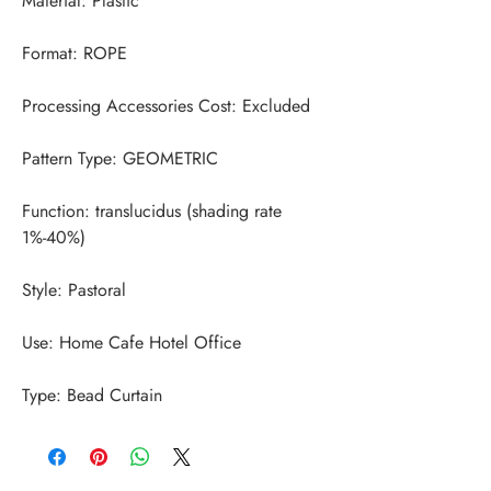
Function: translucidus (shading rate 
Type: Bead Curtain