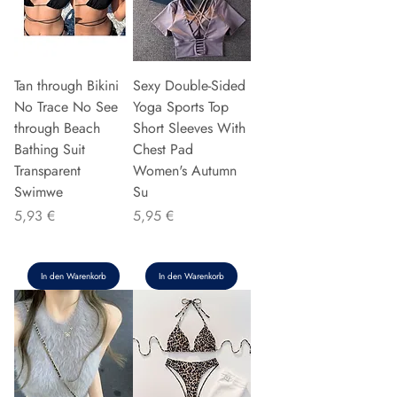
Tan through Bikini
Sexy Double-Sided
No Trace No See
Yoga Sports Top
through Beach
Short Sleeves With
Bathing Suit
Chest Pad
Transparent
Women's Autumn
Swimwe
Su
Preis
Preis
5,93 €
5,95 €
In den Warenkorb
In den Warenkorb