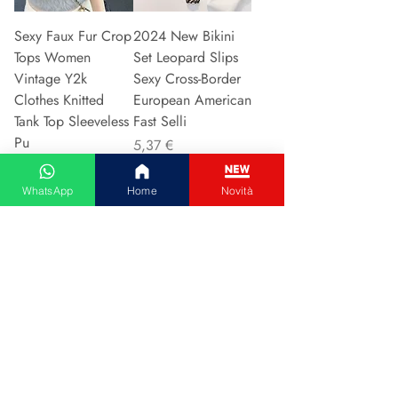
Sexy Faux Fur Crop
2024 New Bikini
Tops Women
Set Leopard Slips
Vintage Y2k
Sexy Cross-Border
Clothes Knitted
European American
Tank Top Sleeveless
Fast Selli
Pu
Preis
5,37 €
Preis
5,94 €
WhatsApp
Home
Novità
In den Warenkorb
In den Warenkorb
Couple Hoodie
Vintage High-