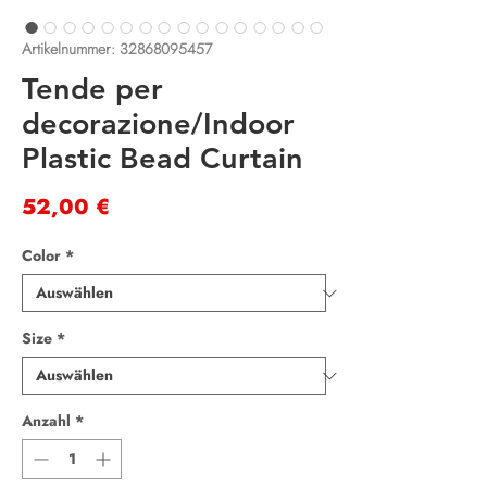
Artikelnummer: 32868095457
Tende per
decorazione/Indoor
Plastic Bead Curtain
Preis
52,00 €
Color
*
Size
*
Anzahl
*