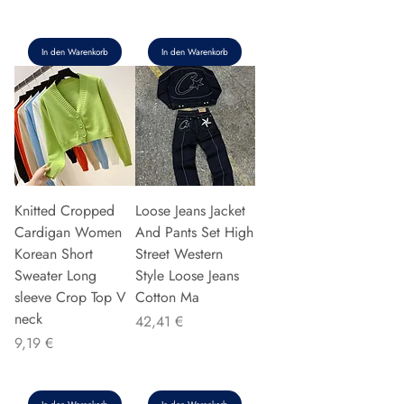
In den Warenkorb
In den Warenkorb
Knitted Cropped
Loose Jeans Jacket
Cardigan Women
And Pants Set High
Korean Short
Street Western
Sweater Long
Style Loose Jeans
sleeve Crop Top V
Cotton Ma
neck
Preis
42,41 €
Preis
9,19 €