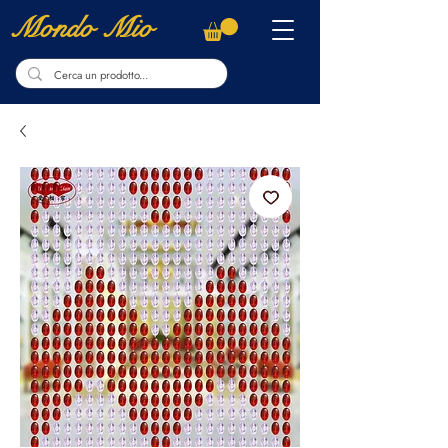
Mondo Mio