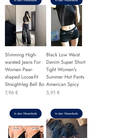
In den Warenkorb
In den Warenkorb
Slimming High-
Black Low Waist
waisted Jeans For
Denim Super Short
Women Pear-
Tight Women's
shaped Loose-fit
Summer Hot Pants
Straight-leg Bell Bo
American Spicy
Preis
Preis
7,96 €
5,91 €
In den Warenkorb
In den Warenkorb