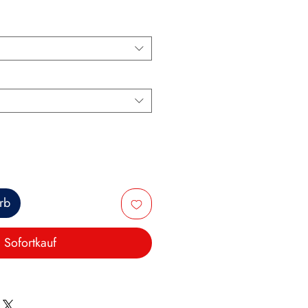
rb
Sofortkauf