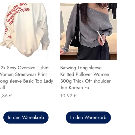
2k Sexy Oversize T shirt
Batwing Long sleeve
Women Streetwear Print
Knitted Pullover Women
ong sleeve Basic Top Lady
300g Thick Off shoulder
all
Top Korean Fa
reis
Preis
8,86 €
10,92 €
In den Warenkorb
In den Warenkorb