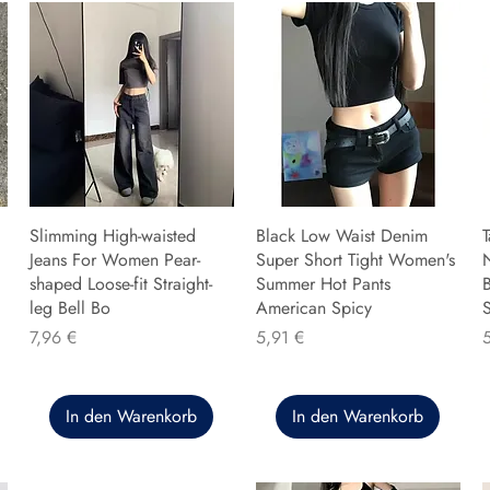
Slimming High-waisted
Black Low Waist Denim
T
Jeans For Women Pear-
Super Short Tight Women's
shaped Loose-fit Straight-
Summer Hot Pants
B
leg Bell Bo
American Spicy
Preis
Preis
P
7,96 €
5,91 €
In den Warenkorb
In den Warenkorb