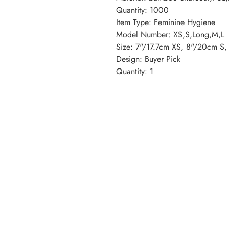
Quantity: 1000
Item Type: Feminine Hygiene
Model Number: XS,S,Long,M,L
Size: 7"/17.7cm XS, 8"/20cm S
Design: Buyer Pick
Quantity: 1