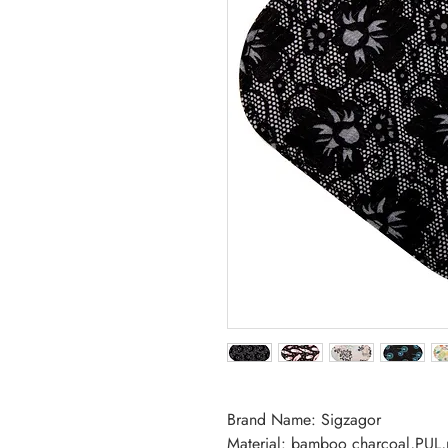
Brand Name: Sigzagor
Material: bamboo charcoal,PUL,