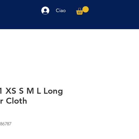
Ciao
arpe
Accessori
Elettronica
Altro
]1 XS S M L Long
r Cloth
986787