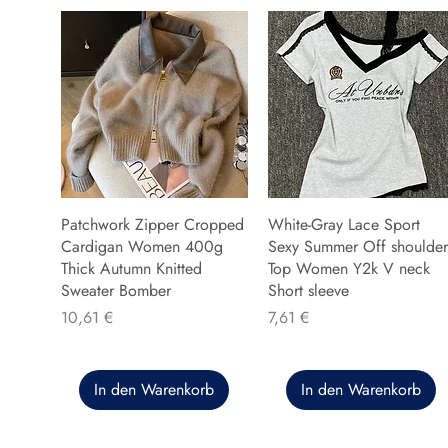
Patchwork Zipper Cropped
White-Gray Lace Sport
Cardigan Women 400g
Sexy Summer Off shoulder
Thick Autumn Knitted
Top Women Y2k V neck
Sweater Bomber
Short sleeve
Preis
Preis
10,61 €
7,61 €
In den Warenkorb
In den Warenkorb