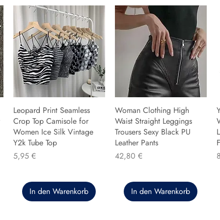
Leopard Print Seamless
Woman Clothing High
Y
Crop Top Camisole for
Waist Straight Leggings
Women Ice Silk Vintage
Trousers Sexy Black PU
L
Y2k Tube Top
Leather Pants
F
Preis
Preis
P
5,95 €
42,80 €
In den Warenkorb
In den Warenkorb