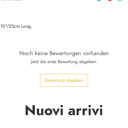
, 10"/25cm Long,
Noch keine Bewertungen vorhanden
Jetzt die erste Bewertung abgeben.
Bewertung abgeben
Nuovi arrivi