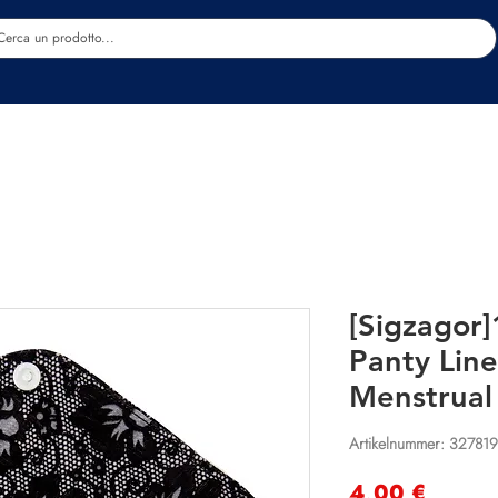
Estetica
Benessere
Abbigliamento
Sc
[Sigzagor
Panty Line
Menstrual
Artikelnummer: 32781
Preis
4,00 €