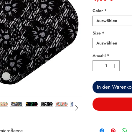
Color
*
Auswählen
Size
*
Auswählen
Anzahl
*
In den Warenko
microfleece