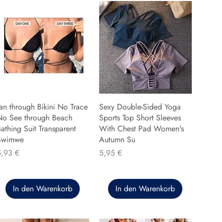
an through Bikini No Trace
Sexy Double-Sided Yoga
No See through Beach
Sports Top Short Sleeves
athing Suit Transparent
With Chest Pad Women's
Swimwe
Autumn Su
reis
Preis
5,93 €
5,95 €
In den Warenkorb
In den Warenkorb