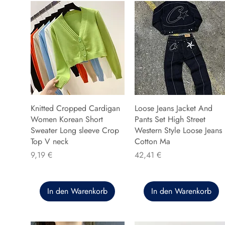
Knitted Cropped Cardigan
Loose Jeans Jacket And
Women Korean Short
Pants Set High Street
Sweater Long sleeve Crop
Western Style Loose Jeans
Top V neck
Cotton Ma
Preis
Preis
9,19 €
42,41 €
In den Warenkorb
In den Warenkorb