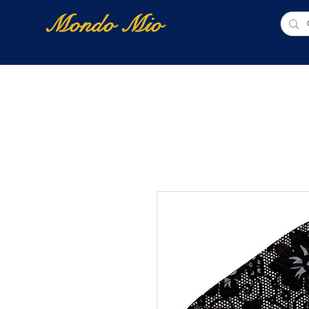
Mondo Mio
Home
Shop Online
NUOVI ARRIVI