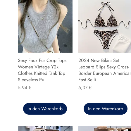
Sexy Faux Fur Crop Tops
2024 New Bikini Set
Women Vintage Y2k
Leopard Slips Sexy Cross-
Clothes Knitted Tank Top
Border European America
Sleeveless Pu
Fast Selli
Preis
Preis
5,94 €
5,37 €
In den Warenkorb
In den Warenkorb