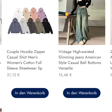
Couple Hoodie Zipper
Vintage High-waisted
Casual Shirt Men's
Slimming Jeans American
n
Women's Cotton Full
Style Casual Bell Bottoms
L
Sleeve Streetwear Sp
Versatile
Preis
Preis
P
31,13 €
15,48 €
In den Warenkorb
In den Warenkorb