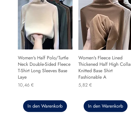
Women's Half Polo/Turtle
Women's Fleece Lined
Neck Double-Sided Fleece
Thickened Half High Colla
T-Shirt Long Sleeves Base
Knitted Base Shirt
Laye
Fashionable A
Preis
Preis
10,46 €
5,82 €
In den Warenkorb
In den Warenkorb