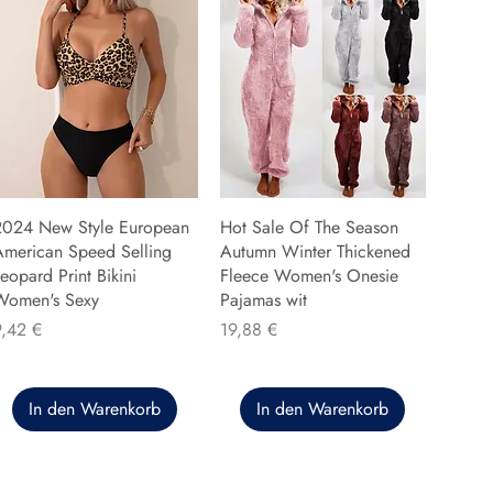
2024 New Style European
Hot Sale Of The Season
American Speed Selling
Autumn Winter Thickened
eopard Print Bikini
Fleece Women's Onesie
Women's Sexy
Pajamas wit
reis
Preis
9,42 €
19,88 €
In den Warenkorb
In den Warenkorb