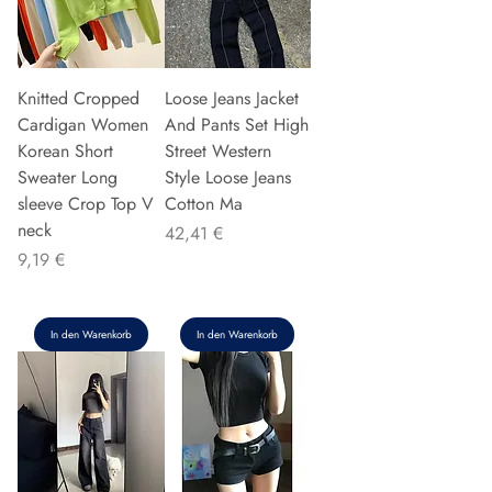
Knitted Cropped
Loose Jeans Jacket
Cardigan Women
And Pants Set High
Korean Short
Street Western
Sweater Long
Style Loose Jeans
sleeve Crop Top V
Cotton Ma
neck
Preis
42,41 €
Preis
9,19 €
In den Warenkorb
In den Warenkorb