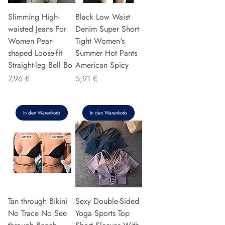
Slimming High-
Black Low Waist
waisted Jeans For
Denim Super Short
Women Pear-
Tight Women's
shaped Loose-fit
Summer Hot Pants
Straight-leg Bell Bo
American Spicy
Preis
Preis
7,96 €
5,91 €
In den Warenkorb
In den Warenkorb
Tan through Bikini
Sexy Double-Sided
No Trace No See
Yoga Sports Top