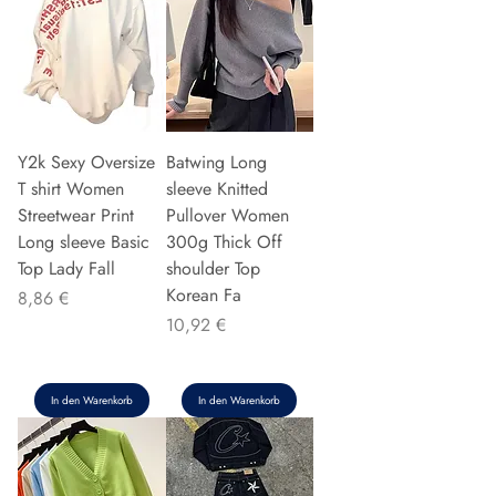
Y2k Sexy Oversize
Batwing Long
T shirt Women
sleeve Knitted
Streetwear Print
Pullover Women
Long sleeve Basic
300g Thick Off
Top Lady Fall
shoulder Top
Korean Fa
Preis
8,86 €
Preis
10,92 €
In den Warenkorb
In den Warenkorb