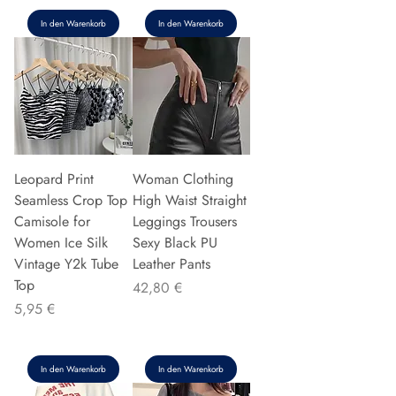
In den Warenkorb
In den Warenkorb
Leopard Print
Woman Clothing
Seamless Crop Top
High Waist Straight
Camisole for
Leggings Trousers
Women Ice Silk
Sexy Black PU
Vintage Y2k Tube
Leather Pants
Top
Preis
42,80 €
Preis
5,95 €
In den Warenkorb
In den Warenkorb