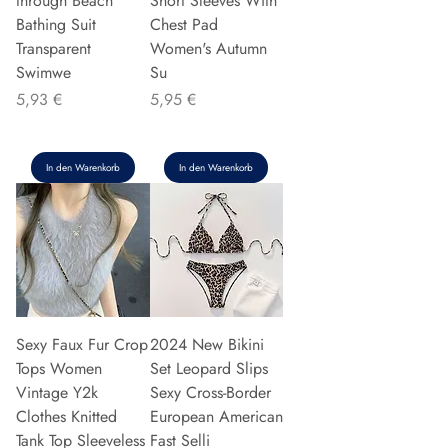
through Beach
Short Sleeves With
Bathing Suit
Chest Pad
Transparent
Women's Autumn
Swimwe
Su
Preis
Preis
5,93 €
5,95 €
In den Warenkorb
In den Warenkorb
Sexy Faux Fur Crop
2024 New Bikini
Tops Women
Set Leopard Slips
Vintage Y2k
Sexy Cross-Border
Clothes Knitted
European American
Tank Top Sleeveless
Fast Selli