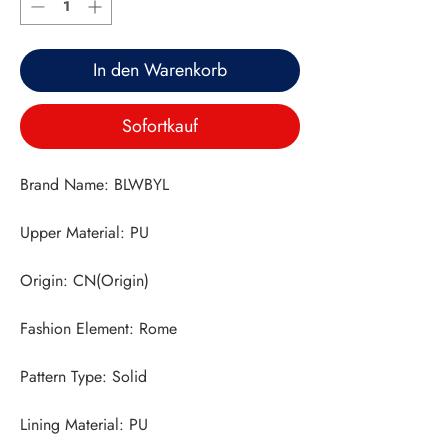
In den Warenkorb
Sofortkauf