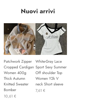
Nuovi arrivi
Patchwork Zipper
White-Gray Lace
Cropped Cardigan
Sport Sexy Summer
Women 400g
Off shoulder Top
Thick Autumn
Women Y2k V
Knitted Sweater
neck Short sleeve
Bomber
Preis
7,61 €
Preis
10,61 €