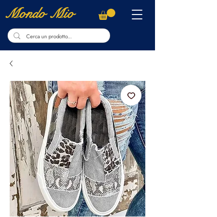
Mondo Mio