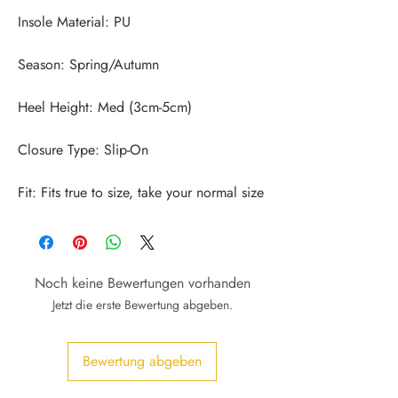
Fit: Fits true to size, take your normal size
Noch keine Bewertungen vorhanden
Jetzt die erste Bewertung abgeben.
Bewertung abgeben