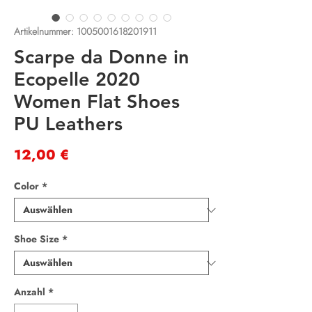
Artikelnummer: 1005001618201911
Scarpe da Donne in
Ecopelle 2020
Women Flat Shoes
PU Leathers
Preis
12,00 €
Color
*
Shoe Size
*
Anzahl
*