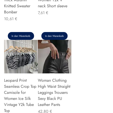
Knitted Sweater
neck Short sleeve
Bomber
Preis
7,61 €
Preis
10,61 €
In den Warenkorb
In den Warenkorb
Leopard Print
Woman Clothing
Seamless Crop Top
High Waist Straight
Camisole for
Leggings Trousers
Women Ice Silk
Sexy Black PU
Vintage Y2k Tube
Leather Pants
Top
Preis
42,80 €