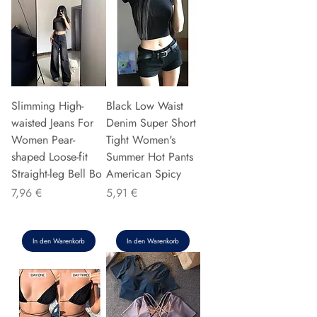
Slimming High-
Black Low Waist
waisted Jeans For
Denim Super Short
Women Pear-
Tight Women's
shaped Loose-fit
Summer Hot Pants
Straight-leg Bell Bo
American Spicy
Preis
Preis
7,96 €
5,91 €
In den Warenkorb
In den Warenkorb