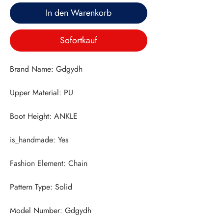
In den Warenkorb
Sofortkauf