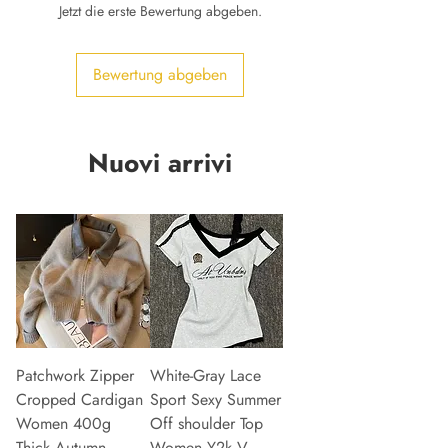
Jetzt die erste Bewertung abgeben.
Bewertung abgeben
Nuovi arrivi
Patchwork Zipper
White-Gray Lace
Cropped Cardigan
Sport Sexy Summer
Women 400g
Off shoulder Top
Thick Autumn
Women Y2k V