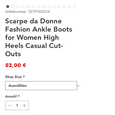
Artikelnummer: 32791535214
Scarpe da Donne
Fashion Ankle Boots
for Women High
Heels Casual Cut-
Outs
Preis
52,00 €
Shoe Size
*
Anzahl
*