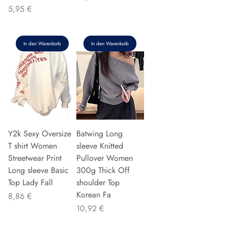
Preis
5,95 €
In den Warenkorb
In den Warenkorb
Y2k Sexy Oversize
Batwing Long
T shirt Women
sleeve Knitted
Streetwear Print
Pullover Women
Long sleeve Basic
300g Thick Off
Top Lady Fall
shoulder Top
Korean Fa
Preis
8,86 €
Preis
10,92 €