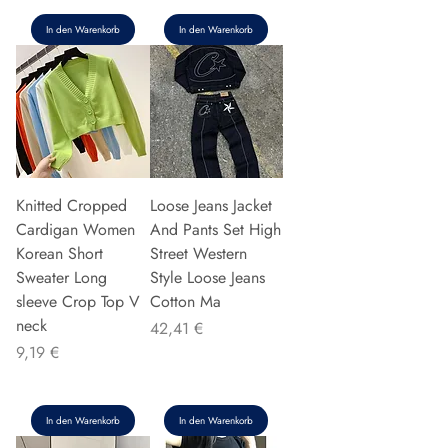
In den Warenkorb
In den Warenkorb
Knitted Cropped
Loose Jeans Jacket
Cardigan Women
And Pants Set High
Korean Short
Street Western
Sweater Long
Style Loose Jeans
sleeve Crop Top V
Cotton Ma
neck
Preis
42,41 €
Preis
9,19 €
In den Warenkorb
In den Warenkorb