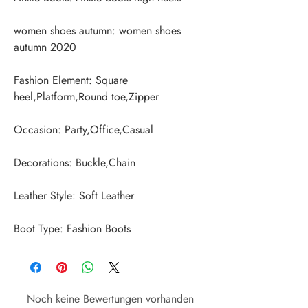
women shoes autumn: women shoes 
Fashion Element: Square 
Boot Type: Fashion Boots
Noch keine Bewertungen vorhanden