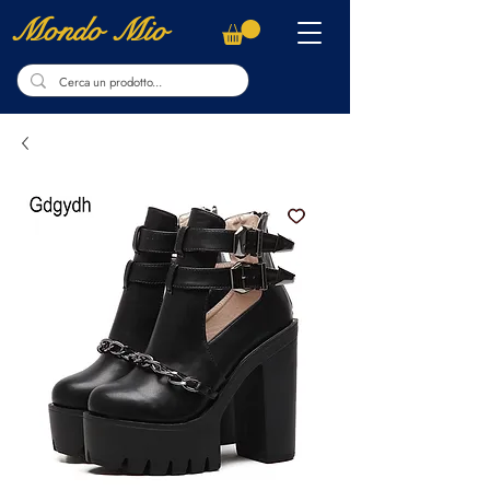
Mondo Mio