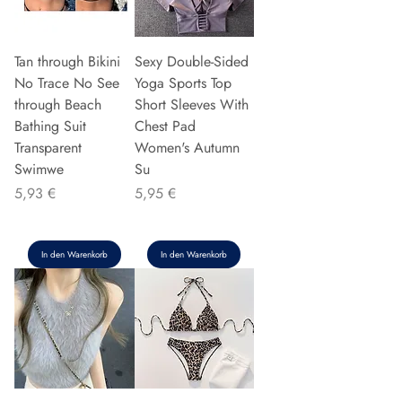
Tan through Bikini
Sexy Double-Sided
No Trace No See
Yoga Sports Top
through Beach
Short Sleeves With
Bathing Suit
Chest Pad
Transparent
Women's Autumn
Swimwe
Su
Preis
Preis
5,93 €
5,95 €
In den Warenkorb
In den Warenkorb