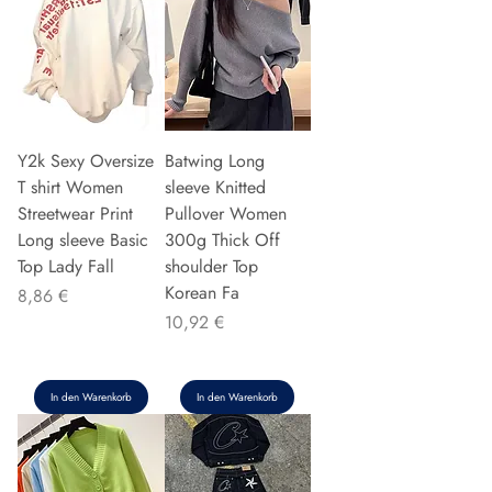
Y2k Sexy Oversize
Batwing Long
T shirt Women
sleeve Knitted
Streetwear Print
Pullover Women
Long sleeve Basic
300g Thick Off
Top Lady Fall
shoulder Top
Korean Fa
Preis
8,86 €
Preis
10,92 €
In den Warenkorb
In den Warenkorb