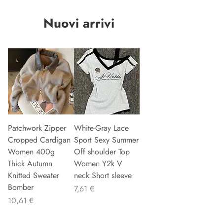
Nuovi arrivi
Patchwork Zipper
White-Gray Lace
Cropped Cardigan
Sport Sexy Summer
Women 400g
Off shoulder Top
Thick Autumn
Women Y2k V
Knitted Sweater
neck Short sleeve
Bomber
Preis
7,61 €
Preis
10,61 €