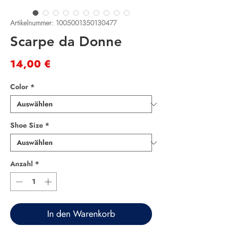
Artikelnummer: 1005001350130477
Scarpe da Donne
Preis
14,00 €
Color
*
Shoe Size
*
Anzahl
*
In den Warenkorb