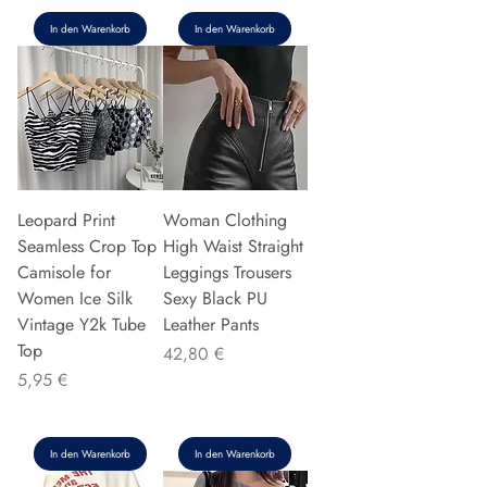
In den Warenkorb
In den Warenkorb
Leopard Print
Woman Clothing
Seamless Crop Top
High Waist Straight
Camisole for
Leggings Trousers
Women Ice Silk
Sexy Black PU
Vintage Y2k Tube
Leather Pants
Top
Preis
42,80 €
Preis
5,95 €
In den Warenkorb
In den Warenkorb