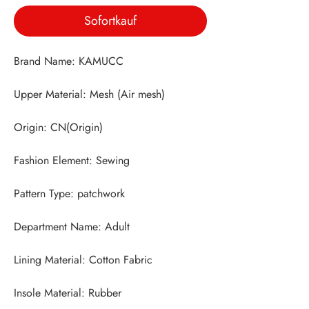
Sofortkauf