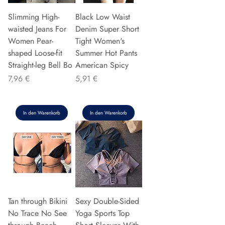
Slimming High-
Black Low Waist
waisted Jeans For
Denim Super Short
Women Pear-
Tight Women's
shaped Loose-fit
Summer Hot Pants
Straight-leg Bell Bo
American Spicy
Preis
Preis
7,96 €
5,91 €
In den Warenkorb
In den Warenkorb
Tan through Bikini
Sexy Double-Sided
No Trace No See
Yoga Sports Top