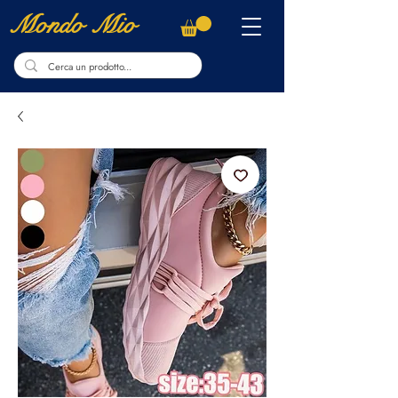
Mondo Mio