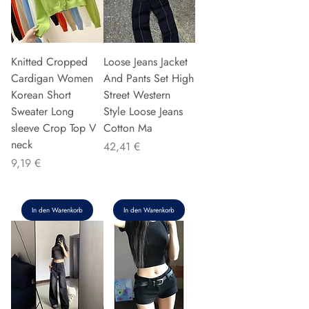
Knitted Cropped
Loose Jeans Jacket
Cardigan Women
And Pants Set High
Korean Short
Street Western
Sweater Long
Style Loose Jeans
sleeve Crop Top V
Cotton Ma
neck
Preis
42,41 €
Preis
9,19 €
In den Warenkorb
In den Warenkorb