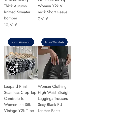
Thick Autumn
Women Y2k V
Knitted Sweater
neck Short sleeve
Bomber
Preis
7,61 €
Preis
10,61 €
In den Warenkorb
In den Warenkorb
Leopard Print
Woman Clothing
Seamless Crop Top
High Waist Straight
Camisole for
Leggings Trousers
Women Ice Silk
Sexy Black PU
Vintage Y2k Tube
Leather Pants