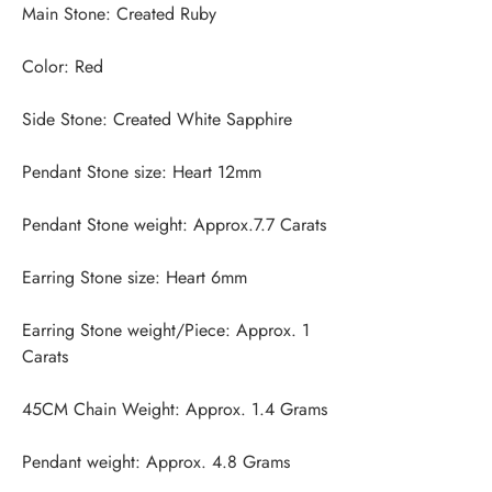
Earring Stone weight/Piece: Approx. 1 