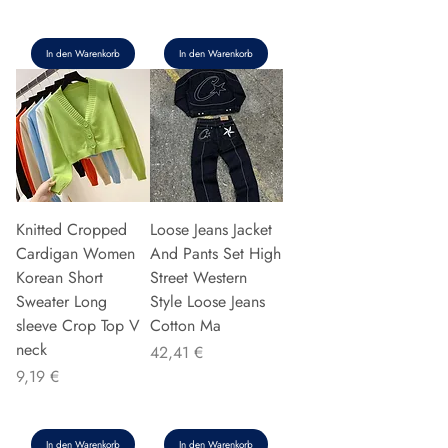
In den Warenkorb
In den Warenkorb
Knitted Cropped
Loose Jeans Jacket
Cardigan Women
And Pants Set High
Korean Short
Street Western
Sweater Long
Style Loose Jeans
sleeve Crop Top V
Cotton Ma
neck
Preis
42,41 €
Preis
9,19 €
In den Warenkorb
In den Warenkorb