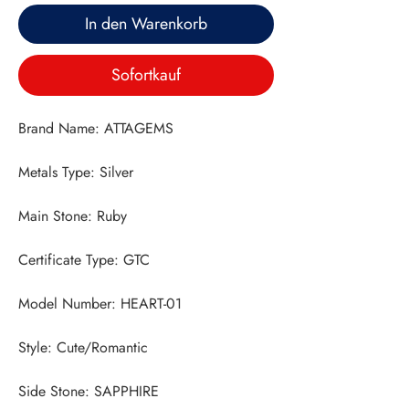
In den Warenkorb
Sofortkauf