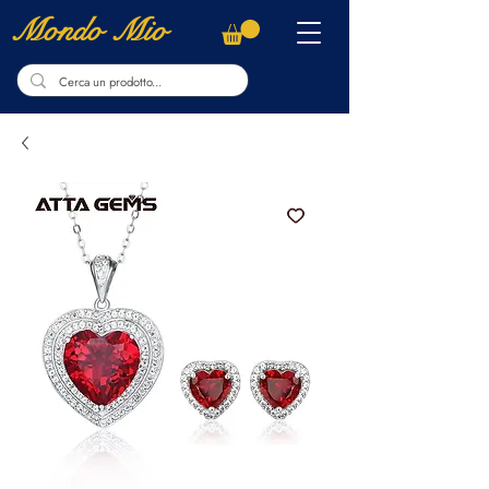
Mondo Mio