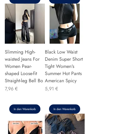
Slimming High-
Black Low Waist
waisted Jeans For
Denim Super Short
Women Pear-
Tight Women's
shaped Loose-fit
Summer Hot Pants
Straight-leg Bell Bo
American Spicy
Preis
Preis
7,96 €
5,91 €
In den Warenkorb
In den Warenkorb