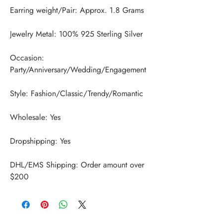
Occasion: 
DHL/EMS Shipping: Order amount over 
$200