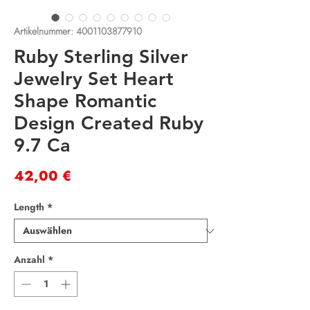
Artikelnummer: 4001103877910
Ruby Sterling Silver
Jewelry Set Heart
Shape Romantic
Design Created Ruby
9.7 Ca
Preis
42,00 €
Length
*
Anzahl
*