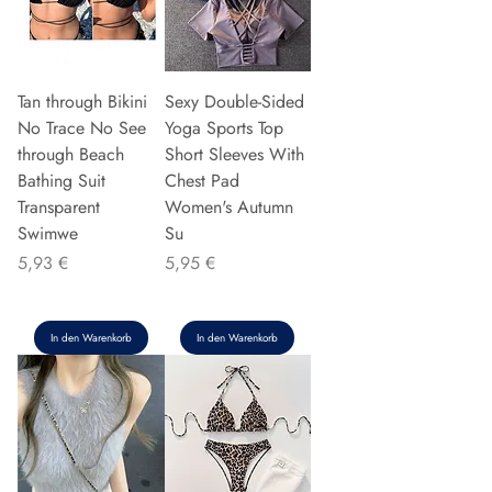
Tan through Bikini
Sexy Double-Sided
No Trace No See
Yoga Sports Top
through Beach
Short Sleeves With
Bathing Suit
Chest Pad
Transparent
Women's Autumn
Swimwe
Su
Preis
Preis
5,93 €
5,95 €
In den Warenkorb
In den Warenkorb