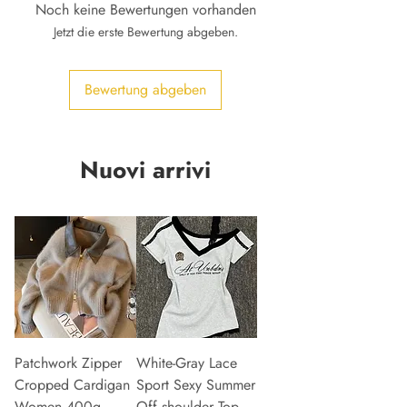
Noch keine Bewertungen vorhanden
Jetzt die erste Bewertung abgeben.
Bewertung abgeben
Nuovi arrivi
Patchwork Zipper
White-Gray Lace
Cropped Cardigan
Sport Sexy Summer
Women 400g
Off shoulder Top