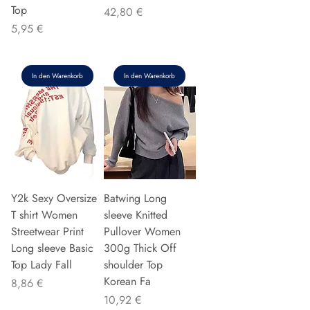
Top
Preis
42,80 €
Preis
5,95 €
In den Warenkorb
In den Warenkorb
Y2k Sexy Oversize
Batwing Long
T shirt Women
sleeve Knitted
Streetwear Print
Pullover Women
Long sleeve Basic
300g Thick Off
Top Lady Fall
shoulder Top
Korean Fa
Preis
8,86 €
Preis
10,92 €