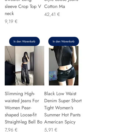
sleeve Crop Top V
Cotton Ma
neck
Preis
42,41 €
Preis
9,19 €
In den Warenkorb
In den Warenkorb
Slimming High-
Black Low Waist
waisted Jeans For
Denim Super Short
Women Pear-
Tight Women's
shaped Loose-fit
Summer Hot Pants
Straight-leg Bell Bo
American Spicy
Preis
Preis
7,96 €
5,91 €