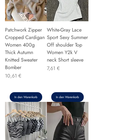
Patchwork Zipper
White-Gray Lace
Cropped Cardigan
Sport Sexy Summer
Women 400g
Off shoulder Top
Thick Autumn
Women Y2k V
Knitted Sweater
neck Short sleeve
Bomber
Preis
7,61 €
Preis
10,61 €
In den Warenkorb
In den Warenkorb