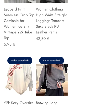
Leopard Print
Woman Clothing
Seamless Crop Top
High Waist Straight
Camisole for
Leggings Trousers
Women Ice Silk
Sexy Black PU
Vintage Y2k Tube
Leather Pants
Top
Preis
42,80 €
Preis
5,95 €
In den Warenkorb
In den Warenkorb
Y2k Sexy Oversize
Batwing Long