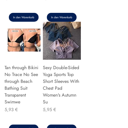
In den Warenkorb
In den Warenkorb
Tan through Bikini
Sexy Double-Sided
No Trace No See
Yoga Sports Top
through Beach
Short Sleeves With
Bathing Suit
Chest Pad
Transparent
Women's Autumn
Swimwe
Su
Preis
Preis
5,93 €
5,95 €