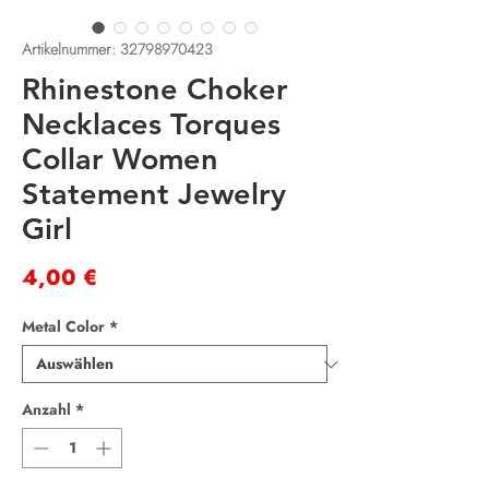
Artikelnummer: 32798970423
Rhinestone Choker
Necklaces Torques
Collar Women
Statement Jewelry
Girl
Preis
4,00 €
Metal Color
*
Anzahl
*