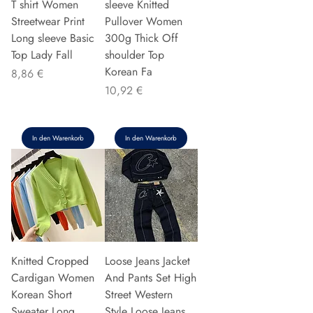
T shirt Women
sleeve Knitted
Streetwear Print
Pullover Women
Long sleeve Basic
300g Thick Off
Top Lady Fall
shoulder Top
Korean Fa
Preis
8,86 €
Preis
10,92 €
In den Warenkorb
In den Warenkorb
Knitted Cropped
Loose Jeans Jacket
Cardigan Women
And Pants Set High
Korean Short
Street Western
Sweater Long
Style Loose Jeans