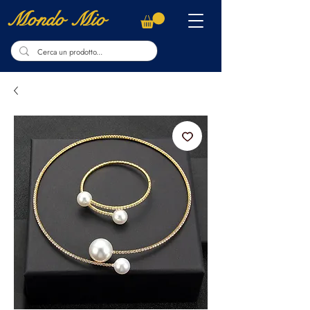
Mondo Mio