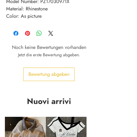
Model Number: PZ17030971X
Material: Rhinestone
Color: As picture
Noch keine Bewertungen vorhanden
Jetzt die erste Bewertung abgeben.
Bewertung abgeben
Nuovi arrivi