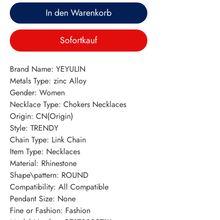
In den Warenkorb
Sofortkauf
Brand Name: YEYULIN
Metals Type: zinc Alloy
Gender: Women
Necklace Type: Chokers Necklaces
Origin: CN(Origin)
Style: TRENDY
Chain Type: Link Chain
Item Type: Necklaces
Material: Rhinestone
Shape\pattern: ROUND
Compatibility: All Compatible
Pendant Size: None
Fine or Fashion: Fashion