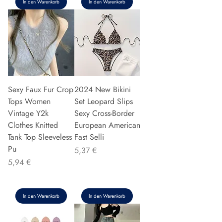
In den Warenkorb
In den Warenkorb
Sexy Faux Fur Crop
2024 New Bikini
Tops Women
Set Leopard Slips
Vintage Y2k
Sexy Cross-Border
Clothes Knitted
European American
Tank Top Sleeveless
Fast Selli
Pu
Preis
5,37 €
Preis
5,94 €
In den Warenkorb
In den Warenkorb