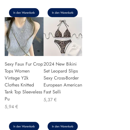
In den Warenkorb
In den Warenkorb
Sexy Faux Fur Crop
2024 New Bikini
Tops Women
Set Leopard Slips
Vintage Y2k
Sexy Cross-Border
Clothes Knitted
European American
Tank Top Sleeveless
Fast Selli
Pu
Preis
5,37 €
Preis
5,94 €
In den Warenkorb
In den Warenkorb