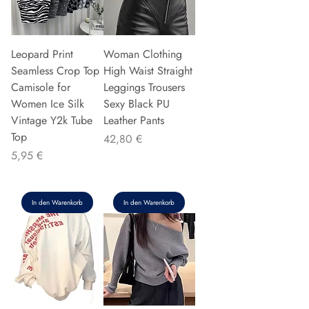
Leopard Print
Woman Clothing
Seamless Crop Top
High Waist Straight
Camisole for
Leggings Trousers
Women Ice Silk
Sexy Black PU
Vintage Y2k Tube
Leather Pants
Top
Preis
42,80 €
Preis
5,95 €
In den Warenkorb
In den Warenkorb