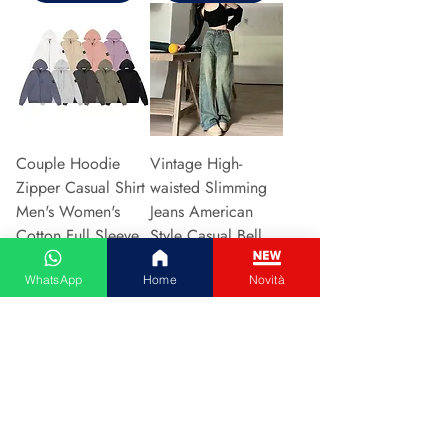
Couple Hoodie
Vintage High-
Zipper Casual Shirt
waisted Slimming
Men's Women's
Jeans American
Cotton Full Sleeve
Style Casual Bell
Streetwear Sp
Bottoms Versatile
WhatsApp
Home
Novità
Preis
Preis
31,13 €
15,48 €
In den Warenkorb
In den Warenkorb