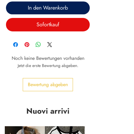
In den Warenkorb
Sofortkauf
Noch keine Bewertungen vorhanden
Jetzt die erste Bewertung abgeben.
Bewertung abgeben
Nuovi arrivi