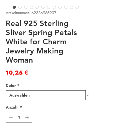
Artikelnummer: 62336985907
Real 925 Sterling
Sliver Spring Petals
White for Charm
Jewelry Making
Woman
Preis
10,25 €
Color
*
Anzahl
*