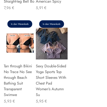
Straight-leg Bell Bo
American Spicy
Preis
Preis
7,96 €
5,91 €
In den Warenkorb
In den Warenkorb
Tan through Bikini
Sexy Double-Sided
No Trace No See
Yoga Sports Top
through Beach
Short Sleeves With
Bathing Suit
Chest Pad
Transparent
Women's Autumn
Swimwe
Su
Preis
Preis
5,93 €
5,95 €