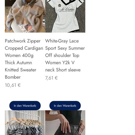
Patchwork Zipper
White-Gray Lace
Cropped Cardigan
Sport Sexy Summer
Women 400g
Off shoulder Top
Thick Autumn
Women Y2k V
Knitted Sweater
neck Short sleeve
Bomber
Preis
7,61 €
Preis
10,61 €
In den Warenkorb
In den Warenkorb