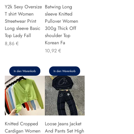
Y2k Sexy Oversize
Batwing Long
T shirt Women
sleeve Knitted
Streetwear Print
Pullover Women
Long sleeve Basic
300g Thick Off
Top Lady Fall
shoulder Top
Korean Fa
Preis
8,86 €
Preis
10,92 €
In den Warenkorb
In den Warenkorb
Knitted Cropped
Loose Jeans Jacket
Cardigan Women
And Pants Set High