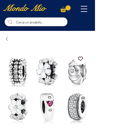
Mondo Mio