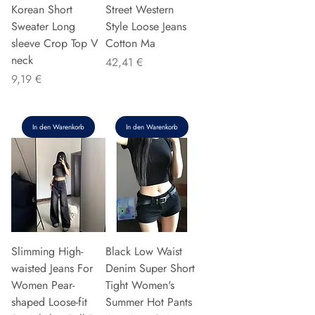
Korean Short
Street Western
Sweater Long
Style Loose Jeans
sleeve Crop Top V
Cotton Ma
neck
Preis
42,41 €
Preis
9,19 €
In den Warenkorb
In den Warenkorb
Slimming High-
Black Low Waist
waisted Jeans For
Denim Super Short
Women Pear-
Tight Women's
shaped Loose-fit
Summer Hot Pants