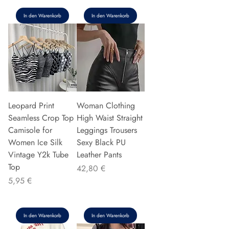
In den Warenkorb
In den Warenkorb
Leopard Print
Woman Clothing
Seamless Crop Top
High Waist Straight
Camisole for
Leggings Trousers
Women Ice Silk
Sexy Black PU
Vintage Y2k Tube
Leather Pants
Top
Preis
42,80 €
Preis
5,95 €
In den Warenkorb
In den Warenkorb