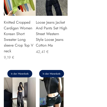
Knitted Cropped
Loose Jeans Jacket
Cardigan Women
And Pants Set High
Korean Short
Street Western
Sweater Long
Style Loose Jeans
sleeve Crop Top V
Cotton Ma
neck
Preis
42,41 €
Preis
9,19 €
In den Warenkorb
In den Warenkorb