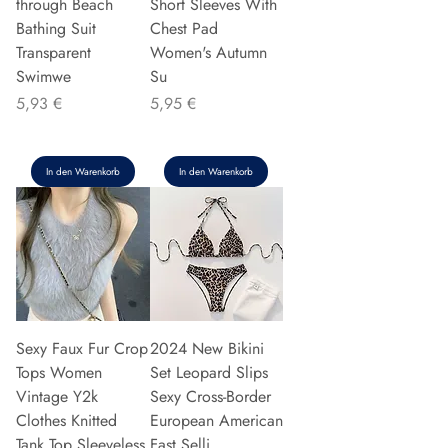
through Beach
Short Sleeves With
Bathing Suit
Chest Pad
Transparent
Women's Autumn
Swimwe
Su
Preis
Preis
5,93 €
5,95 €
In den Warenkorb
In den Warenkorb
Sexy Faux Fur Crop
2024 New Bikini
Tops Women
Set Leopard Slips
Vintage Y2k
Sexy Cross-Border
Clothes Knitted
European American
Tank Top Sleeveless
Fast Selli