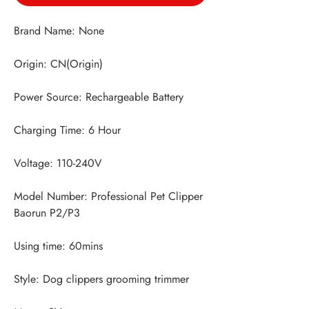
Model Number: Professional Pet Clipper 