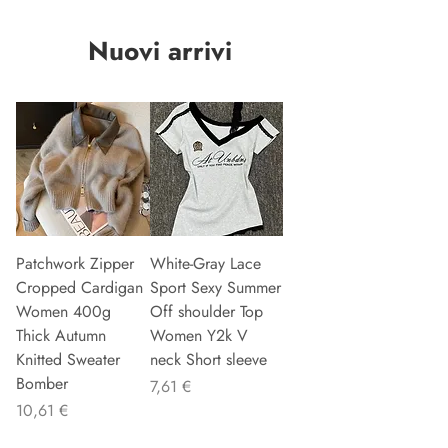
Nuovi arrivi
Patchwork Zipper
White-Gray Lace
Cropped Cardigan
Sport Sexy Summer
Women 400g
Off shoulder Top
Thick Autumn
Women Y2k V
Knitted Sweater
neck Short sleeve
Bomber
Preis
7,61 €
Preis
10,61 €