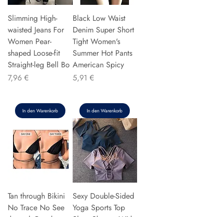
Slimming High-
Black Low Waist
waisted Jeans For
Denim Super Short
Women Pear-
Tight Women's
shaped Loose-fit
Summer Hot Pants
Straight-leg Bell Bo
American Spicy
Preis
Preis
7,96 €
5,91 €
In den Warenkorb
In den Warenkorb
Tan through Bikini
Sexy Double-Sided
No Trace No See
Yoga Sports Top