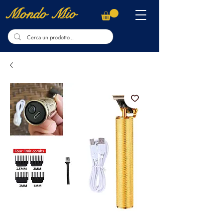
Mondo Mio