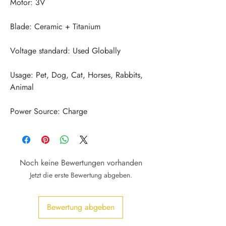
Usage: Pet, Dog, Cat, Horses, Rabbits, 
Power Source: Charge
Noch keine Bewertungen vorhanden
Jetzt die erste Bewertung abgeben.
Bewertung abgeben