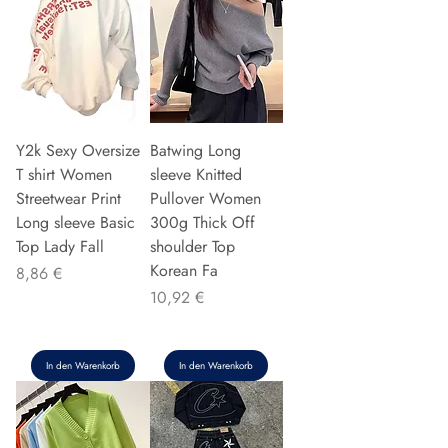
Y2k Sexy Oversize
Batwing Long
T shirt Women
sleeve Knitted
Streetwear Print
Pullover Women
Long sleeve Basic
300g Thick Off
Top Lady Fall
shoulder Top
Korean Fa
Preis
8,86 €
Preis
10,92 €
In den Warenkorb
In den Warenkorb