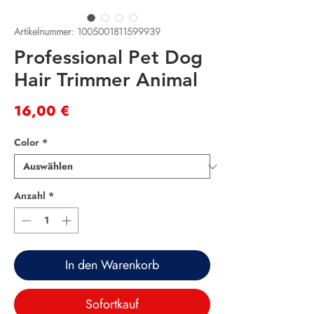
Artikelnummer: 1005001811599939
Professional Pet Dog
Hair Trimmer Animal
Preis
16,00 €
Color
*
Anzahl
*
In den Warenkorb
Sofortkauf