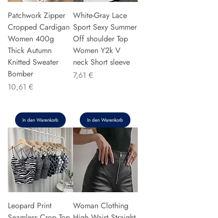
Patchwork Zipper
White-Gray Lace
Cropped Cardigan
Sport Sexy Summer
Women 400g
Off shoulder Top
Thick Autumn
Women Y2k V
Knitted Sweater
neck Short sleeve
Bomber
Preis
7,61 €
Preis
10,61 €
In den Warenkorb
In den Warenkorb
Leopard Print
Woman Clothing
Seamless Crop Top
High Waist Straight