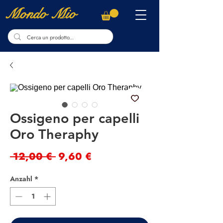
Mondo Mio
Ossigeno per capelli
Oro Theraphy
Standardpreis
Sale-
 12,00 € 
9,60 €
Preis
Anzahl
*