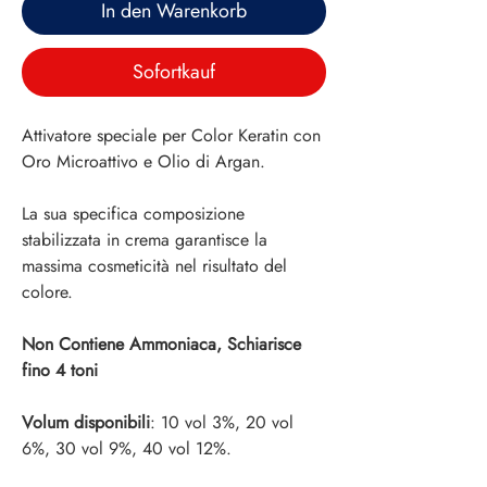
In den Warenkorb
Sofortkauf
Attivatore speciale per Color Keratin con
Oro Microattivo e Olio di Argan.
La sua specifica composizione
stabilizzata in crema garantisce la
massima cosmeticità nel risultato del
colore.
Non Contiene Ammoniaca, Schiarisce
fino 4 toni
Volum disponibili
: 10 vol 3%, 20 vol
6%, 30 vol 9%, 40 vol 12%.