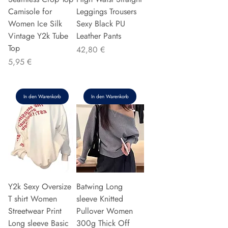
Camisole for
Leggings Trousers
Women Ice Silk
Sexy Black PU
Vintage Y2k Tube
Leather Pants
Top
Preis
42,80 €
Preis
5,95 €
In den Warenkorb
In den Warenkorb
Y2k Sexy Oversize
Batwing Long
T shirt Women
sleeve Knitted
Streetwear Print
Pullover Women
Long sleeve Basic
300g Thick Off