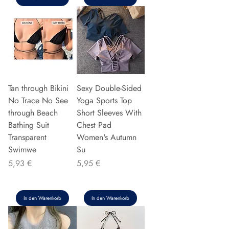
Tan through Bikini
Sexy Double-Sided
No Trace No See
Yoga Sports Top
through Beach
Short Sleeves With
Bathing Suit
Chest Pad
Transparent
Women's Autumn
Swimwe
Su
Preis
Preis
5,93 €
5,95 €
In den Warenkorb
In den Warenkorb