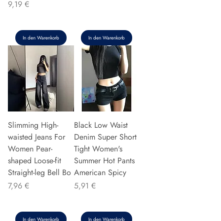
Preis
9,19 €
In den Warenkorb
In den Warenkorb
Slimming High-
Black Low Waist
waisted Jeans For
Denim Super Short
Women Pear-
Tight Women's
shaped Loose-fit
Summer Hot Pants
Straight-leg Bell Bo
American Spicy
Preis
Preis
7,96 €
5,91 €
In den Warenkorb
In den Warenkorb