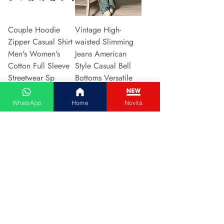
Couple Hoodie
Vintage High-
Zipper Casual Shirt
waisted Slimming
Men's Women's
Jeans American
Cotton Full Sleeve
Style Casual Bell
Streetwear Sp
Bottoms Versatile
Preis
Preis
31,13 €
15,48 €
WhatsApp
Home
Novità
In den Warenkorb
In den Warenkorb
2024 New Style
Hot Sale Of The