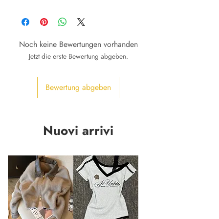
Noch keine Bewertungen vorhanden
Jetzt die erste Bewertung abgeben.
Bewertung abgeben
Nuovi arrivi