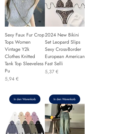
Sexy Faux Fur Crop
2024 New Bikini
Tops Women
Set Leopard Slips
Vintage Y2k
Sexy Cross-Border
Clothes Knitted
European American
Tank Top Sleeveless
Fast Selli
Pu
Preis
5,37 €
Preis
5,94 €
In den Warenkorb
In den Warenkorb