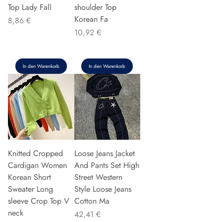
Top Lady Fall
shoulder Top
Korean Fa
Preis
8,86 €
Preis
10,92 €
In den Warenkorb
In den Warenkorb
Knitted Cropped
Loose Jeans Jacket
Cardigan Women
And Pants Set High
Korean Short
Street Western
Sweater Long
Style Loose Jeans
sleeve Crop Top V
Cotton Ma
neck
Preis
42,41 €