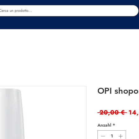
Estetica
Benessere
Abbigliamento
Sc
OPI shopo
Sta
 20,00 € 
14
Anzahl
*