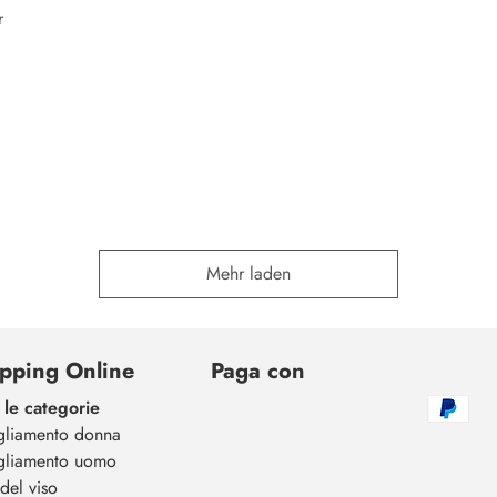
r
Mehr laden
pping Online
Paga con
 le categorie
gliamento donna
gliamento uomo
del viso