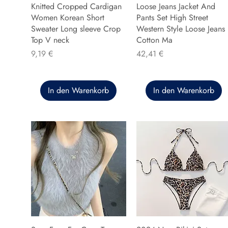
Knitted Cropped Cardigan
Loose Jeans Jacket And
Women Korean Short
Pants Set High Street
Sweater Long sleeve Crop
Western Style Loose Jeans
Top V neck
Cotton Ma
Preis
Preis
9,19 €
42,41 €
In den Warenkorb
In den Warenkorb