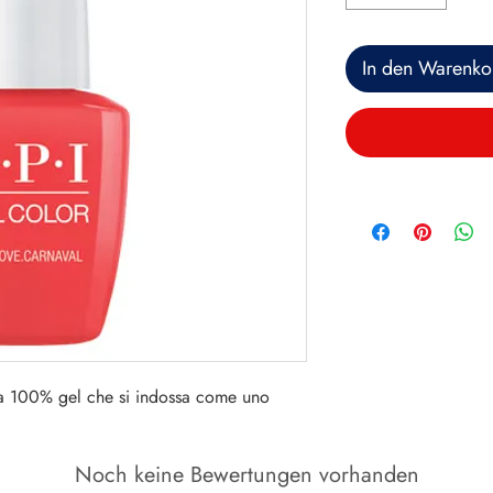
In den Warenko
a 100% gel che si indossa come uno
Noch keine Bewertungen vorhanden