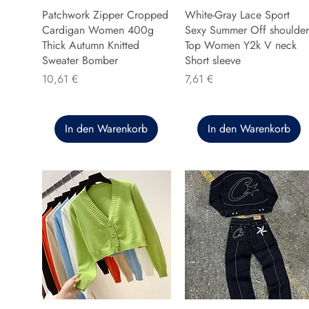
Patchwork Zipper Cropped
White-Gray Lace Sport
Cardigan Women 400g
Sexy Summer Off shoulder
Thick Autumn Knitted
Top Women Y2k V neck
Sweater Bomber
Short sleeve
Preis
Preis
10,61 €
7,61 €
In den Warenkorb
In den Warenkorb