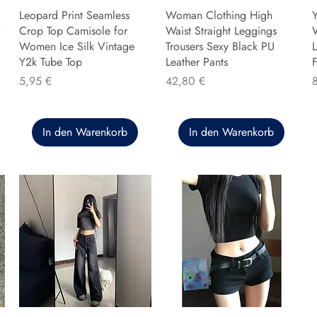
Leopard Print Seamless
Woman Clothing High
Y
Crop Top Camisole for
Waist Straight Leggings
Women Ice Silk Vintage
Trousers Sexy Black PU
L
Y2k Tube Top
Leather Pants
F
Preis
Preis
P
5,95 €
42,80 €
In den Warenkorb
In den Warenkorb