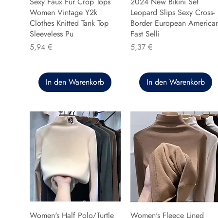
Sexy Faux Fur Crop Tops
2024 New Bikini Set
Women Vintage Y2k
Leopard Slips Sexy Cross-
Clothes Knitted Tank Top
Border European America
Sleeveless Pu
Fast Selli
Preis
Preis
5,94 €
5,37 €
In den Warenkorb
In den Warenkorb
Women's Half Polo/Turtle
Women's Fleece Lined