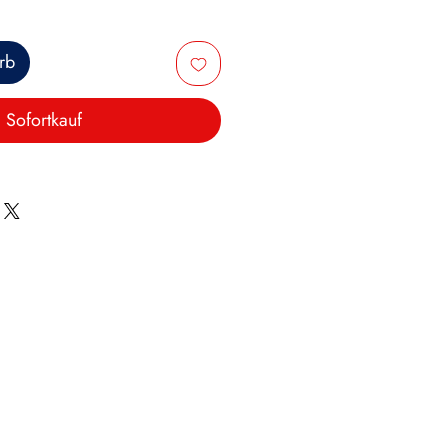
rb
Sofortkauf