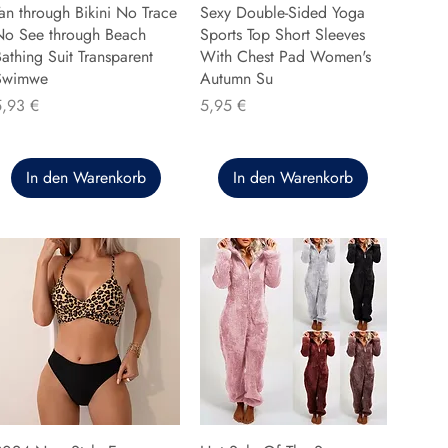
an through Bikini No Trace
Sexy Double-Sided Yoga
No See through Beach
Sports Top Short Sleeves
athing Suit Transparent
With Chest Pad Women's
Swimwe
Autumn Su
reis
Preis
5,93 €
5,95 €
In den Warenkorb
In den Warenkorb