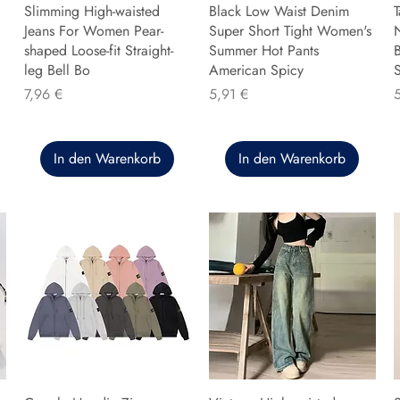
Slimming High-waisted
Black Low Waist Denim
T
Jeans For Women Pear-
Super Short Tight Women's
shaped Loose-fit Straight-
Summer Hot Pants
B
leg Bell Bo
American Spicy
Preis
Preis
P
7,96 €
5,91 €
In den Warenkorb
In den Warenkorb