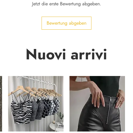
Jetzt die erste Bewertung abgeben.
Bewertung abgeben
Nuovi arrivi