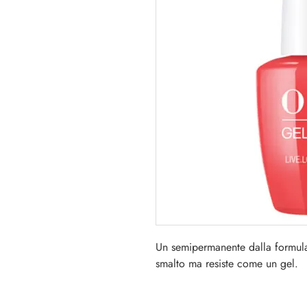
Un semipermanente dalla formul
smalto ma resiste come un gel.