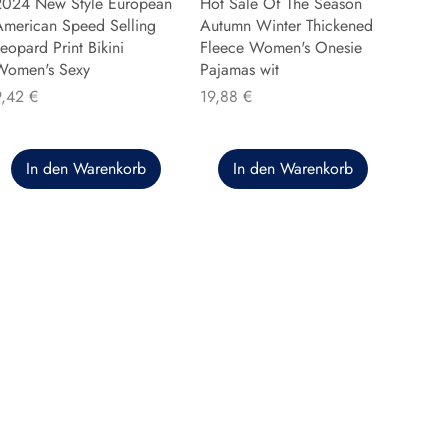
2024 New Style European
Hot Sale Of The Season
American Speed Selling
Autumn Winter Thickened
eopard Print Bikini
Fleece Women's Onesie
Women's Sexy
Pajamas wit
reis
Preis
9,42 €
19,88 €
In den Warenkorb
In den Warenkorb