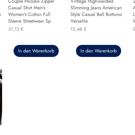
Couple Hoodie Zipper
Vintage High-waisted
Casual Shirt Men's
Slimming Jeans American
n
Women's Cotton Full
Style Casual Bell Bottoms
L
Sleeve Streetwear Sp
Versatile
Preis
Preis
P
31,13 €
15,48 €
In den Warenkorb
In den Warenkorb