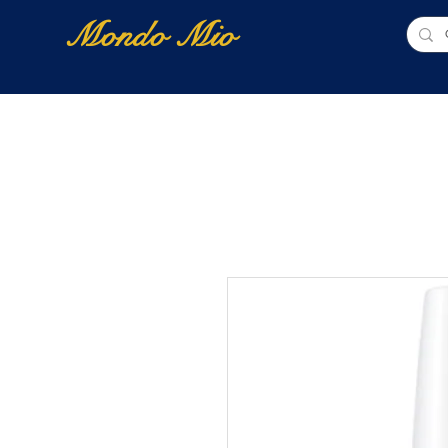
Mondo Mio
Home
Shop Online
NUOVI ARRIVI