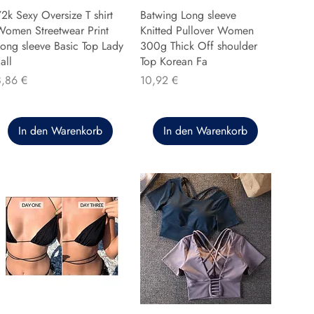
2k Sexy Oversize T shirt
Batwing Long sleeve
Women Streetwear Print
Knitted Pullover Women
ong sleeve Basic Top Lady
300g Thick Off shoulder
all
Top Korean Fa
reis
Preis
8,86 €
10,92 €
In den Warenkorb
In den Warenkorb