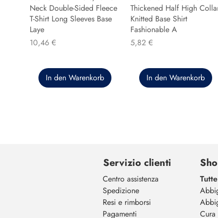
Neck Double-Sided Fleece
Thickened Half High Colla
T-Shirt Long Sleeves Base
Knitted Base Shirt
Laye
Fashionable A
Preis
Preis
10,46 €
5,82 €
In den Warenkorb
In den Warenkorb
Servizio clienti
Sho
Centro assistenza
Tutte
Spedizione
Abbi
Resi e rimborsi
Abbi
Pagamenti
Cura 