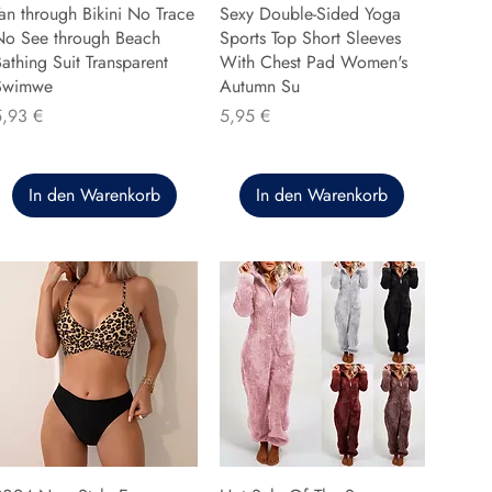
an through Bikini No Trace
Sexy Double-Sided Yoga
No See through Beach
Sports Top Short Sleeves
athing Suit Transparent
With Chest Pad Women's
Swimwe
Autumn Su
reis
Preis
5,93 €
5,95 €
In den Warenkorb
In den Warenkorb