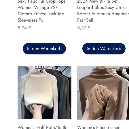
Sexy Faux Fur Crop Tops
2024 New Bikini Set
Women Vintage Y2k
Leopard Slips Sexy Cross-
Clothes Knitted Tank Top
Border European America
Sleeveless Pu
Fast Selli
Preis
Preis
5,94 €
5,37 €
In den Warenkorb
In den Warenkorb
Women's Half Polo/Turtle
Women's Fleece Lined