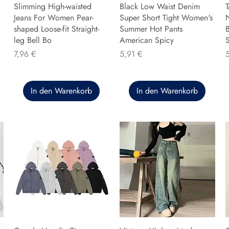
Slimming High-waisted
Black Low Waist Denim
T
Jeans For Women Pear-
Super Short Tight Women's
shaped Loose-fit Straight-
Summer Hot Pants
B
leg Bell Bo
American Spicy
Preis
Preis
P
7,96 €
5,91 €
In den Warenkorb
In den Warenkorb