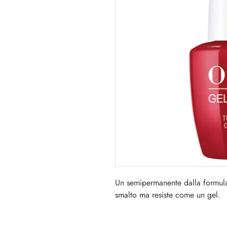
Un semipermanente dalla formul
smalto ma resiste come un gel.