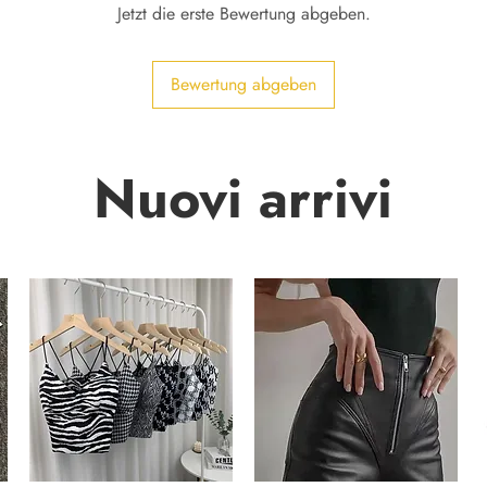
Jetzt die erste Bewertung abgeben.
Bewertung abgeben
Nuovi arrivi