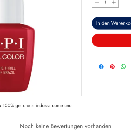
In den Warenko
a 100% gel che si indossa come uno 
Noch keine Bewertungen vorhanden