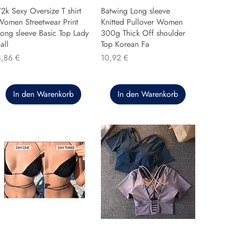
2k Sexy Oversize T shirt
Batwing Long sleeve
Women Streetwear Print
Knitted Pullover Women
ong sleeve Basic Top Lady
300g Thick Off shoulder
all
Top Korean Fa
reis
Preis
8,86 €
10,92 €
In den Warenkorb
In den Warenkorb