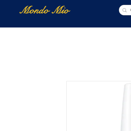
Mondo Mio
Home
Shop Online
NUOVI ARRIVI