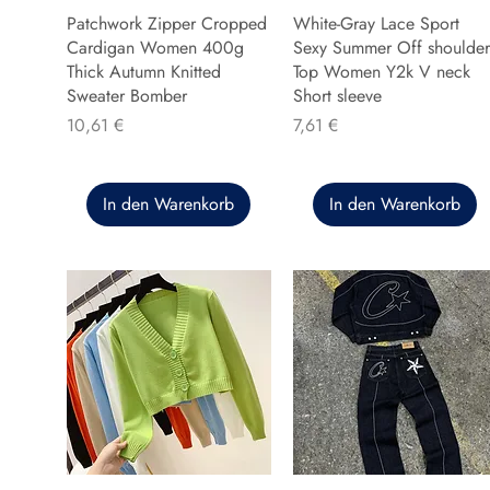
Patchwork Zipper Cropped
White-Gray Lace Sport
Cardigan Women 400g
Sexy Summer Off shoulder
Thick Autumn Knitted
Top Women Y2k V neck
Sweater Bomber
Short sleeve
Preis
Preis
10,61 €
7,61 €
In den Warenkorb
In den Warenkorb