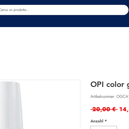
Estetica
Benessere
Abbigliamento
Sc
OPI color 
Artikelnummer: OGCA
Sta
 20,00 € 
14
Anzahl
*