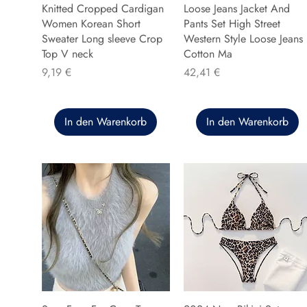
Knitted Cropped Cardigan
Loose Jeans Jacket And
Women Korean Short
Pants Set High Street
Sweater Long sleeve Crop
Western Style Loose Jeans
Top V neck
Cotton Ma
Preis
Preis
9,19 €
42,41 €
In den Warenkorb
In den Warenkorb