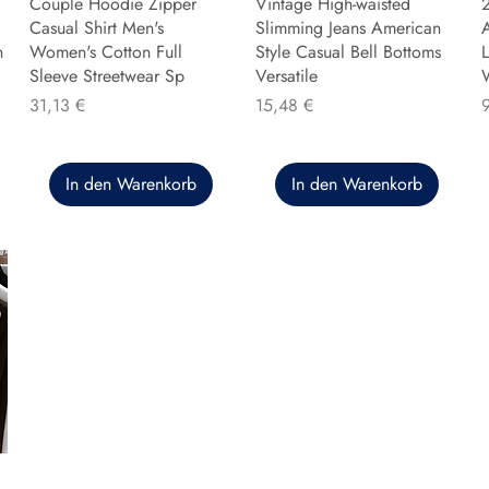
Couple Hoodie Zipper
Vintage High-waisted
Casual Shirt Men's
Slimming Jeans American
n
Women's Cotton Full
Style Casual Bell Bottoms
L
Sleeve Streetwear Sp
Versatile
Preis
Preis
P
31,13 €
15,48 €
In den Warenkorb
In den Warenkorb