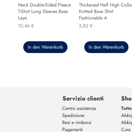
Neck Double-Sided Fleece
Thickened Half High Colla
T-Shirt Long Sleeves Base
Knitted Base Shirt
Laye
Fashionable A
Preis
Preis
10,46 €
5,82 €
In den Warenkorb
In den Warenkorb
Servizio clienti
Sho
Centro assistenza
Tutte
Spedizione
Abbi
Resi e rimborsi
Abbi
Pagamenti
Cura 