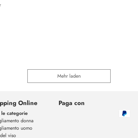
r
Mehr laden
pping Online
Paga con
 le categorie
gliamento donna
gliamento uomo
del viso