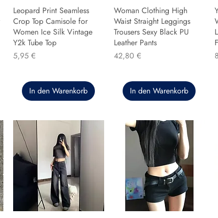
Leopard Print Seamless
Woman Clothing High
Y
Crop Top Camisole for
Waist Straight Leggings
Women Ice Silk Vintage
Trousers Sexy Black PU
L
Y2k Tube Top
Leather Pants
F
Preis
Preis
P
5,95 €
42,80 €
In den Warenkorb
In den Warenkorb