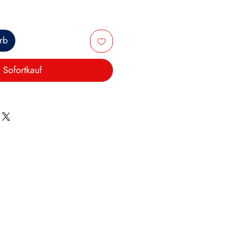
rb
Sofortkauf