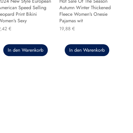
2024 New Style European
Hot Sale Of The Season
American Speed Selling
Autumn Winter Thickened
eopard Print Bikini
Fleece Women's Onesie
Women's Sexy
Pajamas wit
reis
Preis
9,42 €
19,88 €
In den Warenkorb
In den Warenkorb