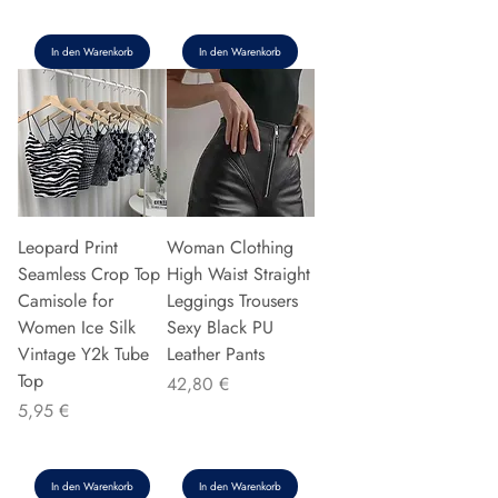
In den Warenkorb
In den Warenkorb
Leopard Print
Woman Clothing
Seamless Crop Top
High Waist Straight
Camisole for
Leggings Trousers
Women Ice Silk
Sexy Black PU
Vintage Y2k Tube
Leather Pants
Top
Preis
42,80 €
Preis
5,95 €
In den Warenkorb
In den Warenkorb