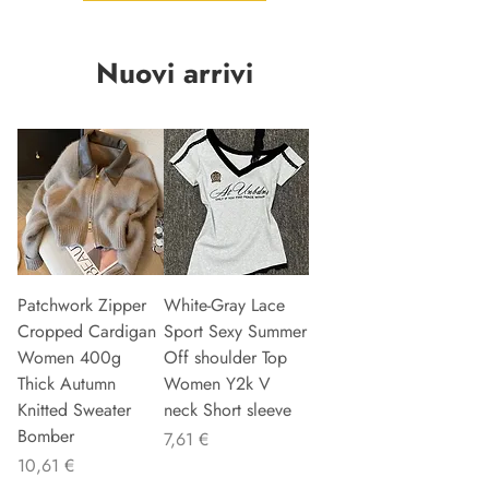
Nuovi arrivi
Patchwork Zipper
White-Gray Lace
Cropped Cardigan
Sport Sexy Summer
Women 400g
Off shoulder Top
Thick Autumn
Women Y2k V
Knitted Sweater
neck Short sleeve
Bomber
Preis
7,61 €
Preis
10,61 €