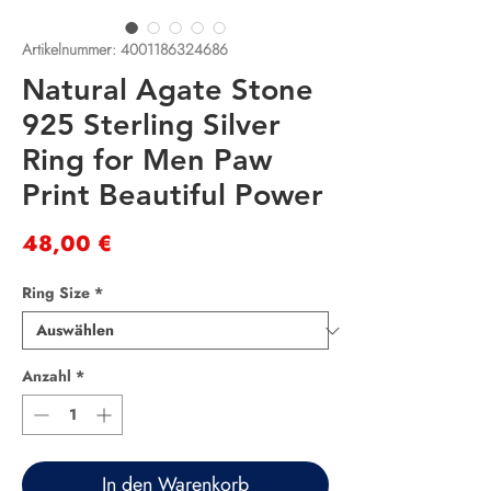
Artikelnummer: 4001186324686
Natural Agate Stone
925 Sterling Silver
Ring for Men Paw
Print Beautiful Power
Preis
48,00 €
Ring Size
*
Anzahl
*
In den Warenkorb