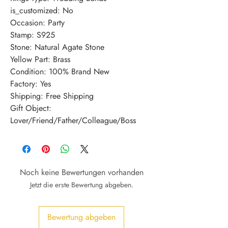
is_customized: No
Occasion: Party
Stamp: S925
Stone: Natural Agate Stone
Yellow Part: Brass
Condition: 100% Brand New
Factory: Yes
Shipping: Free Shipping
Gift Object: 
Lover/Friend/Father/Colleague/Boss
Noch keine Bewertungen vorhanden
Jetzt die erste Bewertung abgeben.
Bewertung abgeben