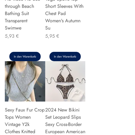
through Beach
Short Sleeves With
Bathing Suit
Chest Pad
Transparent
Women's Autumn
Swimwe
Su
Preis
Preis
5,93 €
5,95 €
In den Warenkorb
In den Warenkorb
Sexy Faux Fur Crop
2024 New Bikini
Tops Women
Set Leopard Slips
Vintage Y2k
Sexy Cross-Border
Clothes Knitted
European American