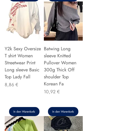
Y2k Sexy Oversize
Batwing Long
T shirt Women
sleeve Knitted
Streetwear Print
Pullover Women
Long sleeve Basic
300g Thick Off
Top Lady Fall
shoulder Top
Korean Fa
Preis
8,86 €
Preis
10,92 €
In den Warenkorb
In den Warenkorb