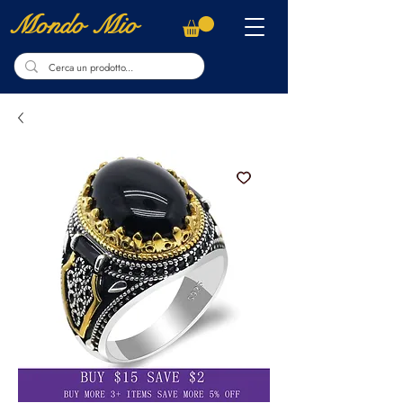
Mondo Mio