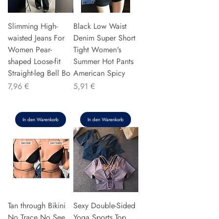
Slimming High-
Black Low Waist
waisted Jeans For
Denim Super Short
Women Pear-
Tight Women's
shaped Loose-fit
Summer Hot Pants
Straight-leg Bell Bo
American Spicy
Preis
Preis
7,96 €
5,91 €
In den Warenkorb
In den Warenkorb
Tan through Bikini
Sexy Double-Sided
No Trace No See
Yoga Sports Top