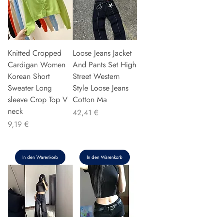
Knitted Cropped
Loose Jeans Jacket
Cardigan Women
And Pants Set High
Korean Short
Street Western
Sweater Long
Style Loose Jeans
sleeve Crop Top V
Cotton Ma
neck
Preis
42,41 €
Preis
9,19 €
In den Warenkorb
In den Warenkorb