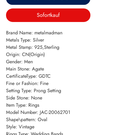
Sofortkauf
Brand Name: metalmadman
Metals Type: Silver
Metal Stamp: 925,Sterling
Origin: CN(Origin)
Gender: Men
Main Stone: Agate
CertificateType: GDTC
Fine or Fashion: Fine
Setting Type: Prong Setting
Side Stone: None
Item Type: Rings
Model Number: JAC-20062701
Shape\pattern: Oval
Style: Vintage
Rings Type: Wedding Bands