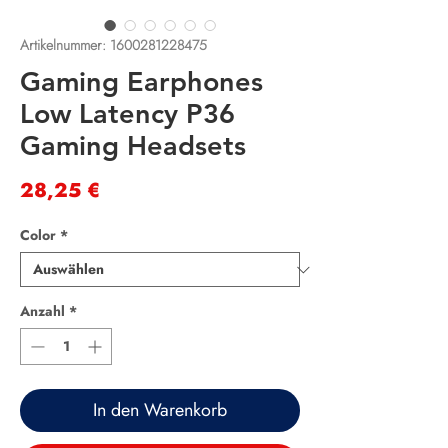
Artikelnummer: 1600281228475
Gaming Earphones
Low Latency P36
Gaming Headsets
Preis
28,25 €
Color
*
Anzahl
*
In den Warenkorb