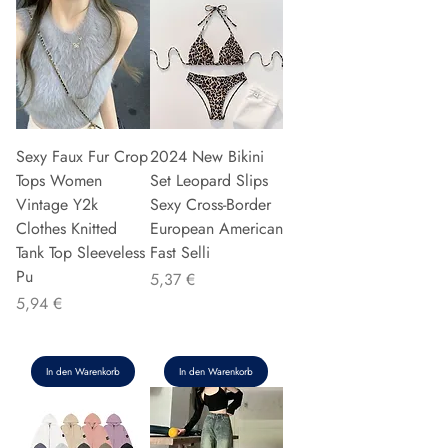
Sexy Faux Fur Crop
2024 New Bikini
Tops Women
Set Leopard Slips
Vintage Y2k
Sexy Cross-Border
Clothes Knitted
European American
Tank Top Sleeveless
Fast Selli
Pu
Preis
5,37 €
Preis
5,94 €
In den Warenkorb
In den Warenkorb