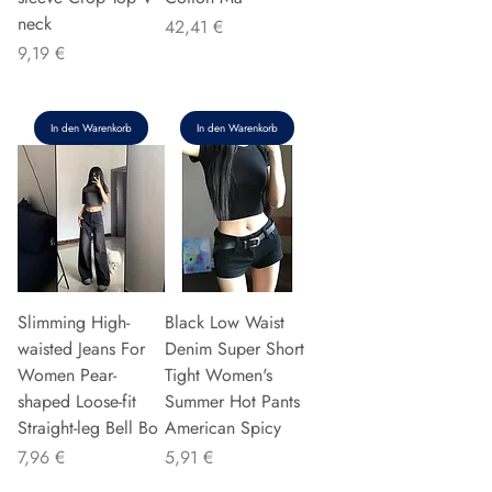
neck
Preis
42,41 €
Preis
9,19 €
In den Warenkorb
In den Warenkorb
Slimming High-
Black Low Waist
waisted Jeans For
Denim Super Short
Women Pear-
Tight Women's
shaped Loose-fit
Summer Hot Pants
Straight-leg Bell Bo
American Spicy
Preis
Preis
7,96 €
5,91 €