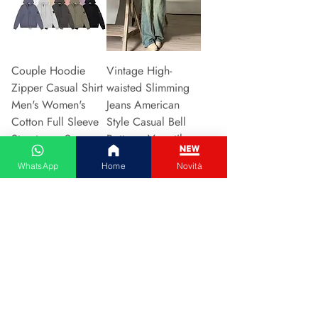
Couple Hoodie
Vintage High-
Zipper Casual Shirt
waisted Slimming
Men's Women's
Jeans American
Cotton Full Sleeve
Style Casual Bell
Streetwear Sp
Bottoms Versatile
Preis
Preis
31,13 €
15,48 €
WhatsApp
Home
Novità
In den Warenkorb
In den Warenkorb