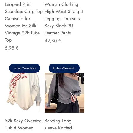
Leopard Print
Woman Clothing
Seamless Crop Top
High Waist Straight
Camisole for
Leggings Trousers
Women Ice Silk
Sexy Black PU
Vintage Y2k Tube
Leather Pants
Top
Preis
42,80 €
Preis
5,95 €
In den Warenkorb
In den Warenkorb
Y2k Sexy Oversize
Batwing Long
T shirt Women
sleeve Knitted