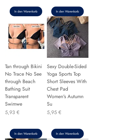
In den Warenkorb
In den Warenkorb
Tan through Bikini
Sexy Double-Sided
No Trace No See
Yoga Sports Top
through Beach
Short Sleeves With
Bathing Suit
Chest Pad
Transparent
Women's Autumn
Swimwe
Su
Preis
Preis
5,93 €
5,95 €
In den Warenkorb
In den Warenkorb