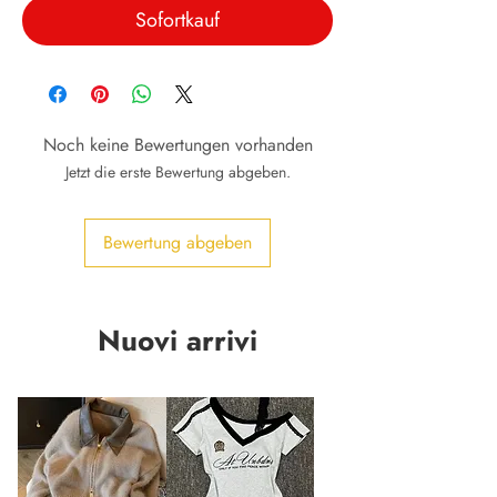
Sofortkauf
Noch keine Bewertungen vorhanden
Jetzt die erste Bewertung abgeben.
Bewertung abgeben
Nuovi arrivi