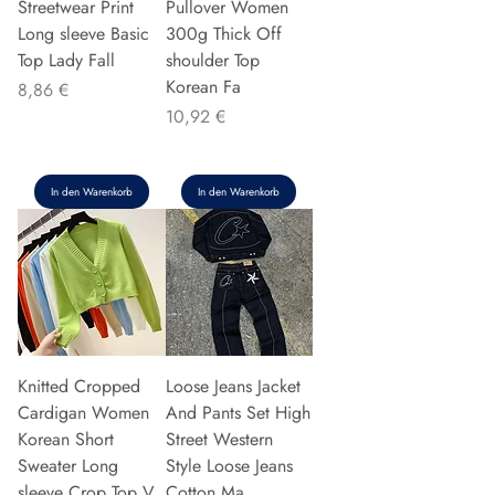
Streetwear Print
Pullover Women
Long sleeve Basic
300g Thick Off
Top Lady Fall
shoulder Top
Korean Fa
Preis
8,86 €
Preis
10,92 €
In den Warenkorb
In den Warenkorb
Knitted Cropped
Loose Jeans Jacket
Cardigan Women
And Pants Set High
Korean Short
Street Western
Sweater Long
Style Loose Jeans
sleeve Crop Top V
Cotton Ma