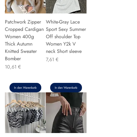
Patchwork Zipper
White-Gray Lace
Cropped Cardigan
Sport Sexy Summer
Women 400g
Off shoulder Top
Thick Autumn
Women Y2k V
Knitted Sweater
neck Short sleeve
Bomber
Preis
7,61 €
Preis
10,61 €
In den Warenkorb
In den Warenkorb