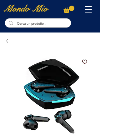
Mondo Mio