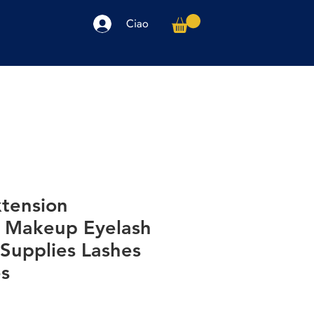
Ciao
arpe
Accessori
Elettronica
Altro
xtension
 Makeup Eyelash
Supplies Lashes
es