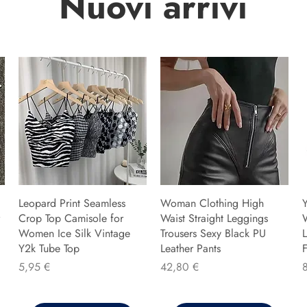
Nuovi arrivi
Leopard Print Seamless
Woman Clothing High
Y
Crop Top Camisole for
Waist Straight Leggings
Women Ice Silk Vintage
Trousers Sexy Black PU
L
Y2k Tube Top
Leather Pants
F
Preis
Preis
P
5,95 €
42,80 €