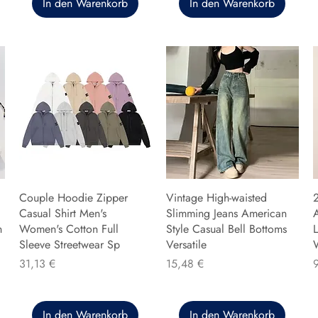
In den Warenkorb
In den Warenkorb
Couple Hoodie Zipper
Vintage High-waisted
Casual Shirt Men's
Slimming Jeans American
n
Women's Cotton Full
Style Casual Bell Bottoms
L
Sleeve Streetwear Sp
Versatile
Preis
Preis
P
31,13 €
15,48 €
In den Warenkorb
In den Warenkorb