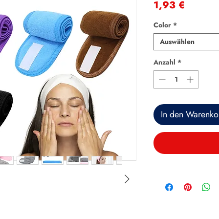
Preis
1,93 €
Color
*
Auswählen
Anzahl
*
In den Warenko