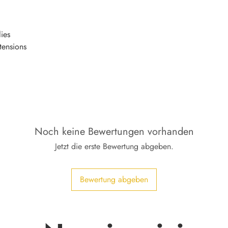
ies
tensions
Noch keine Bewertungen vorhanden
Jetzt die erste Bewertung abgeben.
Bewertung abgeben