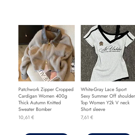
Patchwork Zipper Cropped
White-Gray Lace Sport
Cardigan Women 400g
Sexy Summer Off shoulder
Thick Autumn Knitted
Top Women Y2k V neck
Sweater Bomber
Short sleeve
Preis
Preis
10,61 €
7,61 €