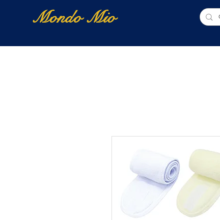
Mondo Mio
Home
Shop Online
NUOVI ARRIVI