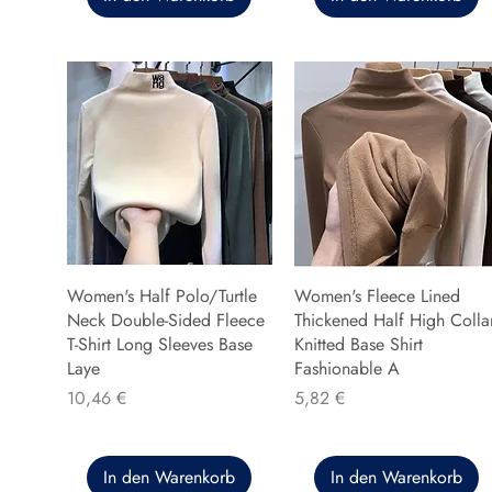
Women's Half Polo/Turtle
Women's Fleece Lined
Neck Double-Sided Fleece
Thickened Half High Colla
T-Shirt Long Sleeves Base
Knitted Base Shirt
Laye
Fashionable A
Preis
Preis
10,46 €
5,82 €
In den Warenkorb
In den Warenkorb