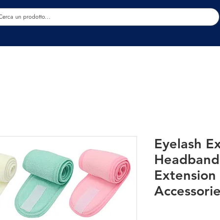
Estetica
Benessere
Abbigliamento
Sc
Eyelash E
Headband
Extension 
Accessori