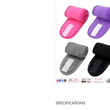
SPECIFICATIONS