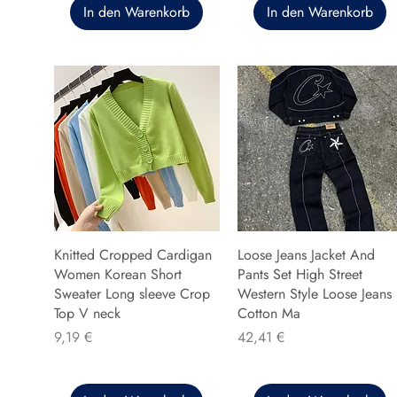
In den Warenkorb
In den Warenkorb
Knitted Cropped Cardigan
Loose Jeans Jacket And
Women Korean Short
Pants Set High Street
Sweater Long sleeve Crop
Western Style Loose Jeans
Top V neck
Cotton Ma
Preis
Preis
9,19 €
42,41 €