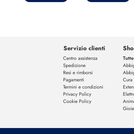
Servizio clienti
Sho
Centro assistenza
Tutte
Spedizione
Abbi
Resi e rimborsi
Abbi
Pagamenti
Cura 
Termini e condizioni
Exten
Privacy Policy
Elett
Cookie Policy
Anim
Gioiel