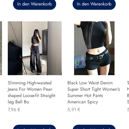
In den Warenkorb
In den Warenkorb
Slimming High-waisted
Black Low Waist Denim
T
Jeans For Women Pear-
Super Short Tight Women's
shaped Loose-fit Straight-
Summer Hot Pants
B
leg Bell Bo
American Spicy
Preis
Preis
P
7,96 €
5,91 €