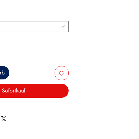
rb
Sofortkauf