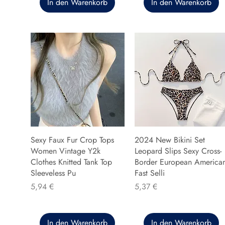
In den Warenkorb
In den Warenkorb
Sexy Faux Fur Crop Tops
2024 New Bikini Set
Women Vintage Y2k
Leopard Slips Sexy Cross-
Clothes Knitted Tank Top
Border European America
Sleeveless Pu
Fast Selli
Preis
Preis
5,94 €
5,37 €
In den Warenkorb
In den Warenkorb