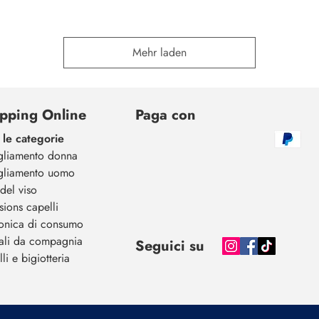
Mehr laden
pping Online
Paga con
 le categorie
gliamento donna
gliamento uomo
del viso
sions capelli
ronica di consumo
ali da compagnia
Seguici su
li e bigiotteria