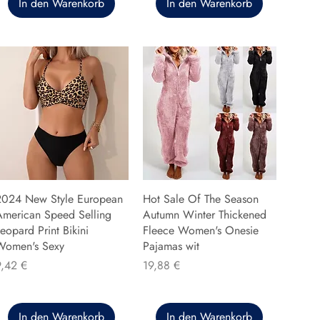
In den Warenkorb
In den Warenkorb
2024 New Style European
Hot Sale Of The Season
American Speed Selling
Autumn Winter Thickened
eopard Print Bikini
Fleece Women's Onesie
Women's Sexy
Pajamas wit
reis
Preis
9,42 €
19,88 €
In den Warenkorb
In den Warenkorb