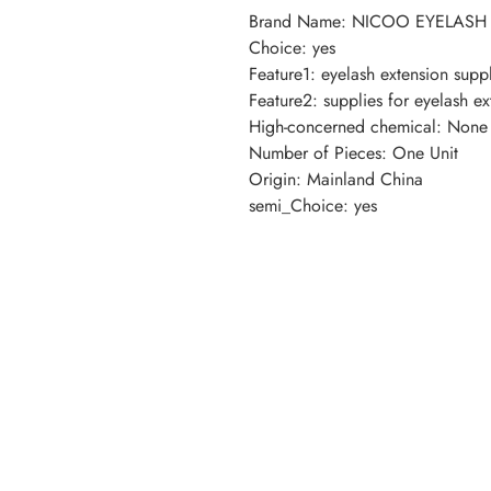
Brand Name
:
NICOO EYELASH
Choice
:
yes
Feature1
:
eyelash extension suppl
Feature2
:
supplies for eyelash ex
High-concerned chemical
:
None
Number of Pieces
:
One Unit
Origin
:
Mainland China
semi_Choice
:
yes