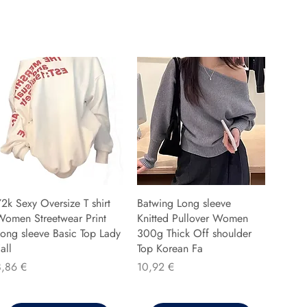
2k Sexy Oversize T shirt
Batwing Long sleeve
Women Streetwear Print
Knitted Pullover Women
ong sleeve Basic Top Lady
300g Thick Off shoulder
all
Top Korean Fa
reis
Preis
8,86 €
10,92 €