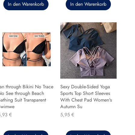
In den Warenkorb
In den Warenkorb
an through Bikini No Trace
Sexy Double-Sided Yoga
No See through Beach
Sports Top Short Sleeves
athing Suit Transparent
With Chest Pad Women's
Swimwe
Autumn Su
reis
Preis
5,93 €
5,95 €