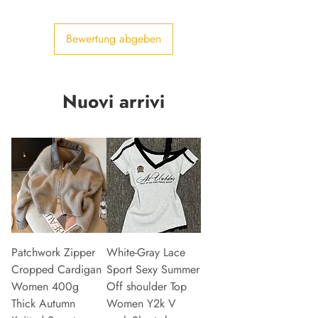
Bewertung abgeben
Nuovi arrivi
Patchwork Zipper
White-Gray Lace
Cropped Cardigan
Sport Sexy Summer
Women 400g
Off shoulder Top
Thick Autumn
Women Y2k V