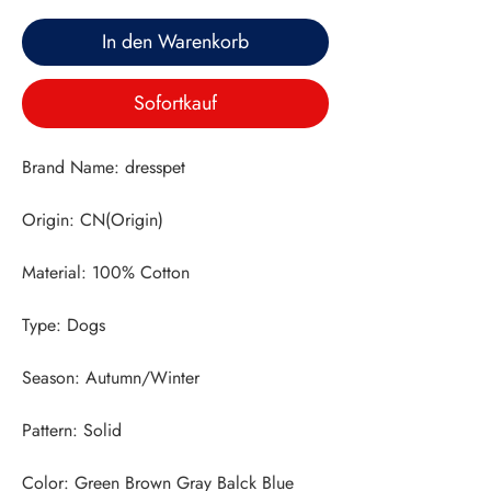
In den Warenkorb
Sofortkauf