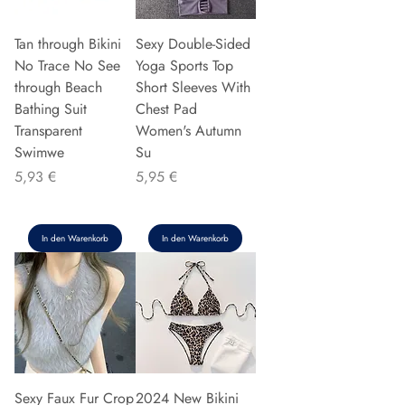
Tan through Bikini
Sexy Double-Sided
No Trace No See
Yoga Sports Top
through Beach
Short Sleeves With
Bathing Suit
Chest Pad
Transparent
Women's Autumn
Swimwe
Su
Preis
Preis
5,93 €
5,95 €
In den Warenkorb
In den Warenkorb
Sexy Faux Fur Crop
2024 New Bikini