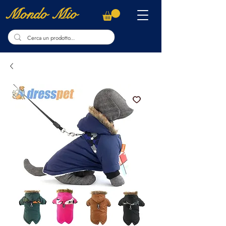
Mondo Mio