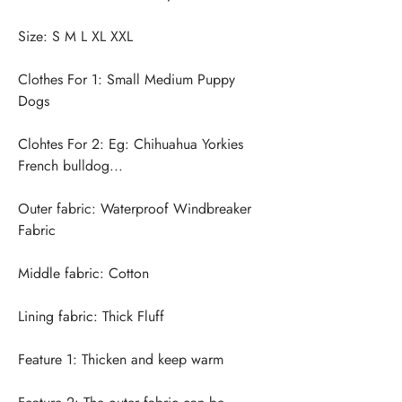
Clothes For 1: Small Medium Puppy 
Clohtes For 2: Eg: Chihuahua Yorkies 
Outer fabric: Waterproof Windbreaker 