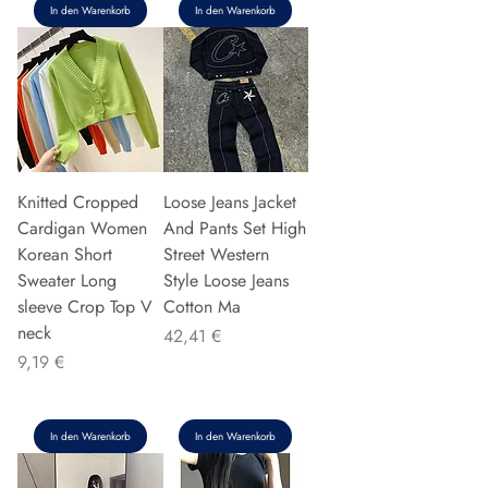
In den Warenkorb
In den Warenkorb
Knitted Cropped
Loose Jeans Jacket
Cardigan Women
And Pants Set High
Korean Short
Street Western
Sweater Long
Style Loose Jeans
sleeve Crop Top V
Cotton Ma
neck
Preis
42,41 €
Preis
9,19 €
In den Warenkorb
In den Warenkorb