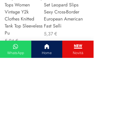
Tops Women
Set Leopard Slips
Vintage Y2k
Sexy Cross-Border
Clothes Knitted
European American
Tank Top Sleeveless
Fast Selli
Pu
Preis
5,37 €
Preis
5,94 €
WhatsApp
Home
Novità
In den Warenkorb
In den Warenkorb
Couple Hoodie
Vintage High-
Zipper Casual Shirt
waisted Slimming
Men's Women's
Jeans American