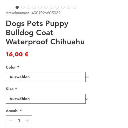
Artikelnummer: 4001296605032
Dogs Pets Puppy
Bulldog Coat
Waterproof Chihuahu
Preis
16,00 €
Color
*
Size
*
Anzahl
*