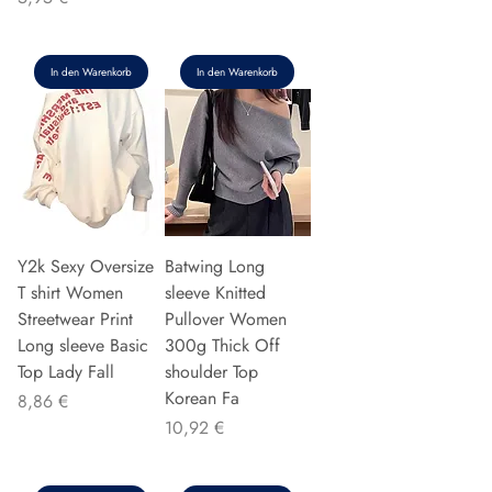
In den Warenkorb
In den Warenkorb
Y2k Sexy Oversize
Batwing Long
T shirt Women
sleeve Knitted
Streetwear Print
Pullover Women
Long sleeve Basic
300g Thick Off
Top Lady Fall
shoulder Top
Korean Fa
Preis
8,86 €
Preis
10,92 €