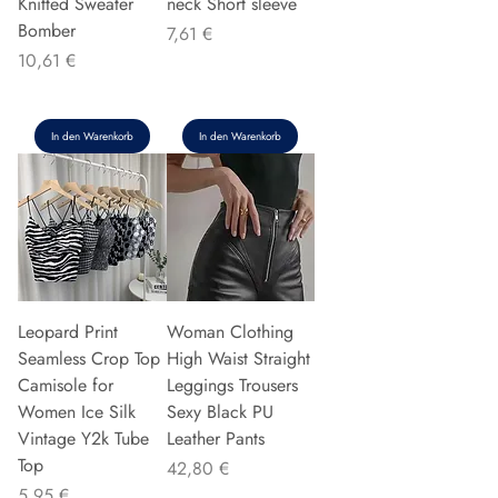
Knitted Sweater
neck Short sleeve
Bomber
Preis
7,61 €
Preis
10,61 €
In den Warenkorb
In den Warenkorb
Leopard Print
Woman Clothing
Seamless Crop Top
High Waist Straight
Camisole for
Leggings Trousers
Women Ice Silk
Sexy Black PU
Vintage Y2k Tube
Leather Pants
Top
Preis
42,80 €
Preis
5,95 €