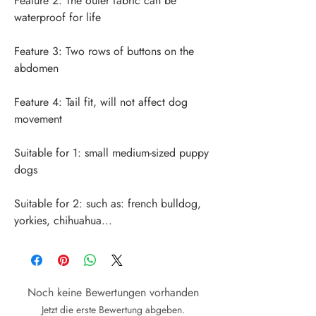
Feature 2: The outer fabric can be 
Feature 3: Two rows of buttons on the 
Feature 4: Tail fit, will not affect dog 
Suitable for 1: small medium-sized puppy 
Suitable for 2: such as: french bulldog, 
yorkies, chihuahua...
Noch keine Bewertungen vorhanden
Jetzt die erste Bewertung abgeben.