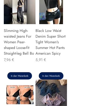
Slimming High-
Black Low Waist
waisted Jeans For
Denim Super Short
Women Pear-
Tight Women's
shaped Loose-fit
Summer Hot Pants
Straight-leg Bell Bo
American Spicy
Preis
Preis
7,96 €
5,91 €
In den Warenkorb
In den Warenkorb