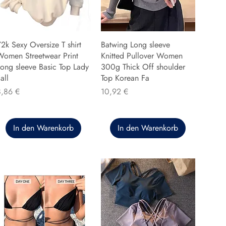
2k Sexy Oversize T shirt
Batwing Long sleeve
Women Streetwear Print
Knitted Pullover Women
ong sleeve Basic Top Lady
300g Thick Off shoulder
all
Top Korean Fa
reis
Preis
8,86 €
10,92 €
In den Warenkorb
In den Warenkorb