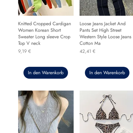
Knitted Cropped Cardigan
Loose Jeans Jacket And
Women Korean Short
Pants Set High Street
Sweater Long sleeve Crop
Western Style Loose Jeans
Top V neck
Cotton Ma
Preis
Preis
9,19 €
42,41 €
In den Warenkorb
In den Warenkorb