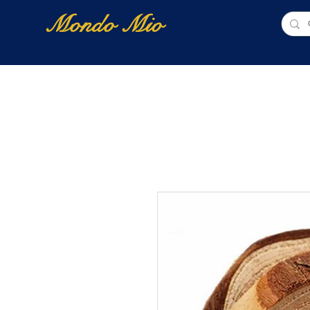
Mondo Mio
Home
Shop Online
NUOVI ARRIVI