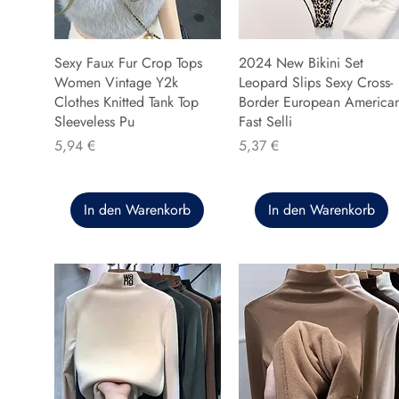
Sexy Faux Fur Crop Tops
2024 New Bikini Set
Women Vintage Y2k
Leopard Slips Sexy Cross-
Clothes Knitted Tank Top
Border European America
Sleeveless Pu
Fast Selli
Preis
Preis
5,94 €
5,37 €
In den Warenkorb
In den Warenkorb