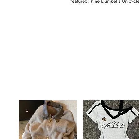
feature6: Pine Dumbells Unicycle 