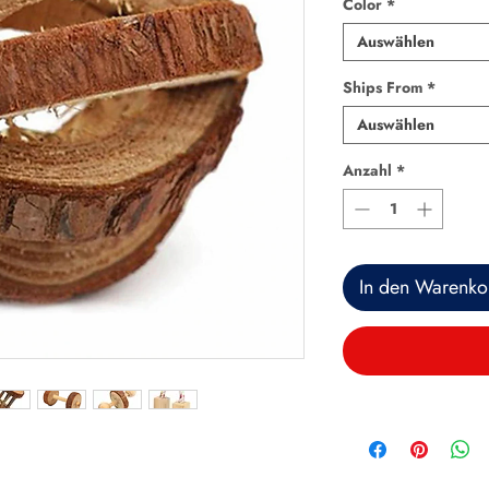
Color
*
Auswählen
Ships From
*
Auswählen
Anzahl
*
In den Warenko