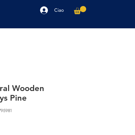
Ciao
arpe
Accessori
Elettronica
Altro
ral Wooden
ys Pine
795981