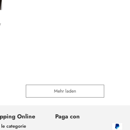
r
Mehr laden
pping Online
Paga con
 le categorie