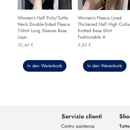
Women's Half Polo/Turtle
Women's Fleece Lined
Neck Double-Sided Fleece
Thickened Half High Colla
T-Shirt Long Sleeves Base
Knitted Base Shirt
Laye
Fashionable A
Preis
Preis
10,46 €
5,82 €
In den Warenkorb
In den Warenkorb
Servizio clienti
Sho
Centro assistenza
Tutte