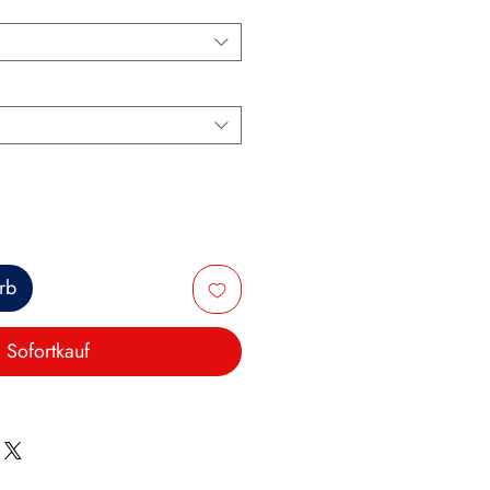
rb
Sofortkauf