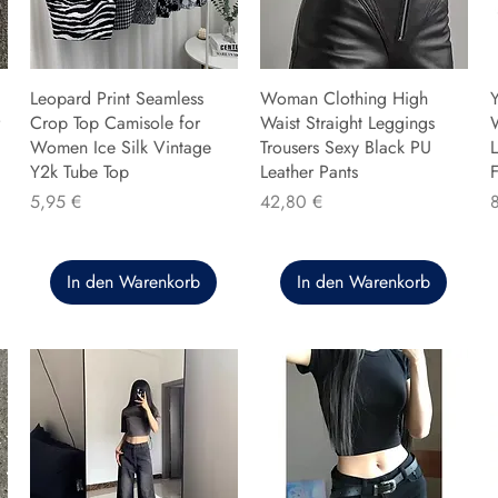
Leopard Print Seamless
Woman Clothing High
Y
Crop Top Camisole for
Waist Straight Leggings
Women Ice Silk Vintage
Trousers Sexy Black PU
L
Y2k Tube Top
Leather Pants
F
Preis
Preis
P
5,95 €
42,80 €
In den Warenkorb
In den Warenkorb