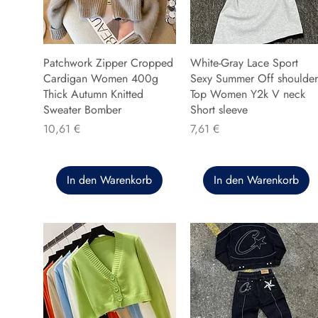
Patchwork Zipper Cropped
White-Gray Lace Sport
Cardigan Women 400g
Sexy Summer Off shoulder
Thick Autumn Knitted
Top Women Y2k V neck
Sweater Bomber
Short sleeve
Preis
Preis
10,61 €
7,61 €
In den Warenkorb
In den Warenkorb