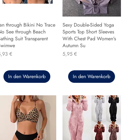
an through Bikini No Trace
Sexy Double-Sided Yoga
No See through Beach
Sports Top Short Sleeves
athing Suit Transparent
With Chest Pad Women's
Swimwe
Autumn Su
reis
Preis
5,93 €
5,95 €
In den Warenkorb
In den Warenkorb