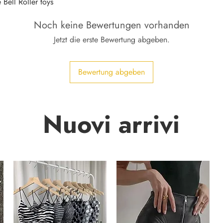
Bell Roller toys
Noch keine Bewertungen vorhanden
Jetzt die erste Bewertung abgeben.
Bewertung abgeben
Nuovi arrivi