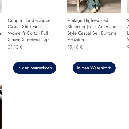
Couple Hoodie Zipper
Vintage High-waisted
Casual Shirt Men's
Slimming Jeans American
n
Women's Cotton Full
Style Casual Bell Bottoms
L
Sleeve Streetwear Sp
Versatile
Preis
Preis
P
31,13 €
15,48 €
In den Warenkorb
In den Warenkorb