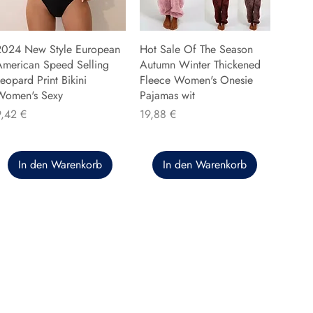
2024 New Style European
Hot Sale Of The Season
American Speed Selling
Autumn Winter Thickened
eopard Print Bikini
Fleece Women's Onesie
Women's Sexy
Pajamas wit
reis
Preis
9,42 €
19,88 €
In den Warenkorb
In den Warenkorb