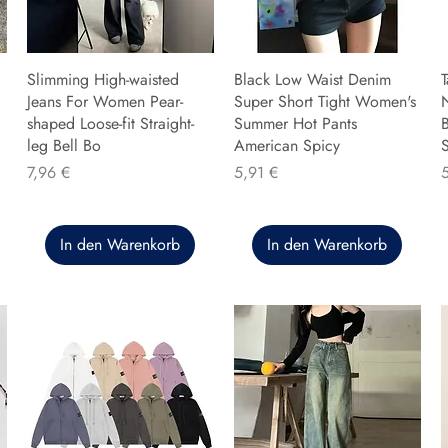
Slimming High-waisted
Black Low Waist Denim
T
Jeans For Women Pear-
Super Short Tight Women's
shaped Loose-fit Straight-
Summer Hot Pants
B
leg Bell Bo
American Spicy
Preis
Preis
P
7,96 €
5,91 €
In den Warenkorb
In den Warenkorb