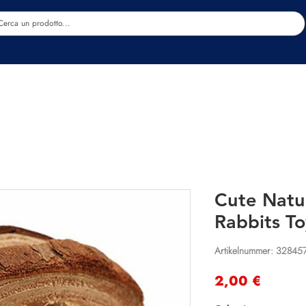
Estetica
Benessere
Abbigliamento
Sc
Cute Natu
Rabbits To
Artikelnummer: 32845
Preis
2,00 €