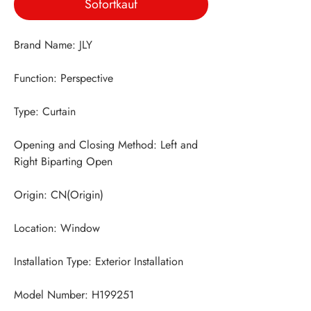
Sofortkauf
Opening and Closing Method: Left and 