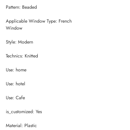
Applicable Window Type: French 