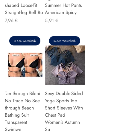
shaped Loose-fit
Summer Hot Pants
Straight-leg Bell Bo
American Spicy
Preis
Preis
7,96 €
5,91 €
In den Warenkorb
In den Warenkorb
Tan through Bikini
Sexy Double-Sided
No Trace No See
Yoga Sports Top
through Beach
Short Sleeves With
Bathing Suit
Chest Pad
Transparent
Women's Autumn
Swimwe
Su