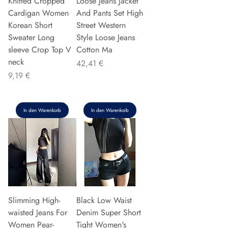
Knitted Cropped
Loose Jeans Jacket
Cardigan Women
And Pants Set High
Korean Short
Street Western
Sweater Long
Style Loose Jeans
sleeve Crop Top V
Cotton Ma
neck
Preis
42,41 €
Preis
9,19 €
In den Warenkorb
In den Warenkorb
Slimming High-
Black Low Waist
waisted Jeans For
Denim Super Short
Women Pear-
Tight Women's