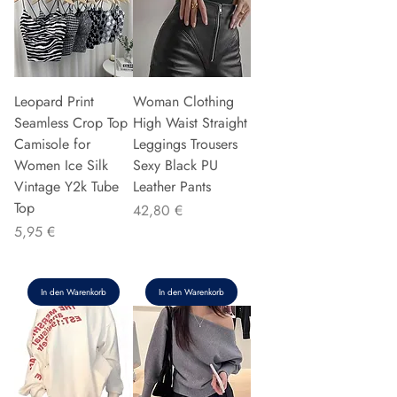
Leopard Print
Woman Clothing
Seamless Crop Top
High Waist Straight
Camisole for
Leggings Trousers
Women Ice Silk
Sexy Black PU
Vintage Y2k Tube
Leather Pants
Top
Preis
42,80 €
Preis
5,95 €
In den Warenkorb
In den Warenkorb