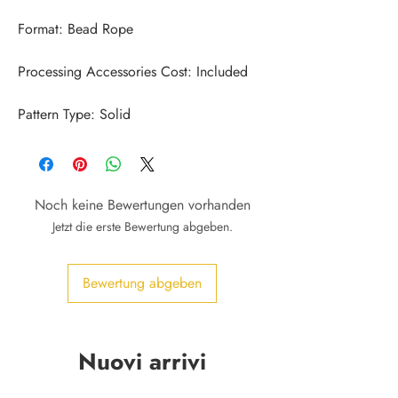
Pattern Type: Solid
Noch keine Bewertungen vorhanden
Jetzt die erste Bewertung abgeben.
Bewertung abgeben
Nuovi arrivi