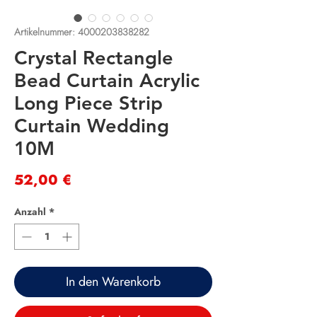
Artikelnummer: 4000203838282
Crystal Rectangle
Bead Curtain Acrylic
Long Piece Strip
Curtain Wedding
10M
Preis
52,00 €
Anzahl
*
In den Warenkorb