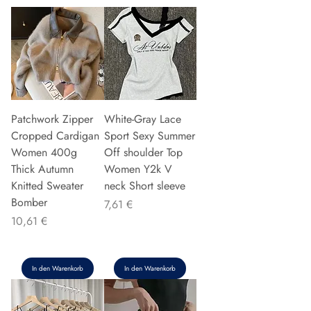
Patchwork Zipper
White-Gray Lace
Cropped Cardigan
Sport Sexy Summer
Women 400g
Off shoulder Top
Thick Autumn
Women Y2k V
Knitted Sweater
neck Short sleeve
Bomber
Preis
7,61 €
Preis
10,61 €
In den Warenkorb
In den Warenkorb