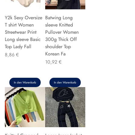
Y2k Sexy Oversize
Batwing Long
T shirt Women
sleeve Knitted
Streetwear Print
Pullover Women
Long sleeve Basic
300g Thick Off
Top Lady Fall
shoulder Top
Korean Fa
Preis
8,86 €
Preis
10,92 €
In den Warenkorb
In den Warenkorb