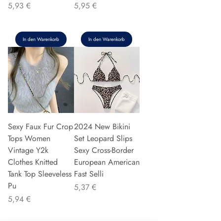
Preis
Preis
5,93 €
5,95 €
In den Warenkorb
In den Warenkorb
Sexy Faux Fur Crop
2024 New Bikini
Tops Women
Set Leopard Slips
Vintage Y2k
Sexy Cross-Border
Clothes Knitted
European American
Tank Top Sleeveless
Fast Selli
Pu
Preis
5,37 €
Preis
5,94 €