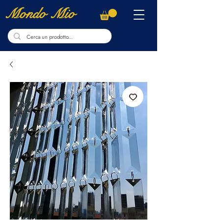
Mondo Mio