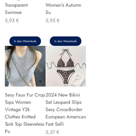
Transparent
Women's Autumn
Swimwe
Su
Preis
Preis
5,93 €
5,95 €
In den Warenkorb
In den Warenkorb
Sexy Faux Fur Crop
2024 New Bikini
Tops Women
Set Leopard Slips
Vintage Y2k
Sexy Cross-Border
Clothes Knitted
European American
Tank Top Sleeveless
Fast Selli
Pu
Preis
5,37 €