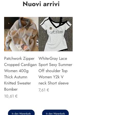
Nuovi arrivi
Patchwork Zipper
White-Gray Lace
Cropped Cardigan
Sport Sexy Summer
Women 400g
Off shoulder Top
Thick Autumn
Women Y2k V
Knitted Sweater
neck Short sleeve
Bomber
Preis
7,61 €
Preis
10,61 €
In den Warenkorb
In den Warenkorb