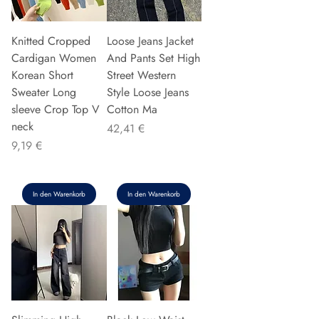
Knitted Cropped
Loose Jeans Jacket
Cardigan Women
And Pants Set High
Korean Short
Street Western
Sweater Long
Style Loose Jeans
sleeve Crop Top V
Cotton Ma
neck
Preis
42,41 €
Preis
9,19 €
In den Warenkorb
In den Warenkorb