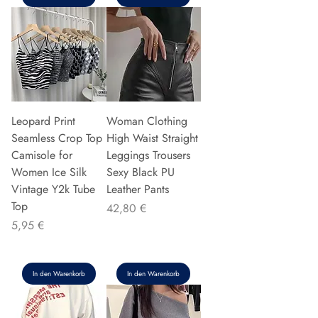
Leopard Print
Woman Clothing
Seamless Crop Top
High Waist Straight
Camisole for
Leggings Trousers
Women Ice Silk
Sexy Black PU
Vintage Y2k Tube
Leather Pants
Top
Preis
42,80 €
Preis
5,95 €
In den Warenkorb
In den Warenkorb