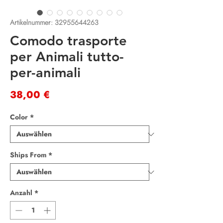
Artikelnummer: 32955644263
Comodo trasporte
per Animali tutto-
per-animali
Preis
38,00 €
Color
*
Ships From
*
Anzahl
*