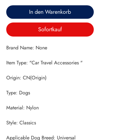
In den Warenkorb
Sofortkauf