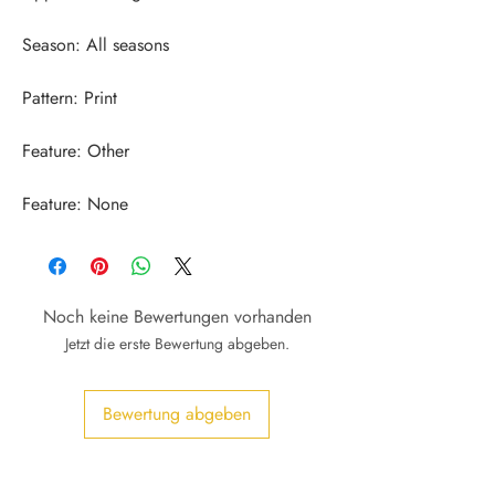
Feature: None
Noch keine Bewertungen vorhanden
Jetzt die erste Bewertung abgeben.
Bewertung abgeben