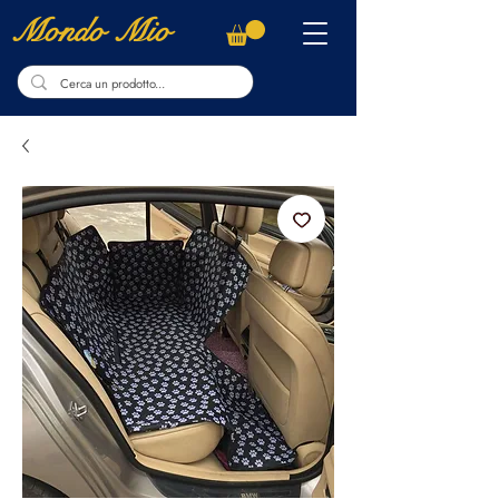
Mondo Mio