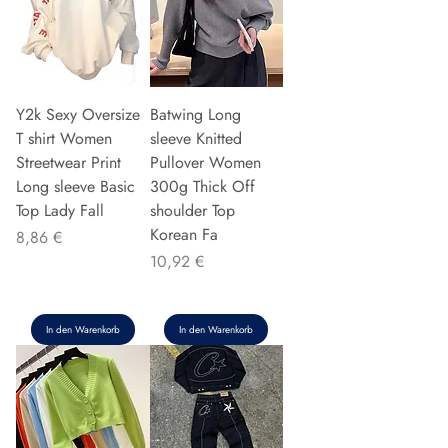
Y2k Sexy Oversize
Batwing Long
T shirt Women
sleeve Knitted
Streetwear Print
Pullover Women
Long sleeve Basic
300g Thick Off
Top Lady Fall
shoulder Top
Korean Fa
Preis
8,86 €
Preis
10,92 €
In den Warenkorb
In den Warenkorb