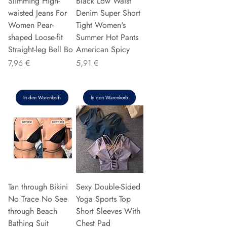
Slimming High-
Black Low Waist
waisted Jeans For
Denim Super Short
Women Pear-
Tight Women's
shaped Loose-fit
Summer Hot Pants
Straight-leg Bell Bo
American Spicy
Preis
Preis
7,96 €
5,91 €
In den Warenkorb
In den Warenkorb
Tan through Bikini
Sexy Double-Sided
No Trace No See
Yoga Sports Top
through Beach
Short Sleeves With
Bathing Suit
Chest Pad