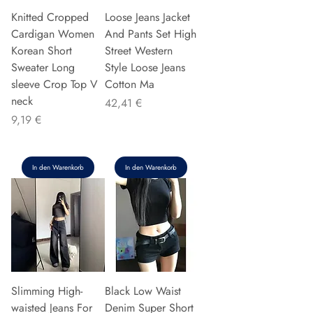
Knitted Cropped
Loose Jeans Jacket
Cardigan Women
And Pants Set High
Korean Short
Street Western
Sweater Long
Style Loose Jeans
sleeve Crop Top V
Cotton Ma
neck
Preis
42,41 €
Preis
9,19 €
In den Warenkorb
In den Warenkorb
Slimming High-
Black Low Waist
waisted Jeans For
Denim Super Short