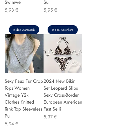
Swimwe
Su
Preis
Preis
5,93 €
5,95 €
In den Warenkorb
In den Warenkorb
Sexy Faux Fur Crop
2024 New Bikini
Tops Women
Set Leopard Slips
Vintage Y2k
Sexy Cross-Border
Clothes Knitted
European American
Tank Top Sleeveless
Fast Selli
Pu
Preis
5,37 €
Preis
5,94 €