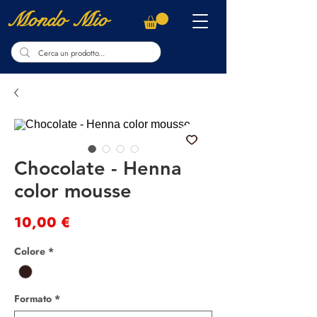
Mondo Mio
Chocolate - Henna
color mousse
Preis
10,00 €
Colore
*
Formato
*