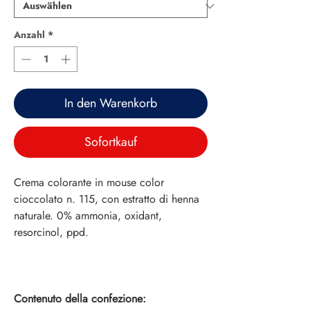
Anzahl
*
In den Warenkorb
Sofortkauf
Crema colorante in mouse color
cioccolato n. 115, con estratto di henna
naturale. 0% ammonia, oxidant,
resorcinol, ppd.
Contenuto della confezione: