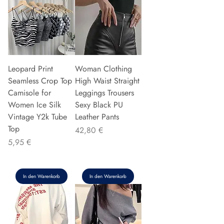
Leopard Print
Woman Clothing
Seamless Crop Top
High Waist Straight
Camisole for
Leggings Trousers
Women Ice Silk
Sexy Black PU
Vintage Y2k Tube
Leather Pants
Top
Preis
42,80 €
Preis
5,95 €
In den Warenkorb
In den Warenkorb