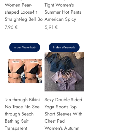
Women Pear-
Tight Women's
shaped Loose-fit
Summer Hot Pants
Straight-leg Bell Bo
American Spicy
Preis
Preis
7,96 €
5,91 €
In den Warenkorb
In den Warenkorb
Tan through Bikini
Sexy Double-Sided
No Trace No See
Yoga Sports Top
through Beach
Short Sleeves With
Bathing Suit
Chest Pad
Transparent
Women's Autumn