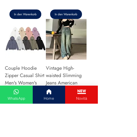
In den Warenkorb
In den Warenkorb
Couple Hoodie
Vintage High-
Zipper Casual Shirt
waisted Slimming
Men's Women's
Jeans American
Cotton Full Sleeve
Style Casual Bell
Streetwear Sp
Bottoms Versatile
WhatsApp
Home
Novità
Preis
Preis
31,13 €
15,48 €
In den Warenkorb
In den Warenkorb