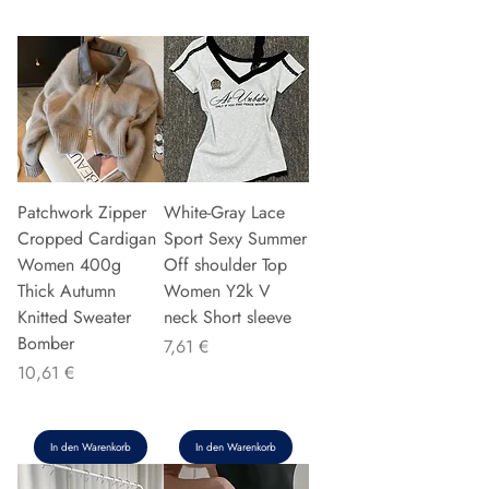
Patchwork Zipper
White-Gray Lace
Cropped Cardigan
Sport Sexy Summer
Women 400g
Off shoulder Top
Thick Autumn
Women Y2k V
Knitted Sweater
neck Short sleeve
Bomber
Preis
7,61 €
Preis
10,61 €
In den Warenkorb
In den Warenkorb