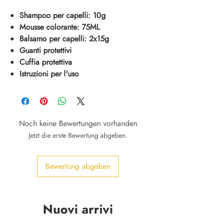
Shampoo per capelli: 10g
Mousse colorante: 75ML
Balsamo per capelli: 2x15g
Guanti protettivi
Cuffia protettiva
Istruzioni per l'uso
Noch keine Bewertungen vorhanden
Jetzt die erste Bewertung abgeben.
Bewertung abgeben
Nuovi arrivi