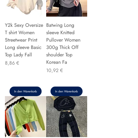
Y2k Sexy Oversize
Batwing Long
T shirt Women
sleeve Knitted
Streetwear Print
Pullover Women
Long sleeve Basic
300g Thick Off
Top Lady Fall
shoulder Top
Korean Fa
Preis
8,86 €
Preis
10,92 €
In den Warenkorb
In den Warenkorb