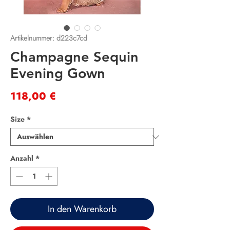
Artikelnummer: d223c7cd
Champagne Sequin
Evening Gown
Preis
118,00 €
Size
*
Anzahl
*
In den Warenkorb