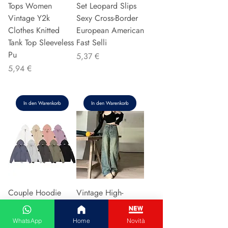
Tops Women
Set Leopard Slips
Vintage Y2k
Sexy Cross-Border
Clothes Knitted
European American
Tank Top Sleeveless
Fast Selli
Pu
Preis
5,37 €
Preis
5,94 €
In den Warenkorb
In den Warenkorb
Couple Hoodie
Vintage High-
Zipper Casual Shirt
waisted Slimming
Men's Women's
Jeans American
WhatsApp
Home
Novità