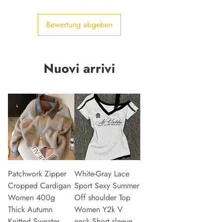
Bewertung abgeben
Nuovi arrivi
Patchwork Zipper
White-Gray Lace
Cropped Cardigan
Sport Sexy Summer
Women 400g
Off shoulder Top
Thick Autumn
Women Y2k V
Knitted Sweater
neck Short sleeve