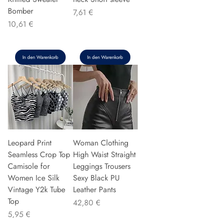
Bomber
Preis
7,61 €
Preis
10,61 €
In den Warenkorb
In den Warenkorb
Leopard Print
Woman Clothing
Seamless Crop Top
High Waist Straight
Camisole for
Leggings Trousers
Women Ice Silk
Sexy Black PU
Vintage Y2k Tube
Leather Pants
Top
Preis
42,80 €
Preis
5,95 €