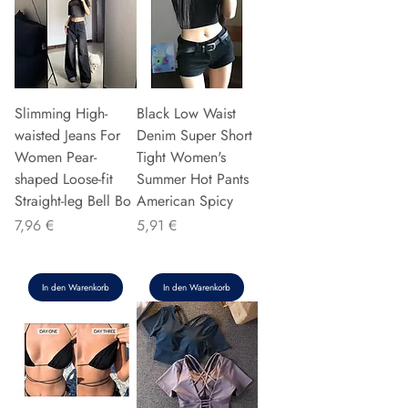
Slimming High-
Black Low Waist
waisted Jeans For
Denim Super Short
Women Pear-
Tight Women's
shaped Loose-fit
Summer Hot Pants
Straight-leg Bell Bo
American Spicy
Preis
Preis
7,96 €
5,91 €
In den Warenkorb
In den Warenkorb