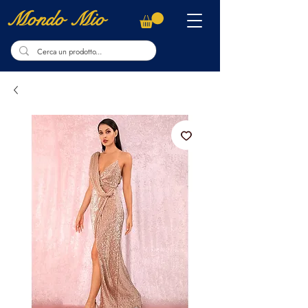
Mondo Mio