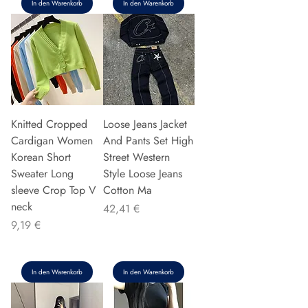
In den Warenkorb
In den Warenkorb
Knitted Cropped
Loose Jeans Jacket
Cardigan Women
And Pants Set High
Korean Short
Street Western
Sweater Long
Style Loose Jeans
sleeve Crop Top V
Cotton Ma
neck
Preis
42,41 €
Preis
9,19 €
In den Warenkorb
In den Warenkorb