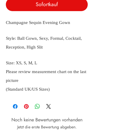
Sofortkauf
Champagne Sequin Evening Gown
Style: Ball Gown, Sexy, Formal, Cocktail,
Reception, High Slit
Size: XS, S, M, L
Please review measurement chart on the last
picture
(Standard UK/US Sizes)
Noch keine Bewertungen vorhanden
Jetzt die erste Bewertung abgeben.