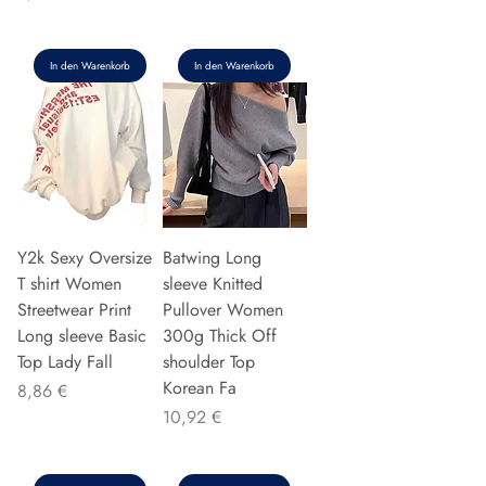
In den Warenkorb
In den Warenkorb
Y2k Sexy Oversize
Batwing Long
T shirt Women
sleeve Knitted
Streetwear Print
Pullover Women
Long sleeve Basic
300g Thick Off
Top Lady Fall
shoulder Top
Korean Fa
Preis
8,86 €
Preis
10,92 €