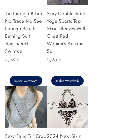
Tan through Bikini
Sexy Double-Sided
No Trace No See
Yoga Sports Top
through Beach
Short Sleeves With
Bathing Suit
Chest Pad
Transparent
Women's Autumn
Swimwe
Su
Preis
Preis
5,93 €
5,95 €
In den Warenkorb
In den Warenkorb
Sexy Faux Fur Crop
2024 New Bikini