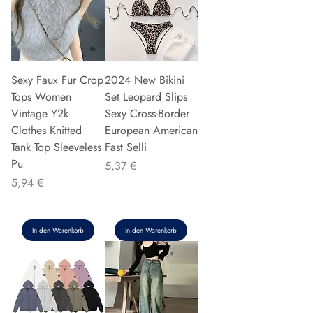
Sexy Faux Fur Crop
2024 New Bikini
Tops Women
Set Leopard Slips
Vintage Y2k
Sexy Cross-Border
Clothes Knitted
European American
Tank Top Sleeveless
Fast Selli
Pu
Preis
5,37 €
Preis
5,94 €
In den Warenkorb
In den Warenkorb