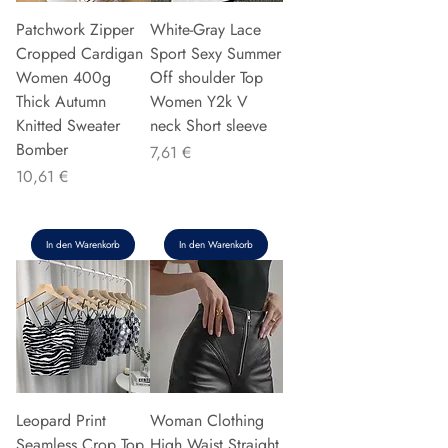
Patchwork Zipper
White-Gray Lace
Cropped Cardigan
Sport Sexy Summer
Women 400g
Off shoulder Top
Thick Autumn
Women Y2k V
Knitted Sweater
neck Short sleeve
Bomber
Preis
7,61 €
Preis
10,61 €
In den Warenkorb
In den Warenkorb
Leopard Print
Woman Clothing
Seamless Crop Top
High Waist Straight