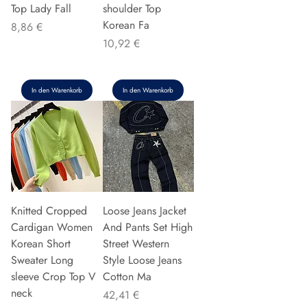
Top Lady Fall
shoulder Top
Korean Fa
Preis
8,86 €
Preis
10,92 €
In den Warenkorb
In den Warenkorb
Knitted Cropped
Loose Jeans Jacket
Cardigan Women
And Pants Set High
Korean Short
Street Western
Sweater Long
Style Loose Jeans
sleeve Crop Top V
Cotton Ma
neck
Preis
42,41 €