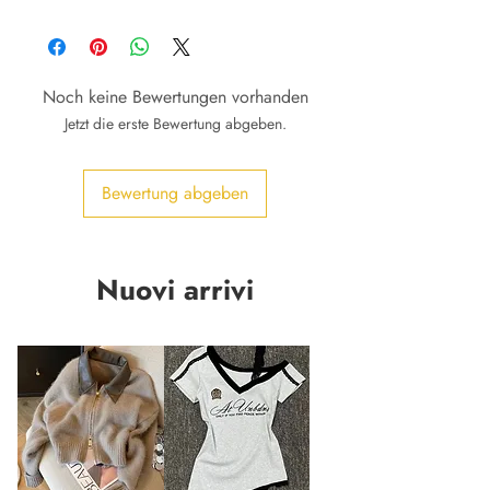
Noch keine Bewertungen vorhanden
Jetzt die erste Bewertung abgeben.
Bewertung abgeben
Nuovi arrivi