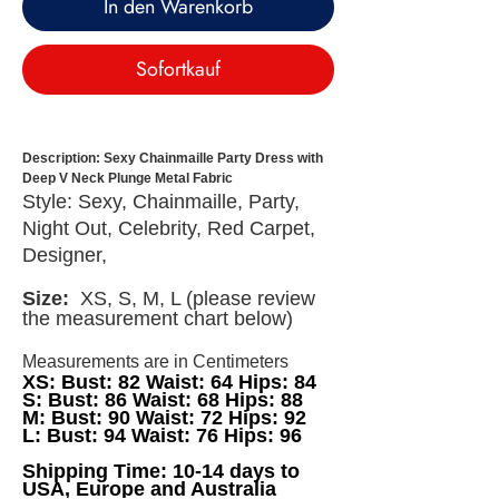
In den Warenkorb
Sofortkauf
Description: Sexy Chainmaille Party Dress with
Deep V Neck Plunge Metal Fabric
Style: Sexy, Chainmaille, Party,
Night Out, Celebrity, Red Carpet,
Designer,
Size:
XS, S, M, L (please review
the measurement chart below)
Measurements are in Centimeters
XS: Bust: 82 Waist: 64 Hips: 84
S: Bust: 86 Waist: 68 Hips: 88
M: Bust: 90 Waist: 72 Hips: 92
L: Bust: 94 Waist: 76 Hips: 96
Shipping Time: 10-14 days to
USA, Europe and Australia