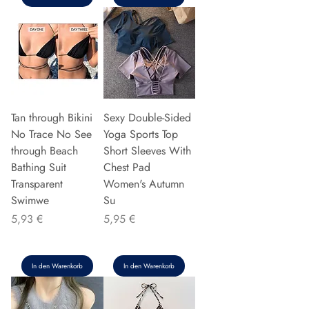
Tan through Bikini
Sexy Double-Sided
No Trace No See
Yoga Sports Top
through Beach
Short Sleeves With
Bathing Suit
Chest Pad
Transparent
Women's Autumn
Swimwe
Su
Preis
Preis
5,93 €
5,95 €
In den Warenkorb
In den Warenkorb