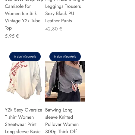
Camisole for
Leggings Trousers
Women Ice Silk
Sexy Black PU
Vintage Y2k Tube
Leather Pants
Top
Preis
42,80 €
Preis
5,95 €
In den Warenkorb
In den Warenkorb
Y2k Sexy Oversize
Batwing Long
T shirt Women
sleeve Knitted
Streetwear Print
Pullover Women
Long sleeve Basic
300g Thick Off