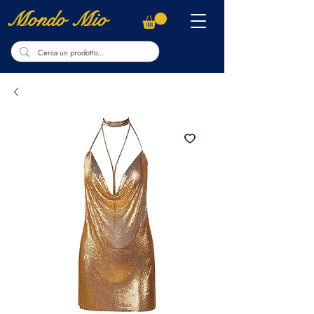
Mondo Mio