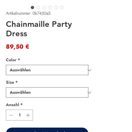
Artikelnummer: 0b7430a3
Chainmaille Party
Dress
Preis
89,50 €
Color
*
Size
*
Anzahl
*