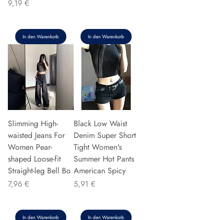
Preis
9,19 €
In den Warenkorb
In den Warenkorb
Slimming High-
Black Low Waist
waisted Jeans For
Denim Super Short
Women Pear-
Tight Women's
shaped Loose-fit
Summer Hot Pants
Straight-leg Bell Bo
American Spicy
Preis
Preis
7,96 €
5,91 €
In den Warenkorb
In den Warenkorb