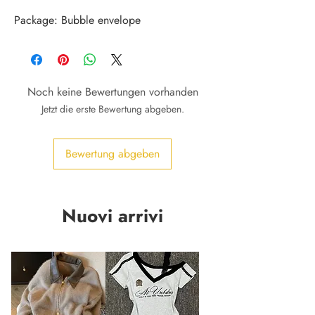
Package: Bubble envelope
Noch keine Bewertungen vorhanden
Jetzt die erste Bewertung abgeben.
Bewertung abgeben
Nuovi arrivi