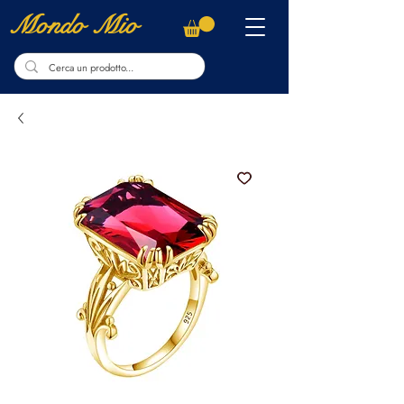
Mondo Mio