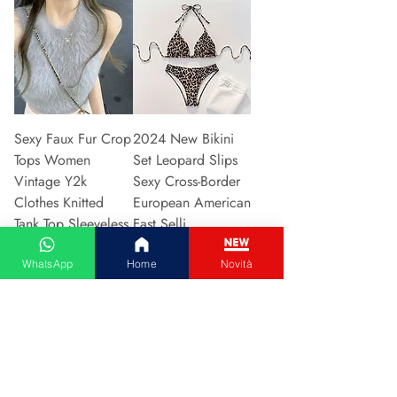
Sexy Faux Fur Crop
2024 New Bikini
Tops Women
Set Leopard Slips
Vintage Y2k
Sexy Cross-Border
Clothes Knitted
European American
Tank Top Sleeveless
Fast Selli
Pu
Preis
5,37 €
WhatsApp
Home
Novità
Preis
5,94 €
In den Warenkorb
In den Warenkorb