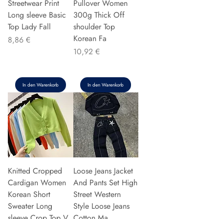
Streetwear Print
Pullover Women
Long sleeve Basic
300g Thick Off
Top Lady Fall
shoulder Top
Korean Fa
Preis
8,86 €
Preis
10,92 €
In den Warenkorb
In den Warenkorb
Knitted Cropped
Loose Jeans Jacket
Cardigan Women
And Pants Set High
Korean Short
Street Western
Sweater Long
Style Loose Jeans
sleeve Crop Top V
Cotton Ma