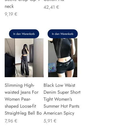
neck
Preis
42,41 €
Preis
9,19 €
In den Warenkorb
In den Warenkorb
Slimming High-
Black Low Waist
waisted Jeans For
Denim Super Short
Women Pear-
Tight Women's
shaped Loose-fit
Summer Hot Pants
Straight-leg Bell Bo
American Spicy
Preis
Preis
7,96 €
5,91 €