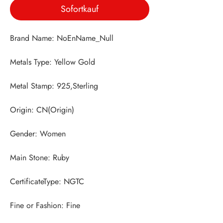
Sofortkauf