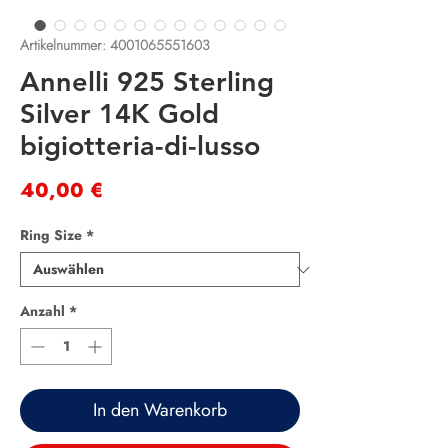
Artikelnummer: 4001065551603
Annelli 925 Sterling
Silver 14K Gold
bigiotteria-di-lusso
Preis
40,00 €
Ring Size
*
Anzahl
*
In den Warenkorb