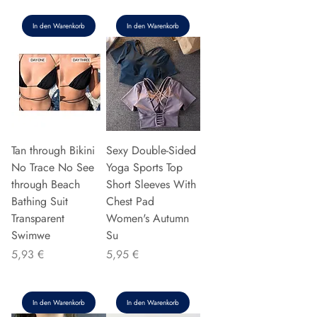
In den Warenkorb
In den Warenkorb
Tan through Bikini
Sexy Double-Sided
No Trace No See
Yoga Sports Top
through Beach
Short Sleeves With
Bathing Suit
Chest Pad
Transparent
Women's Autumn
Swimwe
Su
Preis
Preis
5,93 €
5,95 €
In den Warenkorb
In den Warenkorb