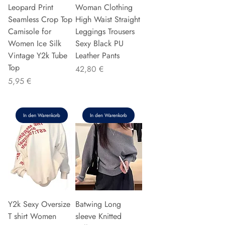
Leopard Print
Woman Clothing
Seamless Crop Top
High Waist Straight
Camisole for
Leggings Trousers
Women Ice Silk
Sexy Black PU
Vintage Y2k Tube
Leather Pants
Top
Preis
42,80 €
Preis
5,95 €
In den Warenkorb
In den Warenkorb
Y2k Sexy Oversize
Batwing Long
T shirt Women
sleeve Knitted