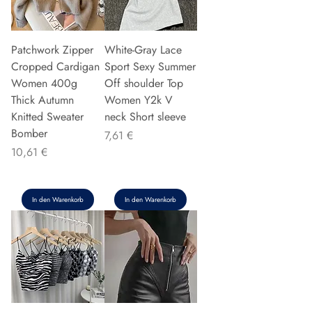
Patchwork Zipper
White-Gray Lace
Cropped Cardigan
Sport Sexy Summer
Women 400g
Off shoulder Top
Thick Autumn
Women Y2k V
Knitted Sweater
neck Short sleeve
Bomber
Preis
7,61 €
Preis
10,61 €
In den Warenkorb
In den Warenkorb