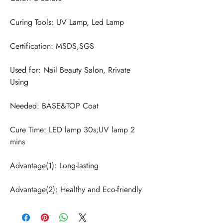
Used for: Nail Beauty Salon, Rrivate 
Cure Time: LED lamp 30s;UV lamp 2 
Advantage(2): Healthy and Eco-friendly