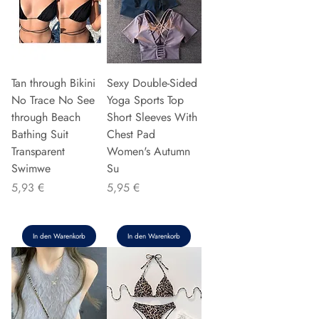
Tan through Bikini
Sexy Double-Sided
No Trace No See
Yoga Sports Top
through Beach
Short Sleeves With
Bathing Suit
Chest Pad
Transparent
Women's Autumn
Swimwe
Su
Preis
Preis
5,93 €
5,95 €
In den Warenkorb
In den Warenkorb