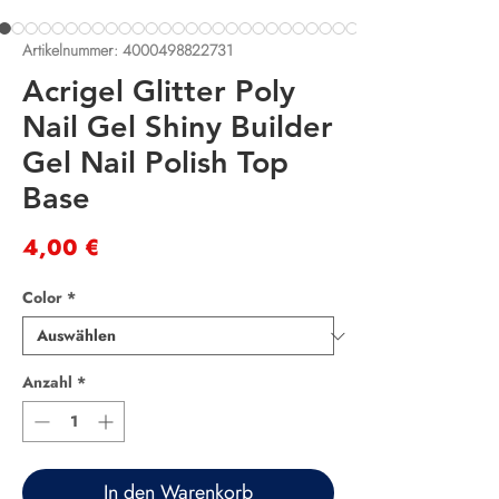
Artikelnummer: 4000498822731
Acrigel Glitter Poly
Nail Gel Shiny Builder
Gel Nail Polish Top
Base
Preis
4,00 €
Color
*
Anzahl
*
In den Warenkorb