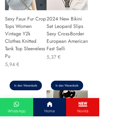
Sexy Faux Fur Crop
2024 New Bikini
Tops Women
Set Leopard Slips
Vintage Y2k
Sexy Cross-Border
Clothes Knitted
European American
Tank Top Sleeveless
Fast Selli
Pu
Preis
5,37 €
Preis
5,94 €
In den Warenkorb
In den Warenkorb
WhatsApp
Home
Novità