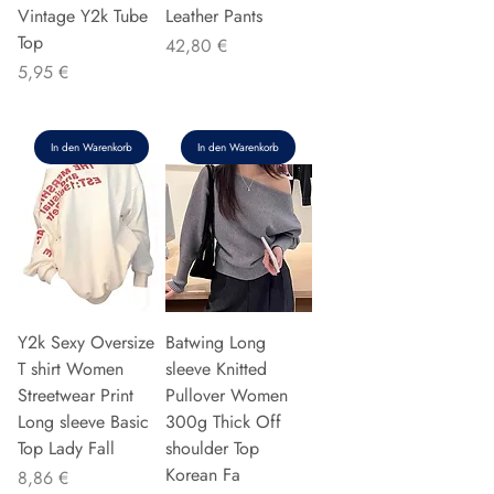
Vintage Y2k Tube
Leather Pants
Top
Preis
42,80 €
Preis
5,95 €
In den Warenkorb
In den Warenkorb
Y2k Sexy Oversize
Batwing Long
T shirt Women
sleeve Knitted
Streetwear Print
Pullover Women
Long sleeve Basic
300g Thick Off
Top Lady Fall
shoulder Top
Korean Fa
Preis
8,86 €