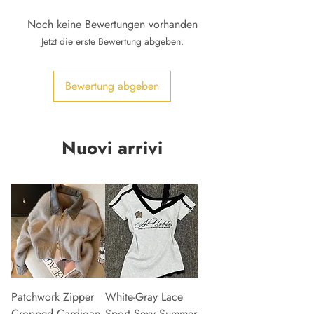
Noch keine Bewertungen vorhanden
Jetzt die erste Bewertung abgeben.
Bewertung abgeben
Nuovi arrivi
Patchwork Zipper
White-Gray Lace
Cropped Cardigan
Sport Sexy Summer