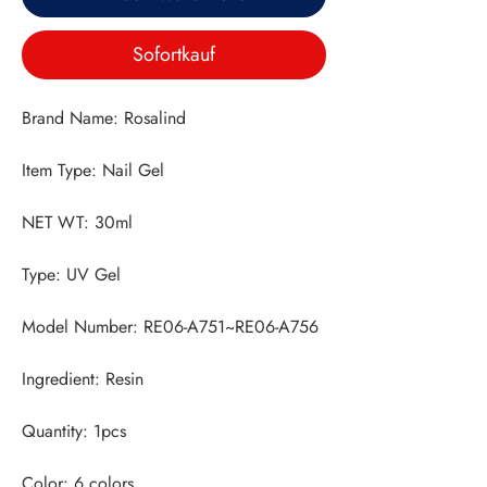
Sofortkauf