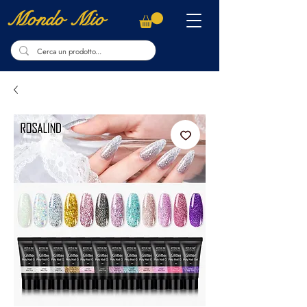
Mondo Mio