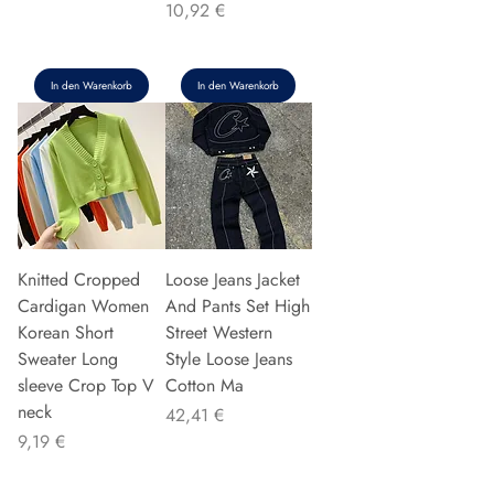
Preis
10,92 €
In den Warenkorb
In den Warenkorb
Knitted Cropped
Loose Jeans Jacket
Cardigan Women
And Pants Set High
Korean Short
Street Western
Sweater Long
Style Loose Jeans
sleeve Crop Top V
Cotton Ma
neck
Preis
42,41 €
Preis
9,19 €