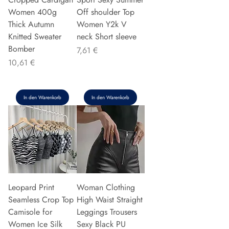
Women 400g
Off shoulder Top
Thick Autumn
Women Y2k V
Knitted Sweater
neck Short sleeve
Bomber
Preis
7,61 €
Preis
10,61 €
In den Warenkorb
In den Warenkorb
Leopard Print
Woman Clothing
Seamless Crop Top
High Waist Straight
Camisole for
Leggings Trousers
Women Ice Silk
Sexy Black PU