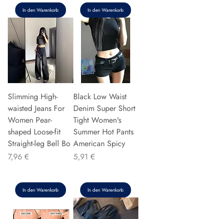
In den Warenkorb
In den Warenkorb
Slimming High-
Black Low Waist
waisted Jeans For
Denim Super Short
Women Pear-
Tight Women's
shaped Loose-fit
Summer Hot Pants
Straight-leg Bell Bo
American Spicy
Preis
Preis
7,96 €
5,91 €
In den Warenkorb
In den Warenkorb