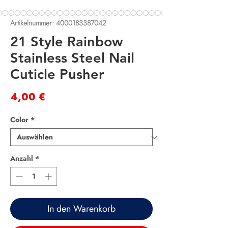
Artikelnummer: 4000183387042
21 Style Rainbow
Stainless Steel Nail
Cuticle Pusher
Preis
4,00 €
Color
*
Anzahl
*
In den Warenkorb