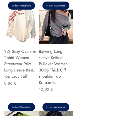
In den Warenkorb
In den Warenkorb
Y2k Sexy Oversize
Batwing Long
T shirt Women
sleeve Knitted
Streetwear Print
Pullover Women
Long sleeve Basic
300g Thick Off
Top Lady Fall
shoulder Top
Korean Fa
Preis
8,86 €
Preis
10,92 €
In den Warenkorb
In den Warenkorb