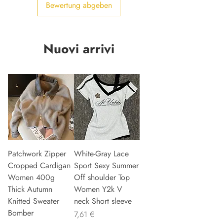
Bewertung abgeben
Nuovi arrivi
Patchwork Zipper
White-Gray Lace
Cropped Cardigan
Sport Sexy Summer
Women 400g
Off shoulder Top
Thick Autumn
Women Y2k V
Knitted Sweater
neck Short sleeve
Bomber
Preis
7,61 €