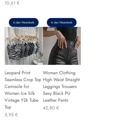
Preis
10,61 €
In den Warenkorb
In den Warenkorb
Leopard Print
Woman Clothing
Seamless Crop Top
High Waist Straight
Camisole for
Leggings Trousers
Women Ice Silk
Sexy Black PU
Vintage Y2k Tube
Leather Pants
Top
Preis
42,80 €
Preis
5,95 €