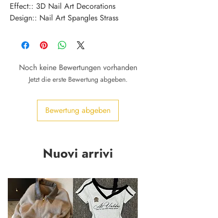
Effect:: 3D Nail Art Decorations
Design:: Nail Art Spangles Strass
Noch keine Bewertungen vorhanden
Jetzt die erste Bewertung abgeben.
Bewertung abgeben
Nuovi arrivi