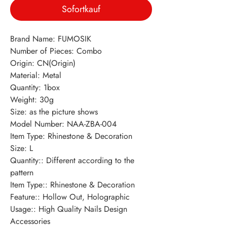
Sofortkauf
Brand Name: FUMOSIK
Number of Pieces: Combo
Origin: CN(Origin)
Material: Metal
Quantity: 1box
Weight: 30g
Size: as the picture shows
Model Number: NAA-ZBA-004
Item Type: Rhinestone & Decoration
Size: L
Quantity:: Different according to the 
pattern
Item Type:: Rhinestone & Decoration
Feature:: Hollow Out, Holographic
Usage:: High Quality Nails Design 
Accessories