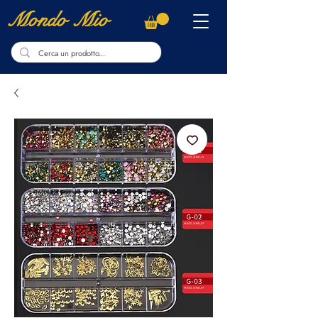
Mondo Mio