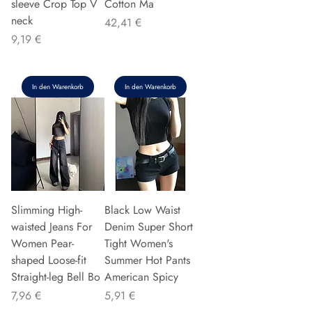
sleeve Crop Top V
Cotton Ma
neck
Preis
42,41 €
Preis
9,19 €
In den Warenkorb
In den Warenkorb
Slimming High-
Black Low Waist
waisted Jeans For
Denim Super Short
Women Pear-
Tight Women's
shaped Loose-fit
Summer Hot Pants
Straight-leg Bell Bo
American Spicy
Preis
Preis
7,96 €
5,91 €