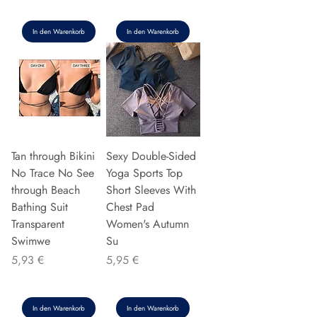
In den Warenkorb
In den Warenkorb
Tan through Bikini
Sexy Double-Sided
No Trace No See
Yoga Sports Top
through Beach
Short Sleeves With
Bathing Suit
Chest Pad
Transparent
Women's Autumn
Swimwe
Su
Preis
Preis
5,93 €
5,95 €
In den Warenkorb
In den Warenkorb