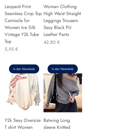
Leopard Print
Woman Clothing
Seamless Crop Top
High Waist Straight
Camisole for
Leggings Trousers
Women Ice Silk
Sexy Black PU
Vintage Y2k Tube
Leather Pants
Top
Preis
42,80 €
Preis
5,95 €
In den Warenkorb
In den Warenkorb
Y2k Sexy Oversize
Batwing Long
T shirt Women
sleeve Knitted