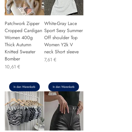
Patchwork Zipper
White-Gray Lace
Cropped Cardigan
Sport Sexy Summer
Women 400g
Off shoulder Top
Thick Autumn
Women Y2k V
Knitted Sweater
neck Short sleeve
Bomber
Preis
7,61 €
Preis
10,61 €
In den Warenkorb
In den Warenkorb