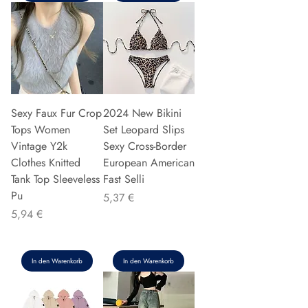
Sexy Faux Fur Crop
2024 New Bikini
Tops Women
Set Leopard Slips
Vintage Y2k
Sexy Cross-Border
Clothes Knitted
European American
Tank Top Sleeveless
Fast Selli
Pu
Preis
5,37 €
Preis
5,94 €
In den Warenkorb
In den Warenkorb