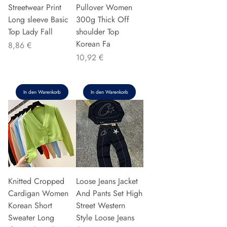
Streetwear Print
Pullover Women
Long sleeve Basic
300g Thick Off
Top Lady Fall
shoulder Top
Korean Fa
Preis
8,86 €
Preis
10,92 €
In den Warenkorb
In den Warenkorb
Knitted Cropped
Loose Jeans Jacket
Cardigan Women
And Pants Set High
Korean Short
Street Western
Sweater Long
Style Loose Jeans