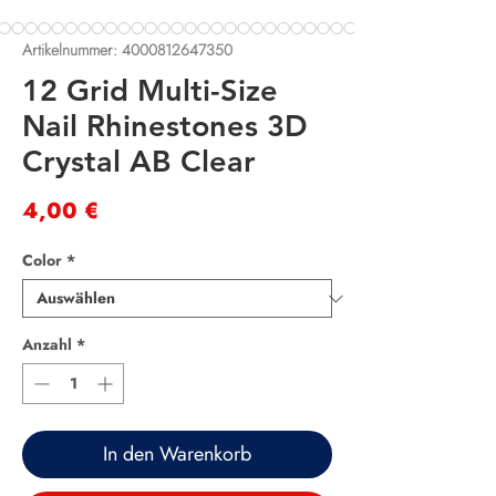
Artikelnummer: 4000812647350
12 Grid Multi-Size
Nail Rhinestones 3D
Crystal AB Clear
Preis
4,00 €
Color
*
Anzahl
*
In den Warenkorb