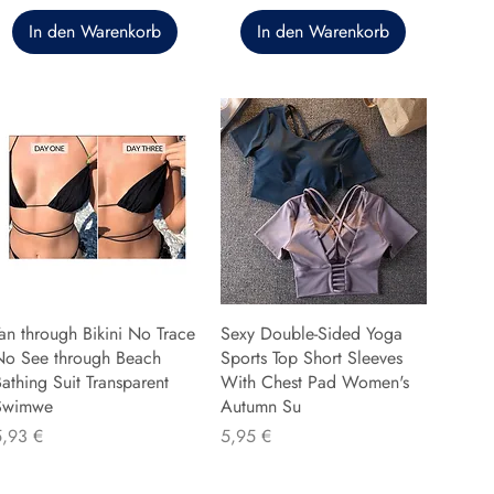
In den Warenkorb
In den Warenkorb
an through Bikini No Trace
Sexy Double-Sided Yoga
No See through Beach
Sports Top Short Sleeves
athing Suit Transparent
With Chest Pad Women's
Swimwe
Autumn Su
reis
Preis
5,93 €
5,95 €