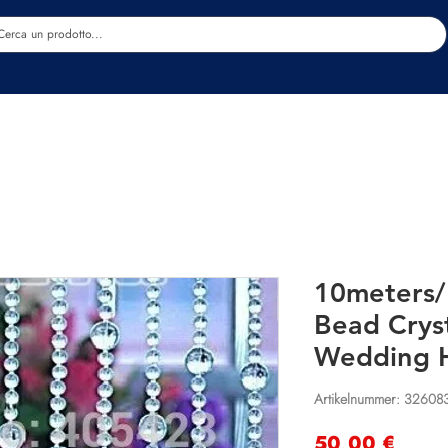
Estetica
Benessere
Abbigliamento
Sc
10meters/
Bead Cryst
Wedding 
Artikelnummer: 32608
Preis
50,00 €