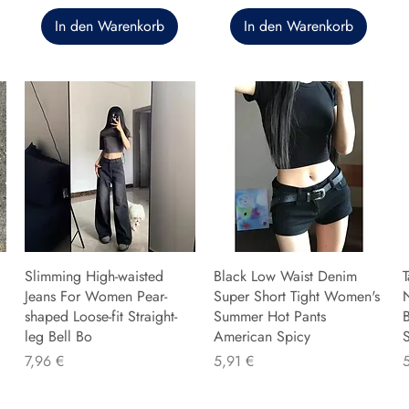
In den Warenkorb
In den Warenkorb
Slimming High-waisted
Black Low Waist Denim
T
Jeans For Women Pear-
Super Short Tight Women's
shaped Loose-fit Straight-
Summer Hot Pants
B
leg Bell Bo
American Spicy
Preis
Preis
P
7,96 €
5,91 €