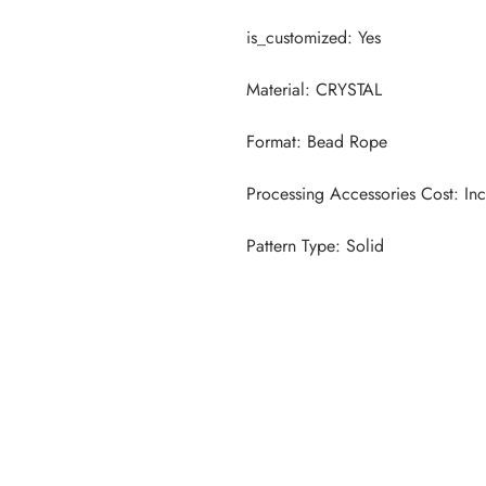
Pattern Type: Solid