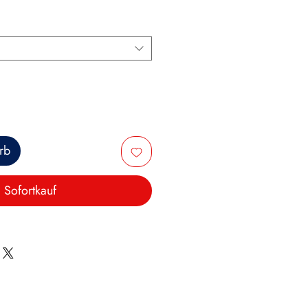
rb
Sofortkauf