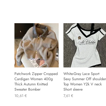
Patchwork Zipper Cropped
White-Gray Lace Sport
Cardigan Women 400g
Sexy Summer Off shoulder
Thick Autumn Knitted
Top Women Y2k V neck
Sweater Bomber
Short sleeve
Preis
Preis
10,61 €
7,61 €