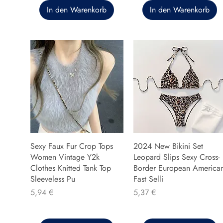
In den Warenkorb
In den Warenkorb
Sexy Faux Fur Crop Tops
2024 New Bikini Set
Women Vintage Y2k
Leopard Slips Sexy Cross-
Clothes Knitted Tank Top
Border European America
Sleeveless Pu
Fast Selli
Preis
Preis
5,94 €
5,37 €