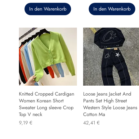
In den Warenkorb
In den Warenkorb
Knitted Cropped Cardigan
Loose Jeans Jacket And
Women Korean Short
Pants Set High Street
Sweater Long sleeve Crop
Western Style Loose Jeans
Top V neck
Cotton Ma
Preis
Preis
9,19 €
42,41 €