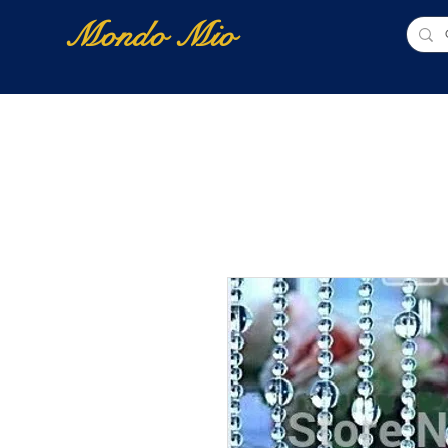
Mondo Mio
Home
Shop Online
NUOVI ARRIVI