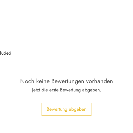
Noch keine Bewertungen vorhanden
Jetzt die erste Bewertung abgeben.
Bewertung abgeben