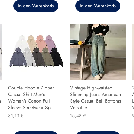
In den Warenkorb
In den Warenkorb
Couple Hoodie Zipper
Vintage High-waisted
Casual Shirt Men's
Slimming Jeans American
n
Women's Cotton Full
Style Casual Bell Bottoms
L
Sleeve Streetwear Sp
Versatile
Preis
Preis
P
31,13 €
15,48 €