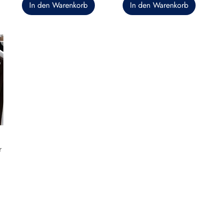
In den Warenkorb
In den Warenkorb
r