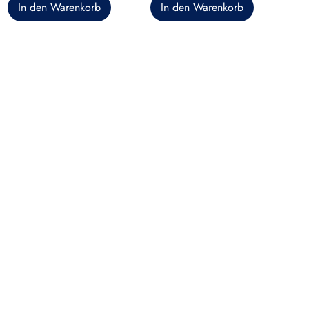
In den Warenkorb
In den Warenkorb