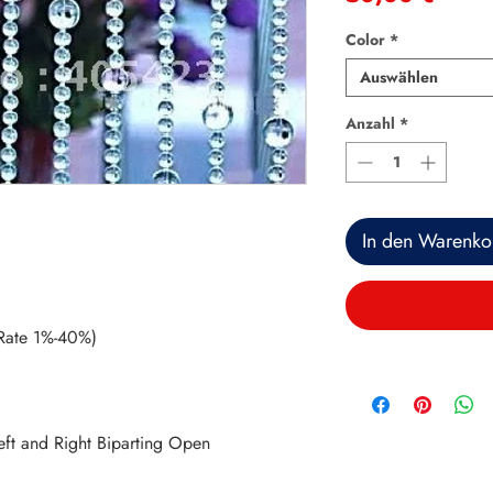
Color
*
Auswählen
Anzahl
*
In den Warenko