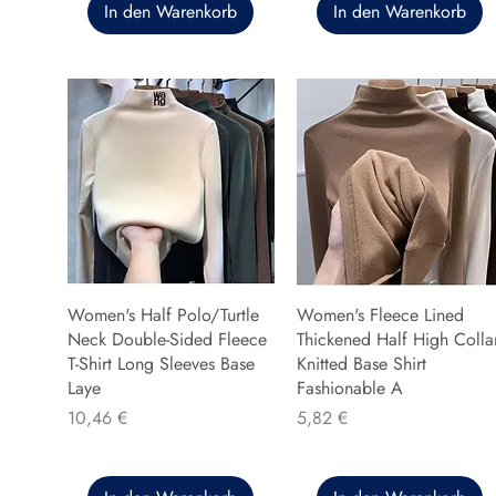
In den Warenkorb
In den Warenkorb
Women's Half Polo/Turtle
Women's Fleece Lined
Neck Double-Sided Fleece
Thickened Half High Colla
T-Shirt Long Sleeves Base
Knitted Base Shirt
Laye
Fashionable A
Preis
Preis
10,46 €
5,82 €