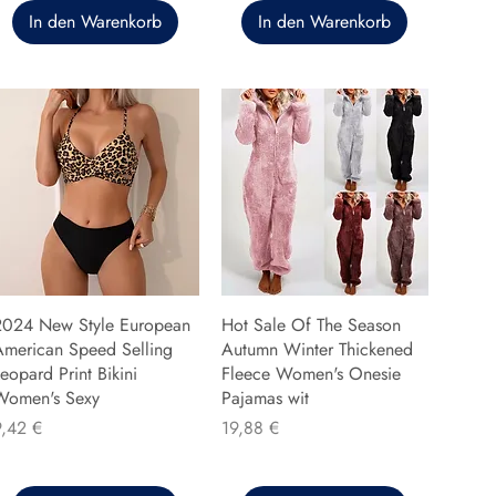
In den Warenkorb
In den Warenkorb
2024 New Style European
Hot Sale Of The Season
American Speed Selling
Autumn Winter Thickened
eopard Print Bikini
Fleece Women's Onesie
Women's Sexy
Pajamas wit
reis
Preis
9,42 €
19,88 €