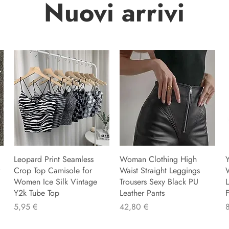
Nuovi arrivi
Leopard Print Seamless
Woman Clothing High
Y
Crop Top Camisole for
Waist Straight Leggings
Women Ice Silk Vintage
Trousers Sexy Black PU
L
Y2k Tube Top
Leather Pants
F
Preis
Preis
P
5,95 €
42,80 €