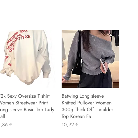
2k Sexy Oversize T shirt
Batwing Long sleeve
Women Streetwear Print
Knitted Pullover Women
ong sleeve Basic Top Lady
300g Thick Off shoulder
all
Top Korean Fa
reis
Preis
8,86 €
10,92 €