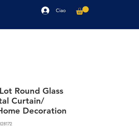
Ciao
arpe
Accessori
Elettronica
Altro
Lot Round Glass
al Curtain/
Home Decoration
328172