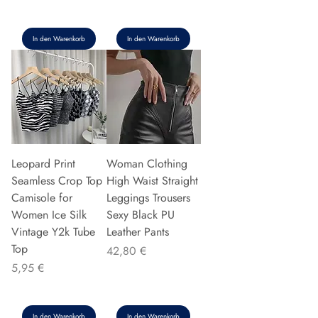
In den Warenkorb
In den Warenkorb
Leopard Print
Woman Clothing
Seamless Crop Top
High Waist Straight
Camisole for
Leggings Trousers
Women Ice Silk
Sexy Black PU
Vintage Y2k Tube
Leather Pants
Top
Preis
42,80 €
Preis
5,95 €
In den Warenkorb
In den Warenkorb