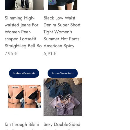
Slimming High-
Black Low Waist
waisted Jeans For
Denim Super Short
Women Pear-
Tight Women's
shaped Loose-fit
Summer Hot Pants
Straight-leg Bell Bo
American Spicy
Preis
Preis
7,96 €
5,91 €
In den Warenkorb
In den Warenkorb
Tan through Bikini
Sexy Double-Sided