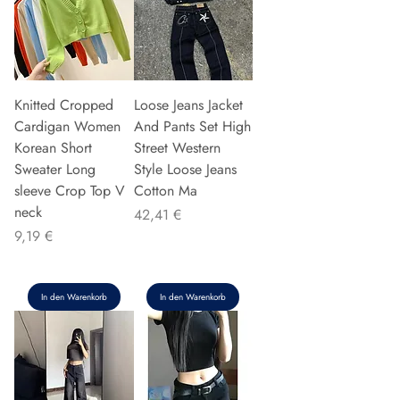
Knitted Cropped
Loose Jeans Jacket
Cardigan Women
And Pants Set High
Korean Short
Street Western
Sweater Long
Style Loose Jeans
sleeve Crop Top V
Cotton Ma
neck
Preis
42,41 €
Preis
9,19 €
In den Warenkorb
In den Warenkorb