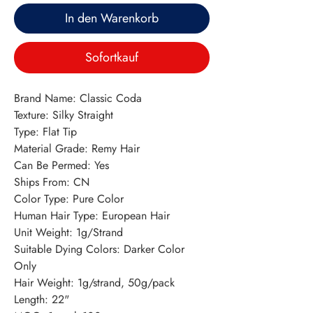
In den Warenkorb
Sofortkauf
Brand Name: Classic Coda
Texture: Silky Straight
Type: Flat Tip
Material Grade: Remy Hair
Can Be Permed: Yes
Ships From: CN
Color Type: Pure Color
Human Hair Type: European Hair
Unit Weight: 1g/Strand
Suitable Dying Colors: Darker Color 
Only
Hair Weight: 1g/strand, 50g/pack
Length: 22"