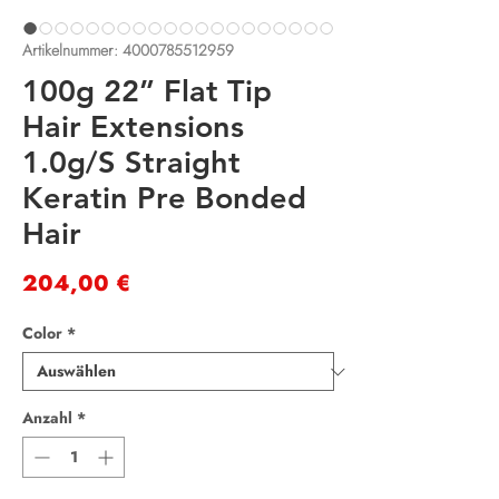
Artikelnummer: 4000785512959
100g 22” Flat Tip
Hair Extensions
1.0g/S Straight
Keratin Pre Bonded
Hair
Preis
204,00 €
Color
*
Anzahl
*