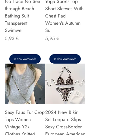
No Trace No See
Yoga Sports Top
through Beach
Short Sleeves With
Bathing Suit
Chest Pad
Transparent
Women's Autumn
Swimwe
Su
Preis
Preis
5,93 €
5,95 €
In den Warenkorb
In den Warenkorb
Sexy Faux Fur Crop
2024 New Bikini
Tops Women
Set Leopard Slips
Vintage Y2k
Sexy Cross-Border
Clothes Knitted
European American