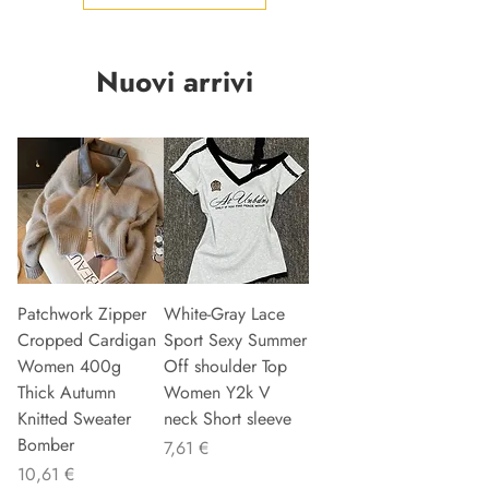
Nuovi arrivi
Patchwork Zipper
White-Gray Lace
Cropped Cardigan
Sport Sexy Summer
Women 400g
Off shoulder Top
Thick Autumn
Women Y2k V
Knitted Sweater
neck Short sleeve
Bomber
Preis
7,61 €
Preis
10,61 €