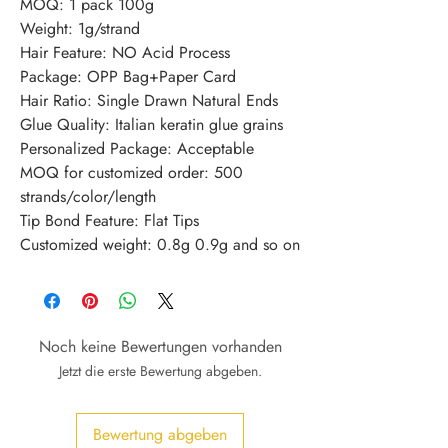
MOQ: 1 pack 100g
Weight: 1g/strand
Hair Feature: NO Acid Process
Package: OPP Bag+Paper Card
Hair Ratio: Single Drawn Natural Ends
Glue Quality: Italian keratin glue grains
Personalized Package: Acceptable
MOQ for customized order: 500 
strands/color/length
Tip Bond Feature: Flat Tips
Customized weight: 0.8g 0.9g and so on
Noch keine Bewertungen vorhanden
Jetzt die erste Bewertung abgeben.
Bewertung abgeben