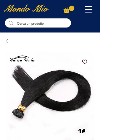
Mondo Mio