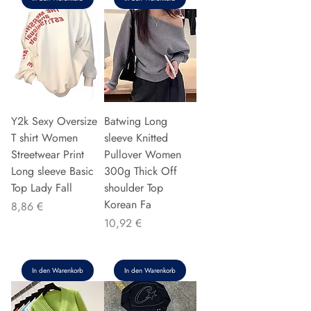
Y2k Sexy Oversize
Batwing Long
T shirt Women
sleeve Knitted
Streetwear Print
Pullover Women
Long sleeve Basic
300g Thick Off
Top Lady Fall
shoulder Top
Korean Fa
Preis
8,86 €
Preis
10,92 €
In den Warenkorb
In den Warenkorb