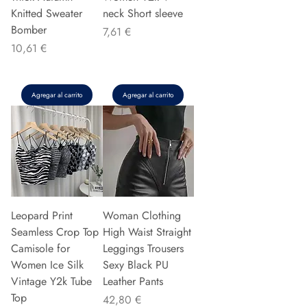
Knitted Sweater
neck Short sleeve
Bomber
Precio
7,61 €
Precio
10,61 €
Agregar al carrito
Agregar al carrito
Leopard Print
Woman Clothing
Seamless Crop Top
High Waist Straight
Camisole for
Leggings Trousers
Women Ice Silk
Sexy Black PU
Vintage Y2k Tube
Leather Pants
Top
Precio
42,80 €