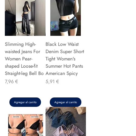
Slimming High-
Black Low Waist
waisted Jeans For
Denim Super Short
Women Pear-
Tight Women's
shaped Loose-fit
Summer Hot Pants
Straight-leg Bell Bo
American Spicy
Precio
Precio
7,96 €
5,91 €
Agregar al carrito
Agregar al carrito