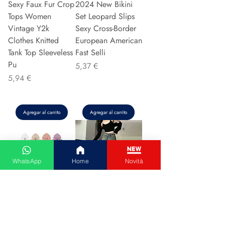
Sexy Faux Fur Crop
2024 New Bikini
Tops Women
Set Leopard Slips
Vintage Y2k
Sexy Cross-Border
Clothes Knitted
European American
Tank Top Sleeveless
Fast Selli
Pu
Precio
5,37 €
Precio
5,94 €
Agregar al carrito
Agregar al carrito
WhatsApp
Home
Novità
Couple Hoodie
Vintage High-
Zipper Casual Shirt
waisted Slimming
Men's Women's
Jeans American