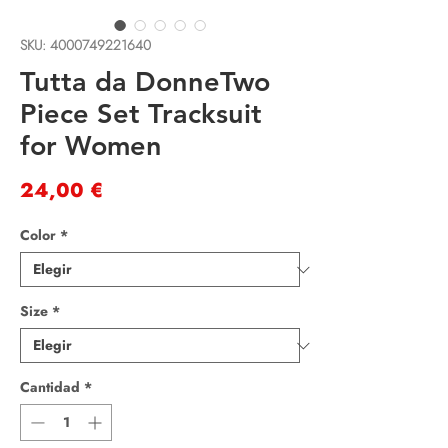
SKU: 4000749221640
Tutta da DonneTwo
Piece Set Tracksuit
for Women
Precio
24,00 €
Color
*
Size
*
Cantidad
*