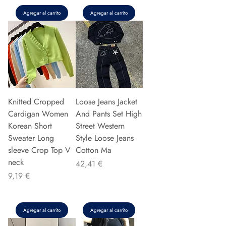
Agregar al carrito
Agregar al carrito
Knitted Cropped
Loose Jeans Jacket
Cardigan Women
And Pants Set High
Korean Short
Street Western
Sweater Long
Style Loose Jeans
sleeve Crop Top V
Cotton Ma
neck
Precio
42,41 €
Precio
9,19 €
Agregar al carrito
Agregar al carrito