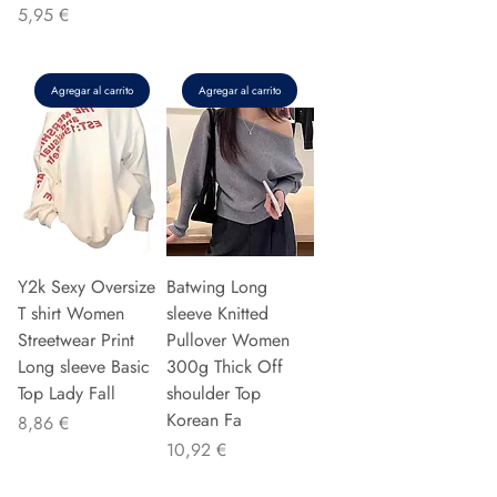
Precio
5,95 €
Agregar al carrito
Agregar al carrito
Y2k Sexy Oversize
Batwing Long
T shirt Women
sleeve Knitted
Streetwear Print
Pullover Women
Long sleeve Basic
300g Thick Off
Top Lady Fall
shoulder Top
Korean Fa
Precio
8,86 €
Precio
10,92 €