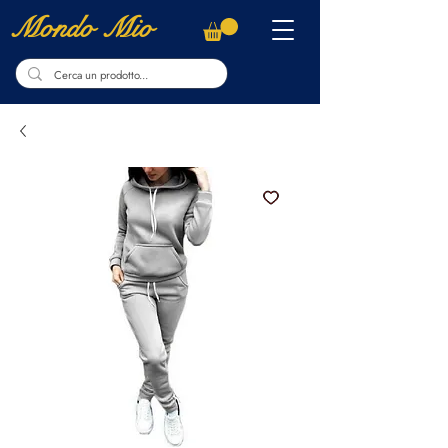
Mondo Mio