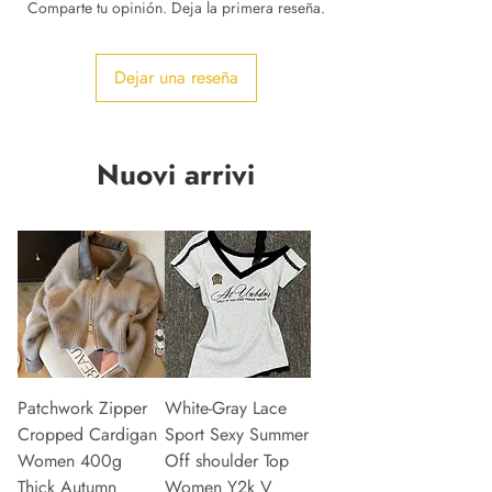
Comparte tu opinión. Deja la primera reseña.
Dejar una reseña
Nuovi arrivi
Patchwork Zipper
White-Gray Lace
Cropped Cardigan
Sport Sexy Summer
Women 400g
Off shoulder Top
Thick Autumn
Women Y2k V