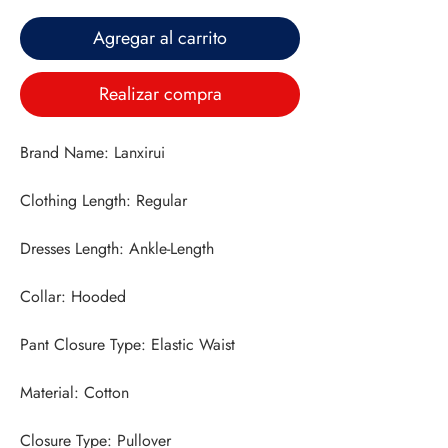
Agregar al carrito
Realizar compra