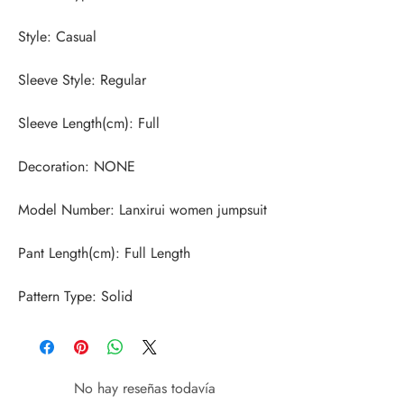
Pattern Type: Solid
No hay reseñas todavía