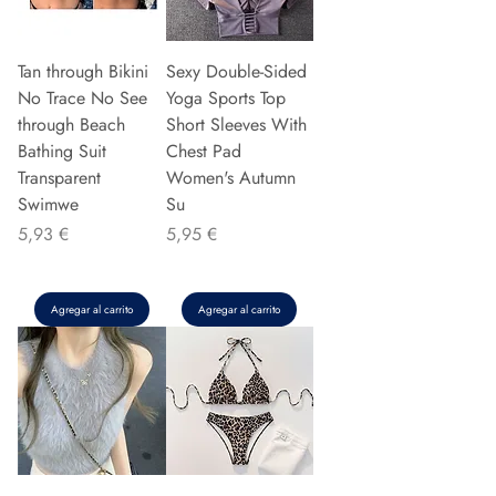
Tan through Bikini
Sexy Double-Sided
No Trace No See
Yoga Sports Top
through Beach
Short Sleeves With
Bathing Suit
Chest Pad
Transparent
Women's Autumn
Swimwe
Su
Precio
Precio
5,93 €
5,95 €
Agregar al carrito
Agregar al carrito