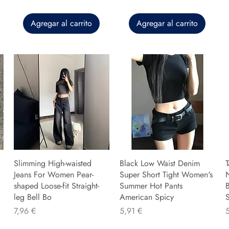
Agregar al carrito
Agregar al carrito
Slimming High-waisted
Black Low Waist Denim
T
Jeans For Women Pear-
Super Short Tight Women's
shaped Loose-fit Straight-
Summer Hot Pants
B
leg Bell Bo
American Spicy
Precio
Precio
P
7,96 €
5,91 €