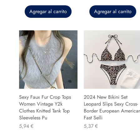
Agregar al carrito
Agregar al carrito
Sexy Faux Fur Crop Tops
2024 New Bikini Set
Women Vintage Y2k
Leopard Slips Sexy Cross-
Clothes Knitted Tank Top
Border European America
Sleeveless Pu
Fast Selli
Precio
Precio
5,94 €
5,37 €