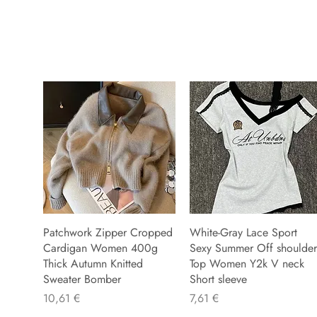
Patchwork Zipper Cropped
White-Gray Lace Sport
Cardigan Women 400g
Sexy Summer Off shoulder
Thick Autumn Knitted
Top Women Y2k V neck
Sweater Bomber
Short sleeve
Precio
Precio
10,61 €
7,61 €