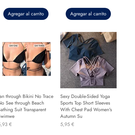
Agregar al carrito
Agregar al carrito
an through Bikini No Trace
Sexy Double-Sided Yoga
No See through Beach
Sports Top Short Sleeves
athing Suit Transparent
With Chest Pad Women's
Swimwe
Autumn Su
recio
Precio
5,93 €
5,95 €