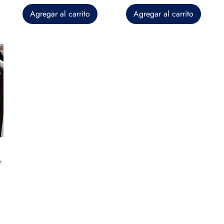
Agregar al carrito
Agregar al carrito
r