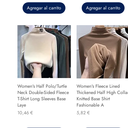
Agregar al carrito
Agregar al carrito
Women's Half Polo/Turtle
Women's Fleece Lined
Neck Double-Sided Fleece
Thickened Half High Colla
T-Shirt Long Sleeves Base
Knitted Base Shirt
Laye
Fashionable A
Precio
Precio
10,46 €
5,82 €