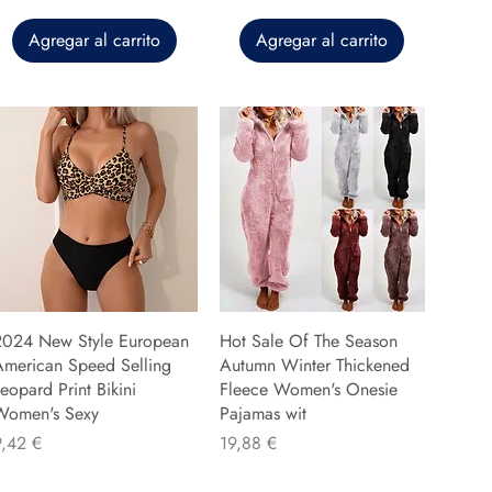
Agregar al carrito
Agregar al carrito
2024 New Style European
Hot Sale Of The Season
American Speed Selling
Autumn Winter Thickened
eopard Print Bikini
Fleece Women's Onesie
Women's Sexy
Pajamas wit
recio
Precio
9,42 €
19,88 €