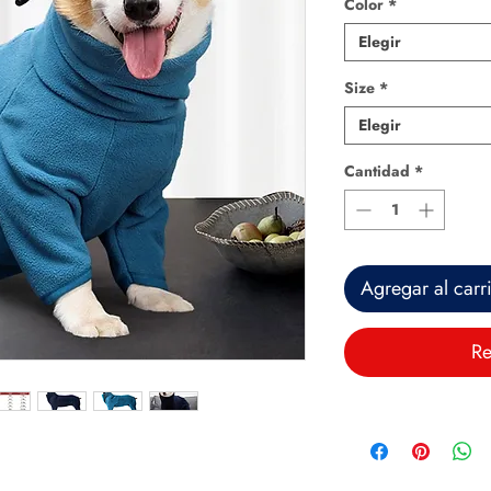
Color
*
Elegir
Size
*
Elegir
Cantidad
*
Agregar al carr
Re