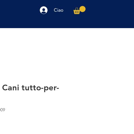
Ciao
arpe
Accessori
Elettronica
Altro
r Cani tutto-per-
009
io