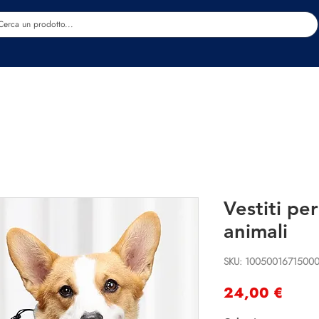
Estetica
Benessere
Abbigliamento
Sc
Vestiti pe
animali
SKU: 1005001671500
Prec
24,00 €