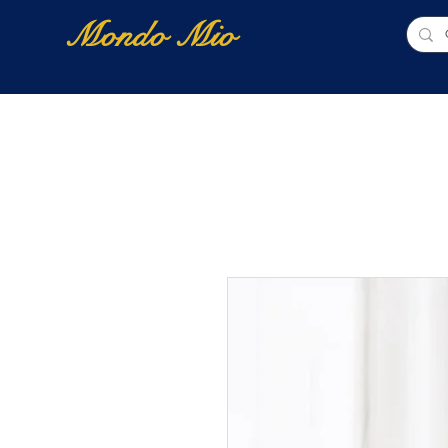
Mondo Mio
Home
Shop Online
NUOVI ARRIVI