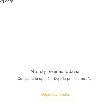
No hay reseñas todavía
Comparte tu opinión. Deja la primera reseña.
Dejar una reseña