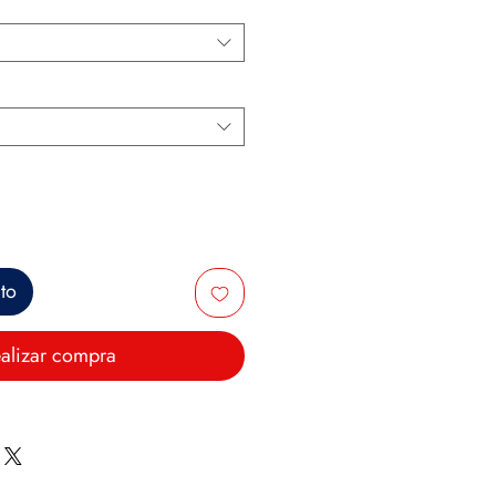
ito
alizar compra