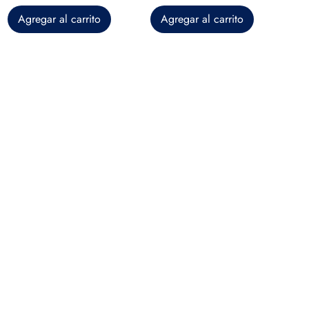
Agregar al carrito
Agregar al carrito