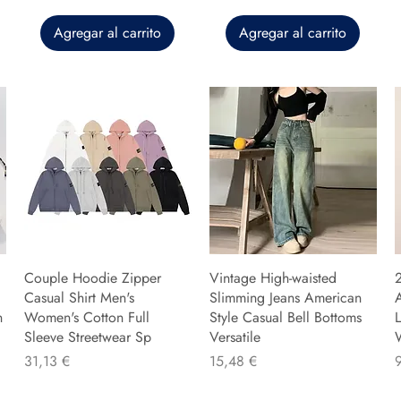
Agregar al carrito
Agregar al carrito
Couple Hoodie Zipper
Vintage High-waisted
Casual Shirt Men's
Slimming Jeans American
n
Women's Cotton Full
Style Casual Bell Bottoms
L
Sleeve Streetwear Sp
Versatile
Precio
Precio
P
31,13 €
15,48 €