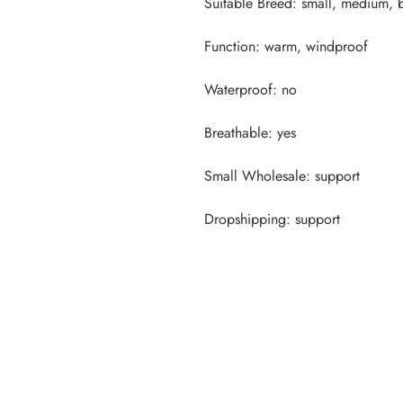
Dropshipping: support