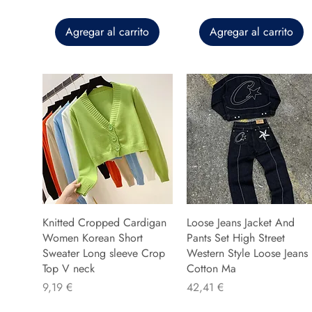
Agregar al carrito
Agregar al carrito
Knitted Cropped Cardigan
Loose Jeans Jacket And
Women Korean Short
Pants Set High Street
Sweater Long sleeve Crop
Western Style Loose Jeans
Top V neck
Cotton Ma
Precio
Precio
9,19 €
42,41 €