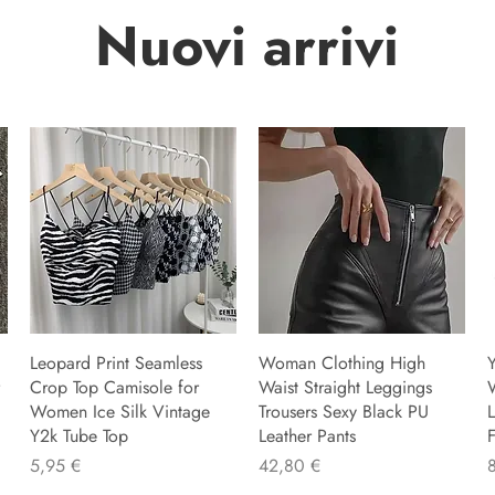
Nuovi arrivi
Leopard Print Seamless
Woman Clothing High
Y
Crop Top Camisole for
Waist Straight Leggings
Women Ice Silk Vintage
Trousers Sexy Black PU
L
Y2k Tube Top
Leather Pants
F
Precio
Precio
P
5,95 €
42,80 €