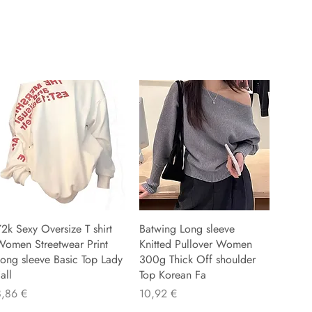
2k Sexy Oversize T shirt
Batwing Long sleeve
Women Streetwear Print
Knitted Pullover Women
ong sleeve Basic Top Lady
300g Thick Off shoulder
all
Top Korean Fa
recio
Precio
8,86 €
10,92 €