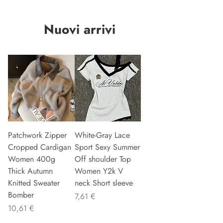
Nuovi arrivi
Patchwork Zipper
White-Gray Lace
Cropped Cardigan
Sport Sexy Summer
Women 400g
Off shoulder Top
Thick Autumn
Women Y2k V
Knitted Sweater
neck Short sleeve
Bomber
Precio
7,61 €
Precio
10,61 €