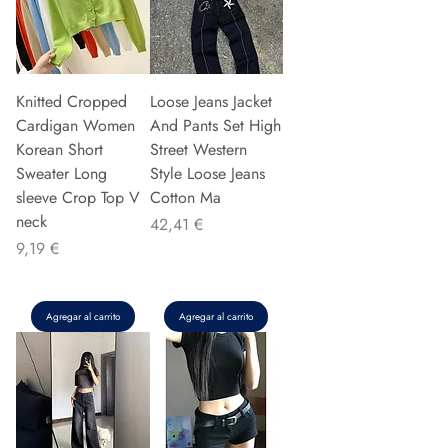
Knitted Cropped
Loose Jeans Jacket
Cardigan Women
And Pants Set High
Korean Short
Street Western
Sweater Long
Style Loose Jeans
sleeve Crop Top V
Cotton Ma
neck
Precio
42,41 €
Precio
9,19 €
Agregar al carrito
Agregar al carrito