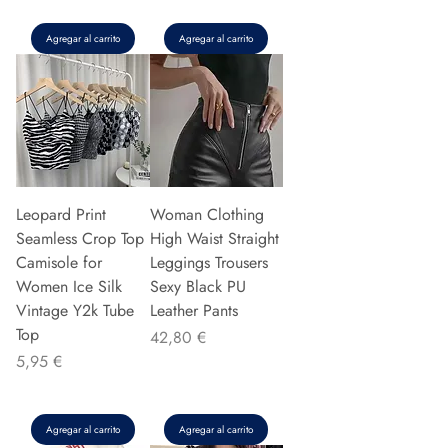
Agregar al carrito
Agregar al carrito
Leopard Print
Woman Clothing
Seamless Crop Top
High Waist Straight
Camisole for
Leggings Trousers
Women Ice Silk
Sexy Black PU
Vintage Y2k Tube
Leather Pants
Top
Precio
42,80 €
Precio
5,95 €
Agregar al carrito
Agregar al carrito