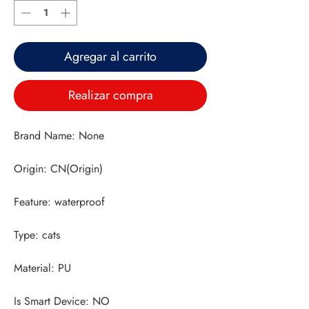
Agregar al carrito
Realizar compra