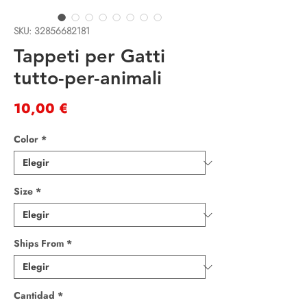
SKU: 32856682181
Tappeti per Gatti
tutto-per-animali
Precio
10,00 €
Color
*
Size
*
Ships From
*
Cantidad
*