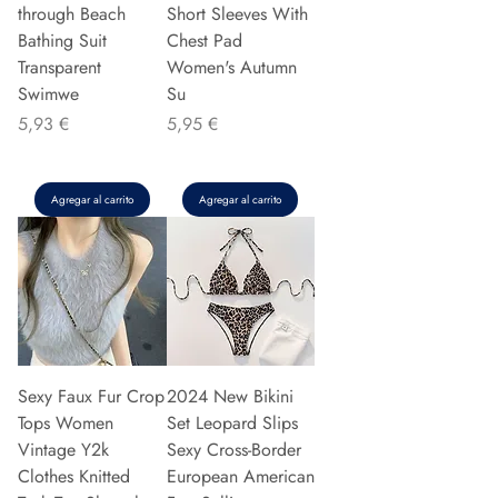
through Beach
Short Sleeves With
Bathing Suit
Chest Pad
Transparent
Women's Autumn
Swimwe
Su
Precio
Precio
5,93 €
5,95 €
Agregar al carrito
Agregar al carrito
Sexy Faux Fur Crop
2024 New Bikini
Tops Women
Set Leopard Slips
Vintage Y2k
Sexy Cross-Border
Clothes Knitted
European American