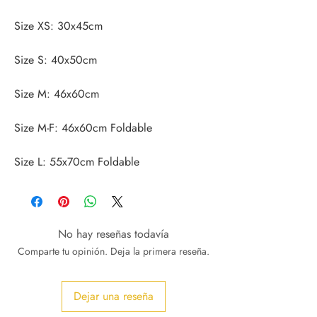
Size L: 55x70cm Foldable
No hay reseñas todavía
Comparte tu opinión. Deja la primera reseña.
Dejar una reseña