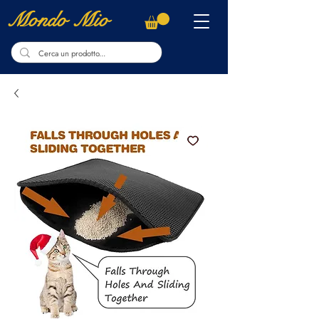
Mondo Mio