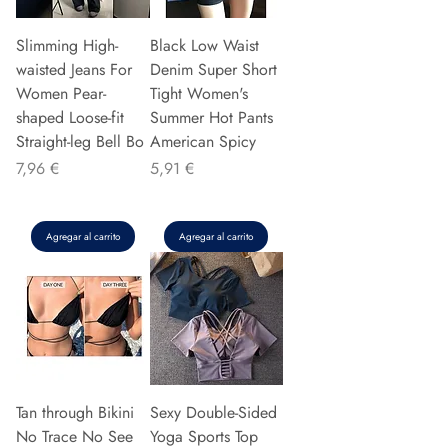
Slimming High-
Black Low Waist
waisted Jeans For
Denim Super Short
Women Pear-
Tight Women's
shaped Loose-fit
Summer Hot Pants
Straight-leg Bell Bo
American Spicy
Precio
Precio
7,96 €
5,91 €
Agregar al carrito
Agregar al carrito
Tan through Bikini
Sexy Double-Sided
No Trace No See
Yoga Sports Top