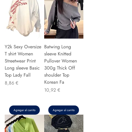
Y2k Sexy Oversize
Batwing Long
T shirt Women
sleeve Knitted
Streetwear Print
Pullover Women
Long sleeve Basic
300g Thick Off
Top Lady Fall
shoulder Top
Korean Fa
Precio
8,86 €
Precio
10,92 €
Agregar al carrito
Agregar al carrito