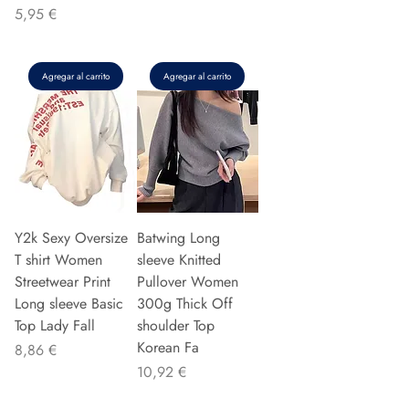
Precio
5,95 €
Agregar al carrito
Agregar al carrito
Y2k Sexy Oversize
Batwing Long
T shirt Women
sleeve Knitted
Streetwear Print
Pullover Women
Long sleeve Basic
300g Thick Off
Top Lady Fall
shoulder Top
Korean Fa
Precio
8,86 €
Precio
10,92 €