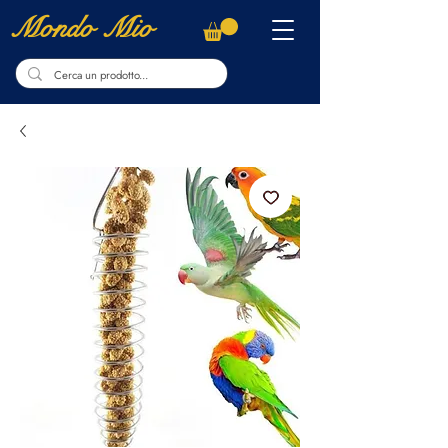
Mondo Mio