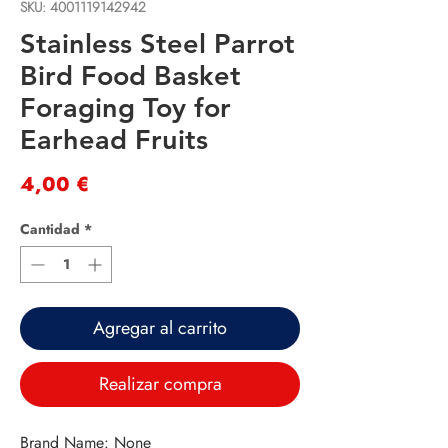
SKU: 4001119142942
Stainless Steel Parrot
Bird Food Basket
Foraging Toy for
Earhead Fruits
Precio
4,00 €
Cantidad
*
Agregar al carrito
Realizar compra