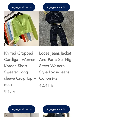
Agregar al carrito
Agregar al carrito
Knitted Cropped
Loose Jeans Jacket
Cardigan Women
And Pants Set High
Korean Short
Street Western
Sweater Long
Style Loose Jeans
sleeve Crop Top V
Cotton Ma
neck
Precio
42,41 €
Precio
9,19 €
Agregar al carrito
Agregar al carrito