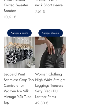
Knitted Sweater
neck Short sleeve
Bomber
Precio
7,61 €
Precio
10,61 €
Agregar al carrito
Agregar al carrito
Leopard Print
Woman Clothing
Seamless Crop Top
High Waist Straight
Camisole for
Leggings Trousers
Women Ice Silk
Sexy Black PU
Vintage Y2k Tube
Leather Pants
Top
Precio
42,80 €