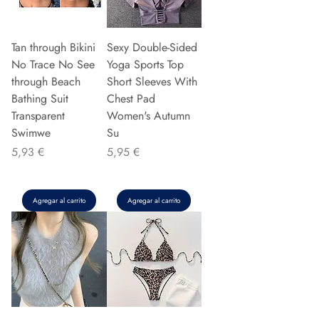
Tan through Bikini
Sexy Double-Sided
No Trace No See
Yoga Sports Top
through Beach
Short Sleeves With
Bathing Suit
Chest Pad
Transparent
Women's Autumn
Swimwe
Su
Precio
Precio
5,93 €
5,95 €
Agregar al carrito
Agregar al carrito