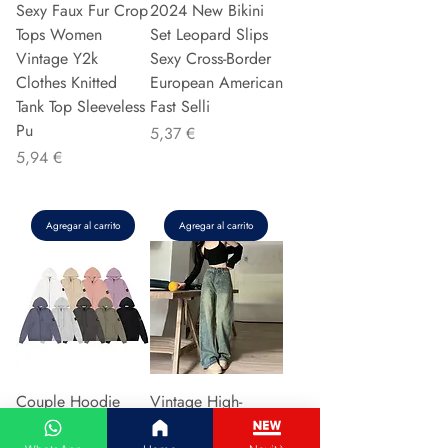
Sexy Faux Fur Crop
2024 New Bikini
Tops Women
Set Leopard Slips
Vintage Y2k
Sexy Cross-Border
Clothes Knitted
European American
Tank Top Sleeveless
Fast Selli
Pu
Precio
5,37 €
Precio
5,94 €
Agregar al carrito
Agregar al carrito
Couple Hoodie
Vintage High-
Zipper Casual Shirt
waisted Slimming