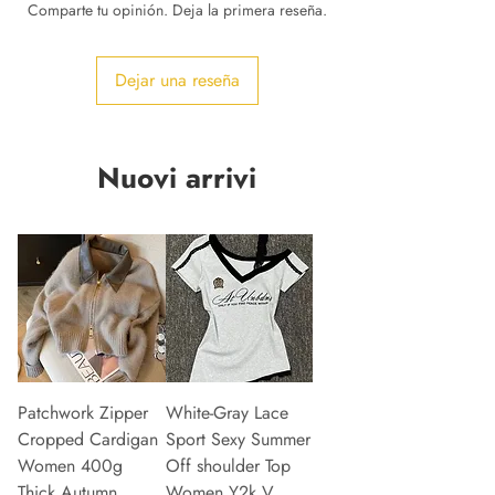
Comparte tu opinión. Deja la primera reseña.
Dejar una reseña
Nuovi arrivi
Patchwork Zipper
White-Gray Lace
Cropped Cardigan
Sport Sexy Summer
Women 400g
Off shoulder Top
Thick Autumn
Women Y2k V