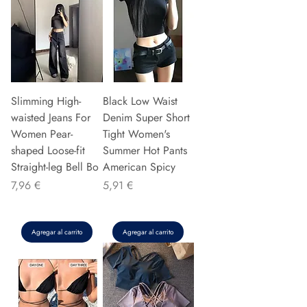
Slimming High-
Black Low Waist
waisted Jeans For
Denim Super Short
Women Pear-
Tight Women's
shaped Loose-fit
Summer Hot Pants
Straight-leg Bell Bo
American Spicy
Precio
Precio
7,96 €
5,91 €
Agregar al carrito
Agregar al carrito