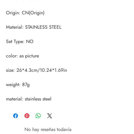
material: stainless steel
No hay reseñas todavía