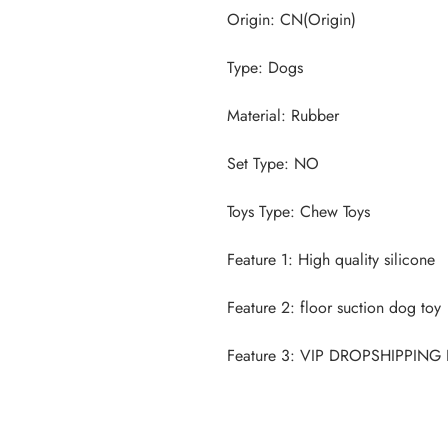
Feature 3: VIP DROPSHIPPIN