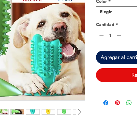
Color
*
Elegir
Cantidad
*
Agregar al carr
Re