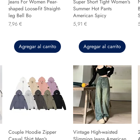
Jeans For Women Pear-
Super Short Tight Women's
shaped Loose-fit Straight-
Summer Hot Pants
B
leg Bell Bo
American Spicy
Precio
Precio
P
7,96 €
5,91 €
Agregar al carrito
Agregar al carrito
Couple Hoodie Zipper
Vintage High-waisted
Casual Shirt Men's
Slimming Jeans American