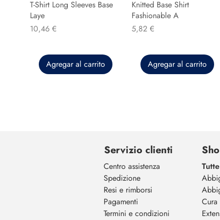
T-Shirt Long Sleeves Base
Knitted Base Shirt
Laye
Fashionable A
Precio
Precio
10,46 €
5,82 €
Agregar al carrito
Agregar al carrito
Servizio clienti
Sho
Centro assistenza
Tutte
Spedizione
Abbi
Resi e rimborsi
Abbi
Pagamenti
Cura 
Termini e condizioni
Exten