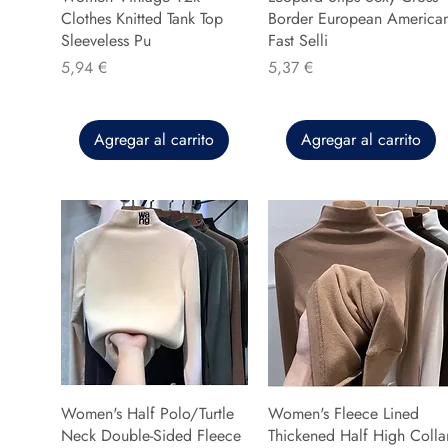
Clothes Knitted Tank Top
Border European America
Sleeveless Pu
Fast Selli
Precio
Precio
5,94 €
5,37 €
Agregar al carrito
Agregar al carrito
Women's Half Polo/Turtle
Women's Fleece Lined
Neck Double-Sided Fleece
Thickened Half High Colla