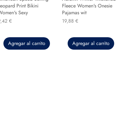
eopard Print Bikini
Fleece Women's Onesie
Women's Sexy
Pajamas wit
recio
Precio
9,42 €
19,88 €
Agregar al carrito
Agregar al carrito