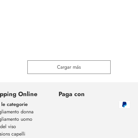
Cargar más
pping Online
Paga con
 le categorie
gliamento donna
gliamento uomo
del viso
sions capelli