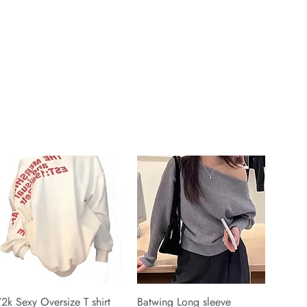
2k Sexy Oversize T shirt
Batwing Long sleeve