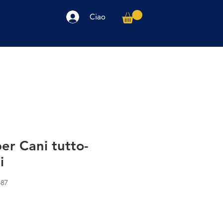
Ciao
arpe
Accessori
Elettronica
Altro
er Cani tutto-
i
687
o