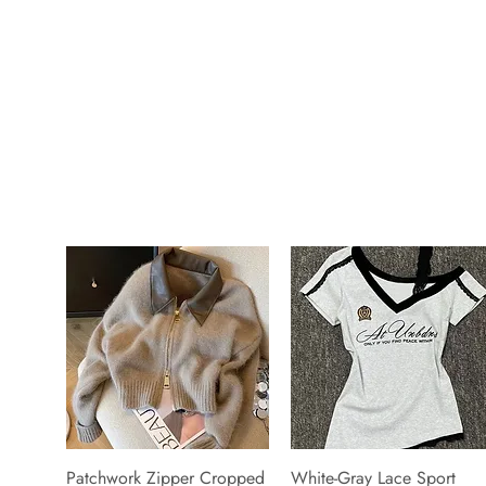
Patchwork Zipper Cropped
White-Gray Lace Sport