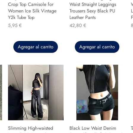
Crop Top Camisole for
Waist Straight Leggings
Women Ice Silk Vintage
Trousers Sexy Black PU
L
Y2k Tube Top
Leather Pants
F
Precio
Precio
P
5,95 €
42,80 €
Agregar al carrito
Agregar al carrito
Slimming High-waisted
Black Low Waist Denim
T