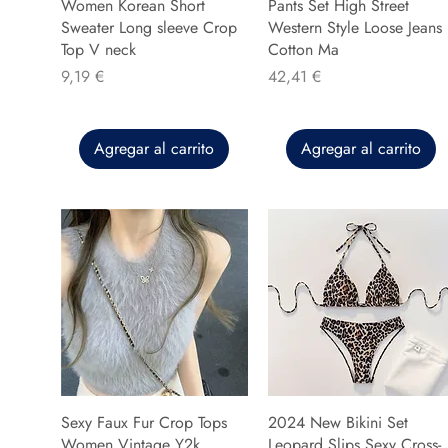
Women Korean Short
Pants Set High Street
Sweater Long sleeve Crop
Western Style Loose Jeans
Top V neck
Cotton Ma
Precio
Precio
9,19 €
42,41 €
Agregar al carrito
Agregar al carrito
Sexy Faux Fur Crop Tops
2024 New Bikini Set
Women Vintage Y2k
Leopard Slips Sexy Cross-