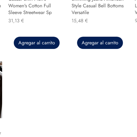
n
Women's Cotton Full
Style Casual Bell Bottoms
L
Sleeve Streetwear Sp
Versatile
Precio
Precio
P
31,13 €
15,48 €
Agregar al carrito
Agregar al carrito
r