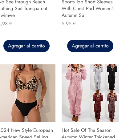
No See through Beach
Sports Top Short Sleeves
athing Suit Transparent
With Chest Pad Women's
Swimwe
Autumn Su
recio
Precio
5,93 €
5,95 €
Agregar al carrito
Agregar al carrito
2024 New Style European
Hot Sale Of The Season
American Speed Selling
Autumn Winter Thickened