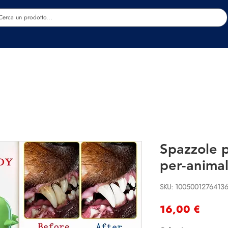
Estetica
Benessere
Abbigliamento
Sc
Spazzole p
per-animal
SKU: 1005001276413
Preci
16,00 €