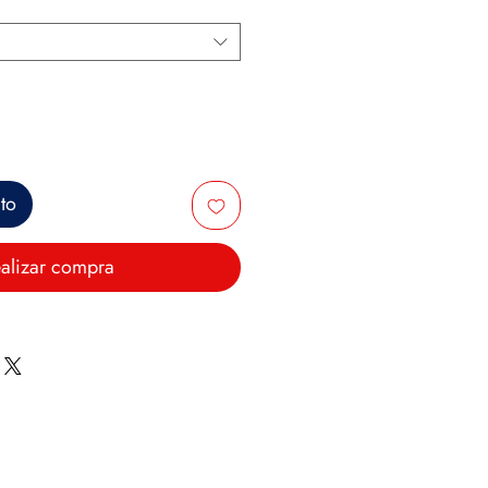
ito
alizar compra