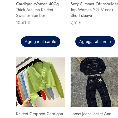
Cardigan Women 400g
Sexy Summer Off shoulder
Thick Autumn Knitted
Top Women Y2k V neck
Sweater Bomber
Short sleeve
Precio
Precio
10,61 €
7,61 €
Agregar al carrito
Agregar al carrito
Knitted Cropped Cardigan
Loose Jeans Jacket And