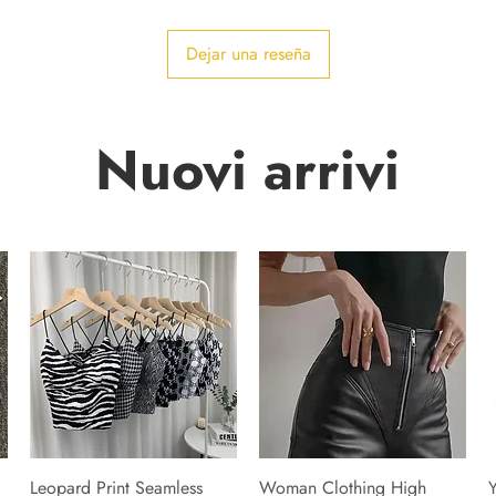
Dejar una reseña
Nuovi arrivi
Leopard Print Seamless
Woman Clothing High
Y