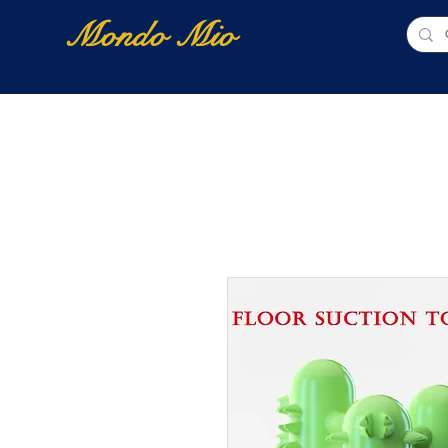
Mondo Mio
Home
Shop Online
NUOVI ARRIVI