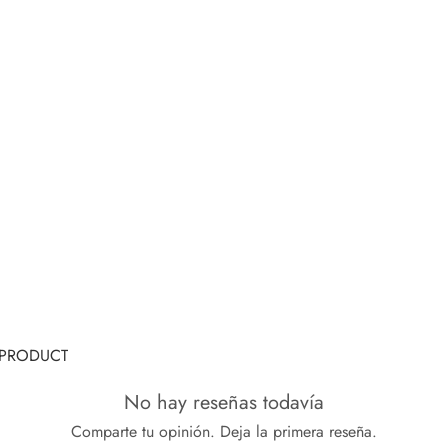
G PRODUCT
No hay reseñas todavía
Comparte tu opinión. Deja la primera reseña.