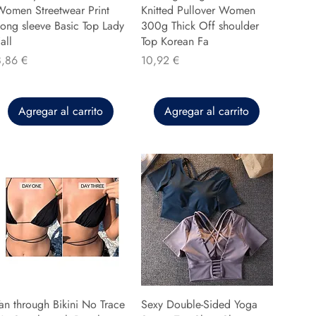
Women Streetwear Print
Knitted Pullover Women
ong sleeve Basic Top Lady
300g Thick Off shoulder
all
Top Korean Fa
recio
Precio
8,86 €
10,92 €
Agregar al carrito
Agregar al carrito
an through Bikini No Trace
Sexy Double-Sided Yoga