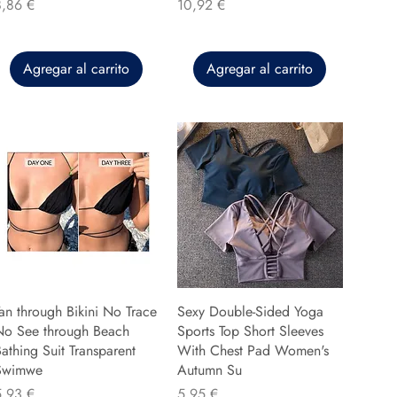
recio
Precio
8,86 €
10,92 €
Agregar al carrito
Agregar al carrito
an through Bikini No Trace
Sexy Double-Sided Yoga
No See through Beach
Sports Top Short Sleeves
athing Suit Transparent
With Chest Pad Women's
Swimwe
Autumn Su
recio
Precio
5,93 €
5,95 €