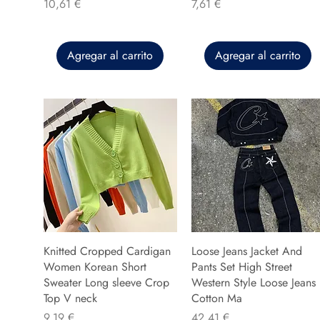
Precio
Precio
10,61 €
7,61 €
Agregar al carrito
Agregar al carrito
Knitted Cropped Cardigan
Loose Jeans Jacket And
Women Korean Short
Pants Set High Street
Sweater Long sleeve Crop
Western Style Loose Jeans
Top V neck
Cotton Ma
Precio
Precio
9,19 €
42,41 €