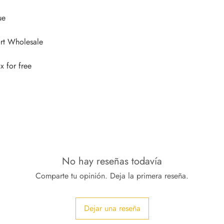
No hay reseñas todavía
Comparte tu opinión. Deja la primera reseña.
Dejar una reseña