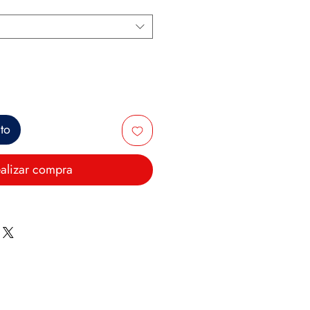
ito
alizar compra