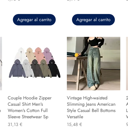
Agregar al carrito
Agregar al carrito
Couple Hoodie Zipper
Vintage High-waisted
Casual Shirt Men's
Slimming Jeans American
n
Women's Cotton Full
Style Casual Bell Bottoms
L
Sleeve Streetwear Sp
Versatile
Precio
Precio
P
31,13 €
15,48 €