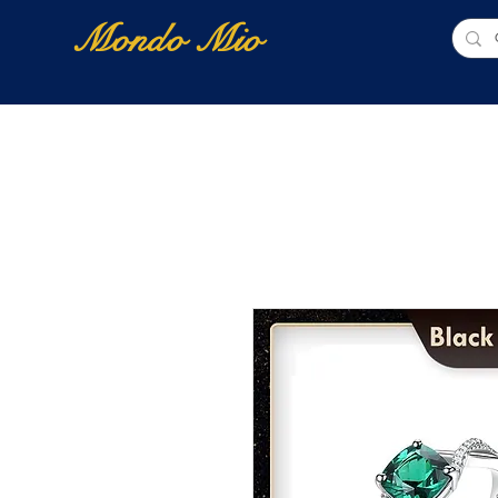
Mondo Mio
Home
Shop Online
NUOVI ARRIVI