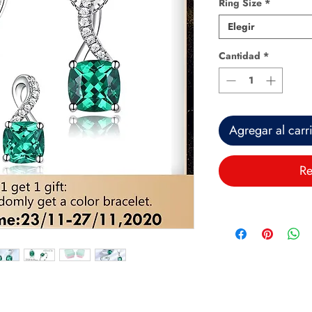
Ring Size
*
Elegir
Cantidad
*
Agregar al carr
Re