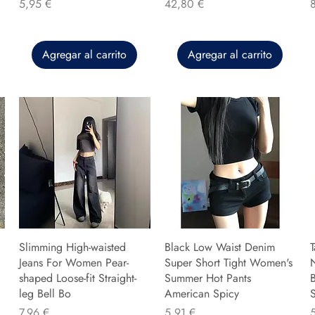
Precio
Precio
P
5,95 €
42,80 €
Agregar al carrito
Agregar al carrito
Slimming High-waisted
Black Low Waist Denim
T
Jeans For Women Pear-
Super Short Tight Women's
shaped Loose-fit Straight-
Summer Hot Pants
B
leg Bell Bo
American Spicy
Precio
Precio
P
7,96 €
5,91 €