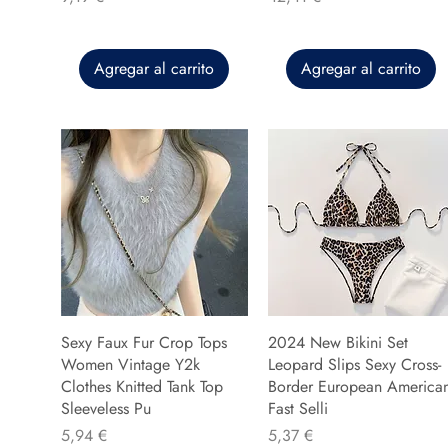
Agregar al carrito
Agregar al carrito
Sexy Faux Fur Crop Tops
2024 New Bikini Set
Women Vintage Y2k
Leopard Slips Sexy Cross-
Clothes Knitted Tank Top
Border European America
Sleeveless Pu
Fast Selli
Precio
Precio
5,94 €
5,37 €