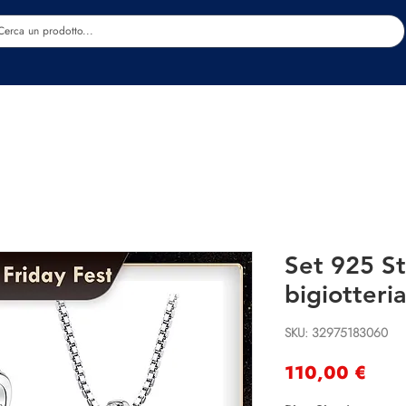
Estetica
Benessere
Abbigliamento
Sc
Set 925 St
bigiotteria
SKU: 32975183060
Prec
110,00 €