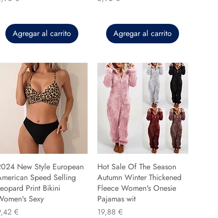
Agregar al carrito
Agregar al carrito
2024 New Style European
Hot Sale Of The Season
American Speed Selling
Autumn Winter Thickened
eopard Print Bikini
Fleece Women's Onesie
Women's Sexy
Pajamas wit
recio
Precio
9,42 €
19,88 €