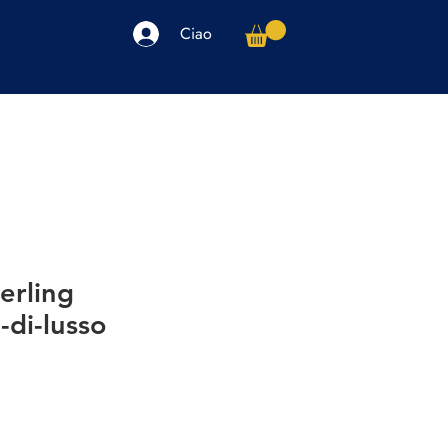
Ciao
arpe
Accessori
Elettronica
Altro
erling
-di-lusso
io