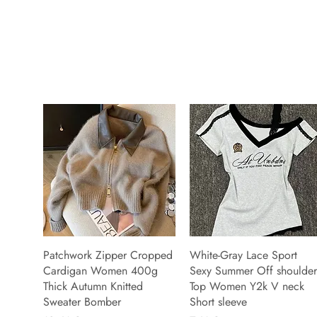
Patchwork Zipper Cropped
White-Gray Lace Sport
Cardigan Women 400g
Sexy Summer Off shoulder
Thick Autumn Knitted
Top Women Y2k V neck
Sweater Bomber
Short sleeve