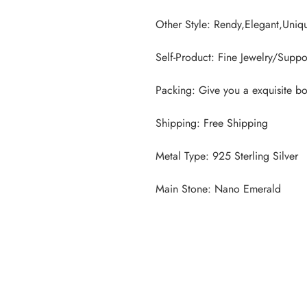
Main Stone: Nano Emerald