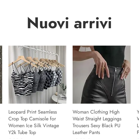
Nuovi arrivi
Leopard Print Seamless
Woman Clothing High
Y
Crop Top Camisole for
Waist Straight Leggings
Women Ice Silk Vintage
Trousers Sexy Black PU
L
Y2k Tube Top
Leather Pants
F