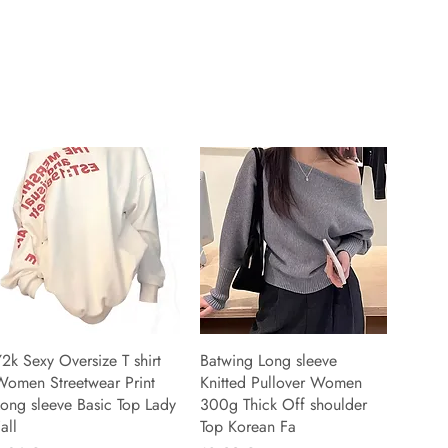
2k Sexy Oversize T shirt
Batwing Long sleeve
Women Streetwear Print
Knitted Pullover Women
ong sleeve Basic Top Lady
300g Thick Off shoulder
all
Top Korean Fa