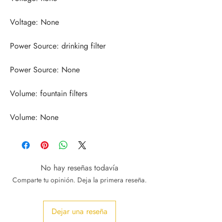
Volume: None
No hay reseñas todavía
Comparte tu opinión. Deja la primera reseña.
Dejar una reseña