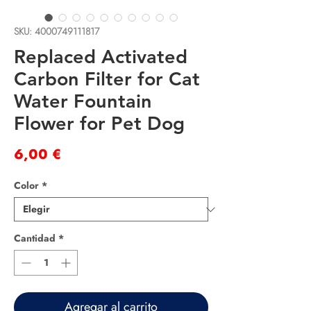
SKU: 4000749111817
Replaced Activated
Carbon Filter for Cat
Water Fountain
Flower for Pet Dog
Precio
6,00 €
Color
*
Cantidad
*
Agregar al carrito