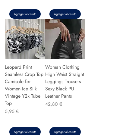
Agregar al carrito
Agregar al carrito
Leopard Print
Woman Clothing
Seamless Crop Top
High Waist Straight
Camisole for
Leggings Trousers
Women Ice Silk
Sexy Black PU
Vintage Y2k Tube
Leather Pants
Top
Precio
42,80 €
Precio
5,95 €
Agregar al carrito
Agregar al carrito