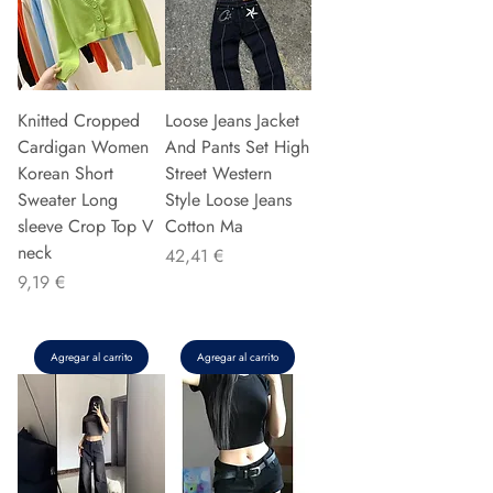
Knitted Cropped
Loose Jeans Jacket
Cardigan Women
And Pants Set High
Korean Short
Street Western
Sweater Long
Style Loose Jeans
sleeve Crop Top V
Cotton Ma
neck
Precio
42,41 €
Precio
9,19 €
Agregar al carrito
Agregar al carrito