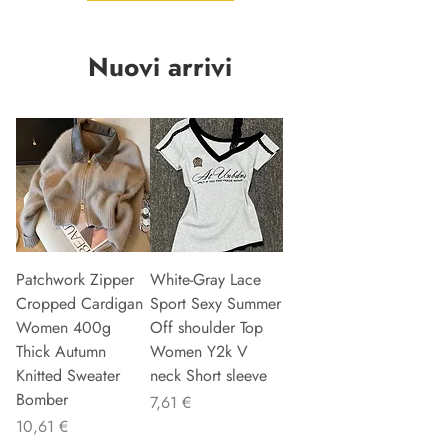
Nuovi arrivi
Patchwork Zipper
White-Gray Lace
Cropped Cardigan
Sport Sexy Summer
Women 400g
Off shoulder Top
Thick Autumn
Women Y2k V
Knitted Sweater
neck Short sleeve
Bomber
Precio
7,61 €
Precio
10,61 €