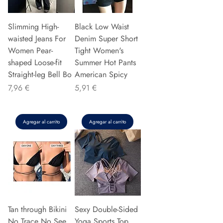
Slimming High-
Black Low Waist
waisted Jeans For
Denim Super Short
Women Pear-
Tight Women's
shaped Loose-fit
Summer Hot Pants
Straight-leg Bell Bo
American Spicy
Precio
Precio
7,96 €
5,91 €
Agregar al carrito
Agregar al carrito
Tan through Bikini
Sexy Double-Sided
No Trace No See
Yoga Sports Top