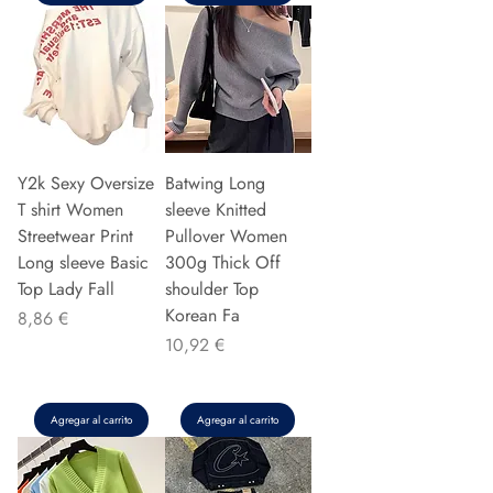
Y2k Sexy Oversize
Batwing Long
T shirt Women
sleeve Knitted
Streetwear Print
Pullover Women
Long sleeve Basic
300g Thick Off
Top Lady Fall
shoulder Top
Korean Fa
Precio
8,86 €
Precio
10,92 €
Agregar al carrito
Agregar al carrito