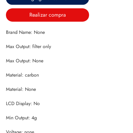
Realizar compra