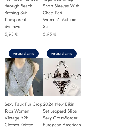
through Beach
Short Sleeves With
Bathing Suit
Chest Pad
Transparent
Women's Autumn
Swimwe
Su
Precio
Precio
5,93 €
5,95 €
Agregar al carrito
Agregar al carrito
Sexy Faux Fur Crop
2024 New Bikini
Tops Women
Set Leopard Slips
Vintage Y2k
Sexy Cross-Border
Clothes Knitted
European American