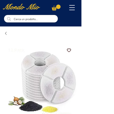
Mondo Mio