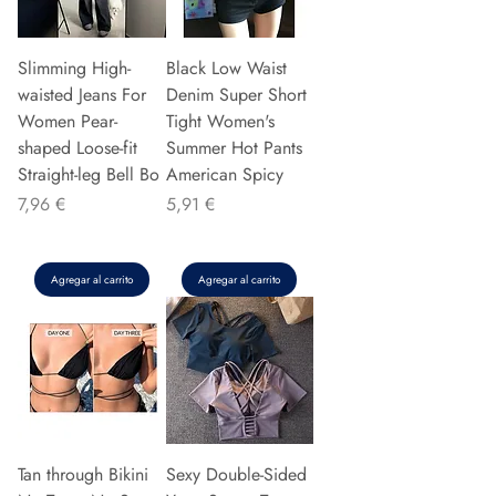
Slimming High-
Black Low Waist
waisted Jeans For
Denim Super Short
Women Pear-
Tight Women's
shaped Loose-fit
Summer Hot Pants
Straight-leg Bell Bo
American Spicy
Precio
Precio
7,96 €
5,91 €
Agregar al carrito
Agregar al carrito
Tan through Bikini
Sexy Double-Sided