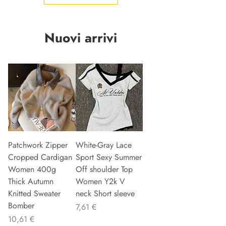
Nuovi arrivi
Patchwork Zipper
White-Gray Lace
Cropped Cardigan
Sport Sexy Summer
Women 400g
Off shoulder Top
Thick Autumn
Women Y2k V
Knitted Sweater
neck Short sleeve
Bomber
Precio
7,61 €
Precio
10,61 €