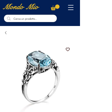
Mondo Mio