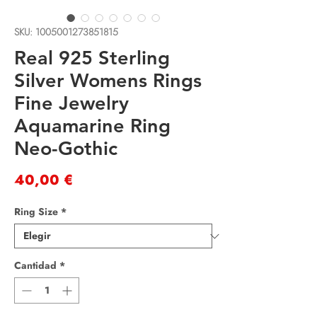
SKU: 1005001273851815
Real 925 Sterling
Silver Womens Rings
Fine Jewelry
Aquamarine Ring
Neo-Gothic
Precio
40,00 €
Ring Size
*
Cantidad
*