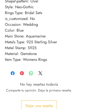
Shape\pattern: Oval
Style: Neo-Gothic
Rings Type: Bridal Sets
is_customized: No
Occasion: Wedding
Color: Blue
Main Stone: Aquamarine
Metals Type: 925 Sterling Silver
Metal Stamp: S925
Material: Gemstone
Item Type: Womens Rings
No hay reseñas todavía
Comparte tu opinión. Deja la primera reseña.
Dejar una reseña