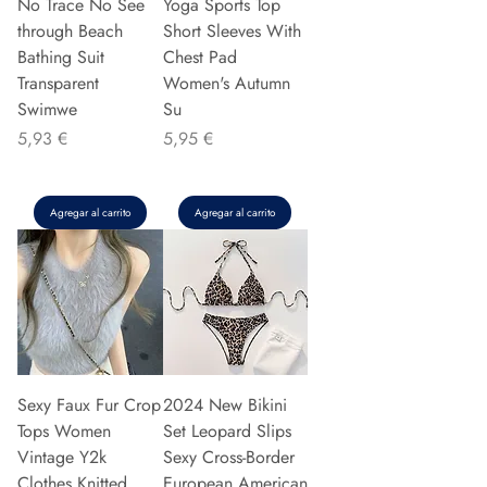
No Trace No See
Yoga Sports Top
through Beach
Short Sleeves With
Bathing Suit
Chest Pad
Transparent
Women's Autumn
Swimwe
Su
Precio
Precio
5,93 €
5,95 €
Agregar al carrito
Agregar al carrito
Sexy Faux Fur Crop
2024 New Bikini
Tops Women
Set Leopard Slips
Vintage Y2k
Sexy Cross-Border
Clothes Knitted
European American