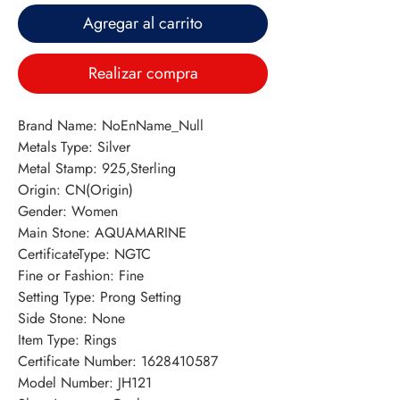
Agregar al carrito
Realizar compra
Brand Name: NoEnName_Null
Metals Type: Silver
Metal Stamp: 925,Sterling
Origin: CN(Origin)
Gender: Women
Main Stone: AQUAMARINE
CertificateType: NGTC
Fine or Fashion: Fine
Setting Type: Prong Setting
Side Stone: None
Item Type: Rings
Certificate Number: 1628410587
Model Number: JH121