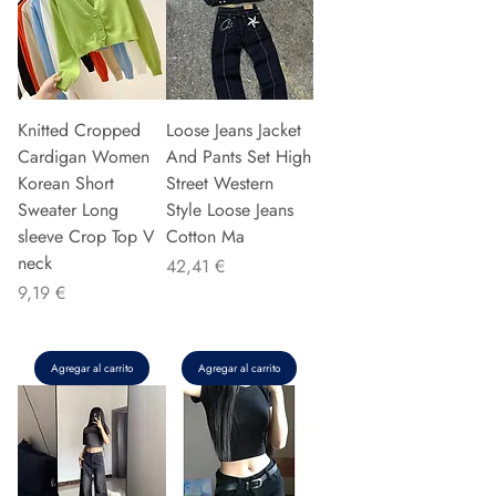
Knitted Cropped
Loose Jeans Jacket
Cardigan Women
And Pants Set High
Korean Short
Street Western
Sweater Long
Style Loose Jeans
sleeve Crop Top V
Cotton Ma
neck
Precio
42,41 €
Precio
9,19 €
Agregar al carrito
Agregar al carrito