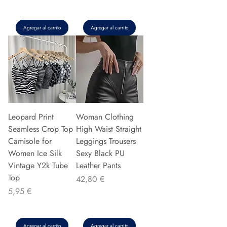
Agregar al carrito
Agregar al carrito
Leopard Print
Woman Clothing
Seamless Crop Top
High Waist Straight
Camisole for
Leggings Trousers
Women Ice Silk
Sexy Black PU
Vintage Y2k Tube
Leather Pants
Top
Precio
42,80 €
Precio
5,95 €
Agregar al carrito
Agregar al carrito