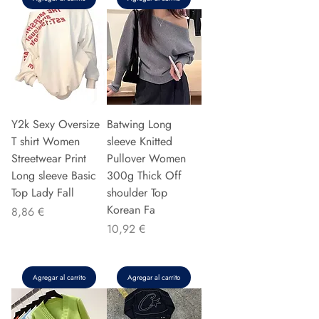
Y2k Sexy Oversize
Batwing Long
T shirt Women
sleeve Knitted
Streetwear Print
Pullover Women
Long sleeve Basic
300g Thick Off
Top Lady Fall
shoulder Top
Korean Fa
Precio
8,86 €
Precio
10,92 €
Agregar al carrito
Agregar al carrito