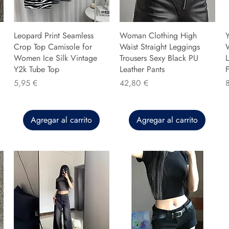
Leopard Print Seamless
Woman Clothing High
Y
Crop Top Camisole for
Waist Straight Leggings
Women Ice Silk Vintage
Trousers Sexy Black PU
L
Y2k Tube Top
Leather Pants
F
Precio
Precio
P
5,95 €
42,80 €
Agregar al carrito
Agregar al carrito