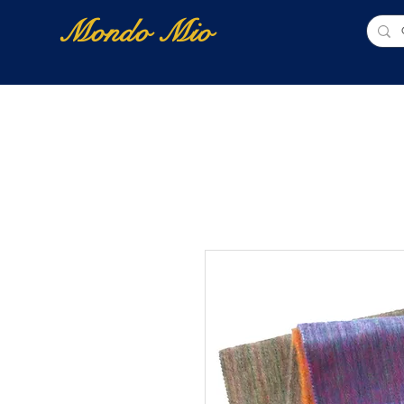
Mondo Mio
Home
Shop Online
NUOVI ARRIVI