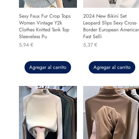
Sexy Faux Fur Crop Tops
2024 New Bikini Set
Women Vintage Y2k
Leopard Slips Sexy Cross-
Clothes Knitted Tank Top
Border European America
Sleeveless Pu
Fast Selli
Precio
Precio
5,94 €
5,37 €
Agregar al carrito
Agregar al carrito