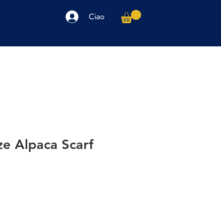
Ciao
arpe
Accessori
Elettronica
Altro
ze Alpaca Scarf
o