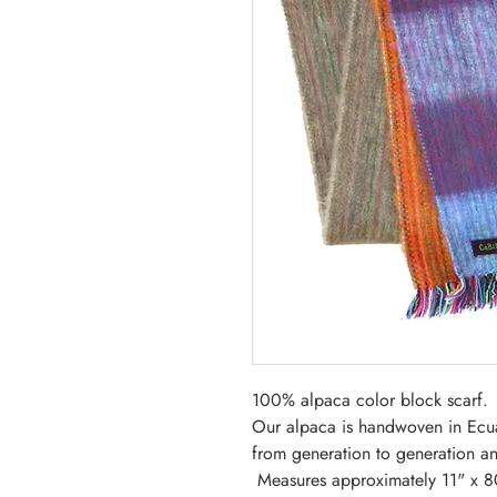
100% alpaca color block scarf
Our alpaca is handwoven in Ecu
from generation to generation and
Measures approximately 11" x 8