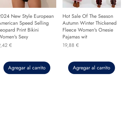
2024 New Style European
Hot Sale Of The Season
American Speed Selling
Autumn Winter Thickened
eopard Print Bikini
Fleece Women's Onesie
Women's Sexy
Pajamas wit
recio
Precio
9,42 €
19,88 €
Agregar al carrito
Agregar al carrito