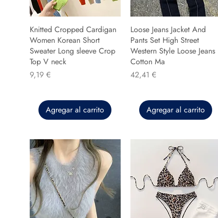
Knitted Cropped Cardigan
Loose Jeans Jacket And
Women Korean Short
Pants Set High Street
Sweater Long sleeve Crop
Western Style Loose Jeans
Top V neck
Cotton Ma
Precio
Precio
9,19 €
42,41 €
Agregar al carrito
Agregar al carrito