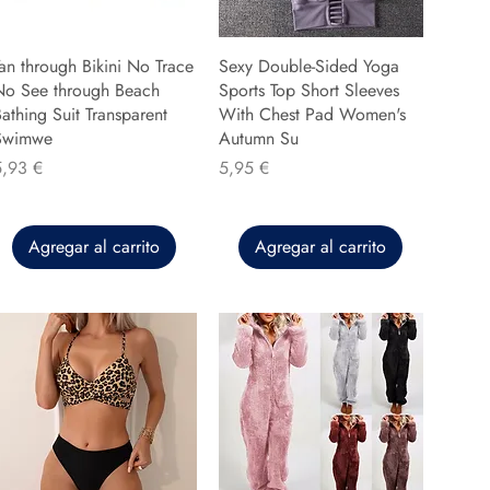
an through Bikini No Trace
Sexy Double-Sided Yoga
No See through Beach
Sports Top Short Sleeves
athing Suit Transparent
With Chest Pad Women's
Swimwe
Autumn Su
recio
Precio
5,93 €
5,95 €
Agregar al carrito
Agregar al carrito