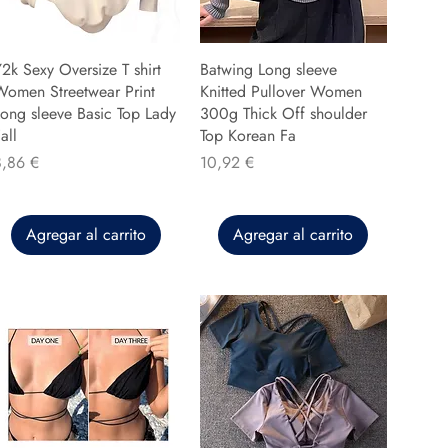
2k Sexy Oversize T shirt
Batwing Long sleeve
Women Streetwear Print
Knitted Pullover Women
ong sleeve Basic Top Lady
300g Thick Off shoulder
all
Top Korean Fa
recio
Precio
8,86 €
10,92 €
Agregar al carrito
Agregar al carrito