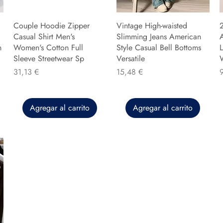
Couple Hoodie Zipper
Vintage High-waisted
Casual Shirt Men's
Slimming Jeans American
n
Women's Cotton Full
Style Casual Bell Bottoms
L
Sleeve Streetwear Sp
Versatile
Precio
Precio
P
31,13 €
15,48 €
Agregar al carrito
Agregar al carrito