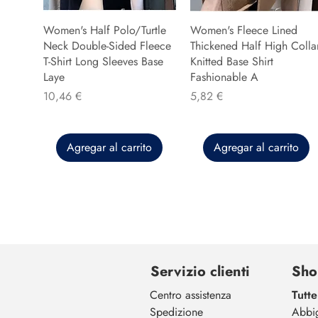
Women's Half Polo/Turtle
Women's Fleece Lined
Neck Double-Sided Fleece
Thickened Half High Colla
T-Shirt Long Sleeves Base
Knitted Base Shirt
Laye
Fashionable A
Precio
Precio
10,46 €
5,82 €
Agregar al carrito
Agregar al carrito
Servizio clienti
Sho
Centro assistenza
Tutte
Spedizione
Abbi