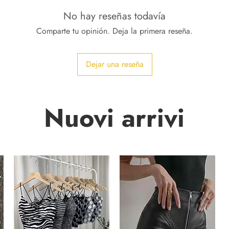
No hay reseñas todavía
Comparte tu opinión. Deja la primera reseña.
Dejar una reseña
Nuovi arrivi