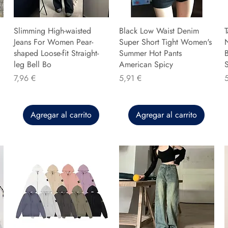
Slimming High-waisted
Black Low Waist Denim
T
Jeans For Women Pear-
Super Short Tight Women's
shaped Loose-fit Straight-
Summer Hot Pants
B
leg Bell Bo
American Spicy
Precio
Precio
P
7,96 €
5,91 €
Agregar al carrito
Agregar al carrito