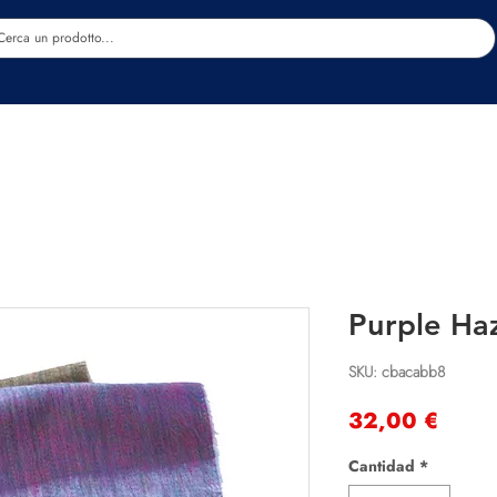
Estetica
Benessere
Abbigliamento
Sc
Purple Ha
SKU: cbacabb8
Preci
32,00 €
Cantidad
*