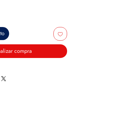
ito
alizar compra