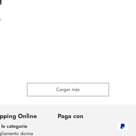
r
Cargar más
pping Online
Paga con
 le categorie
gliamento donna