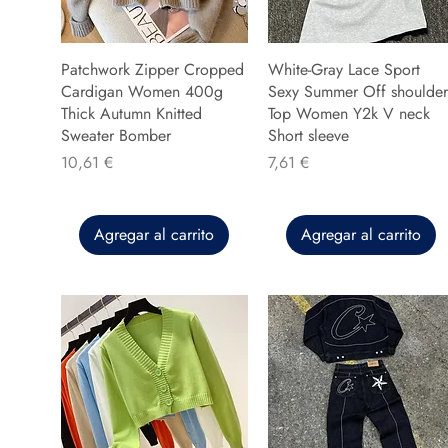
Patchwork Zipper Cropped
White-Gray Lace Sport
Cardigan Women 400g
Sexy Summer Off shoulder
Thick Autumn Knitted
Top Women Y2k V neck
Sweater Bomber
Short sleeve
Precio
Precio
10,61 €
7,61 €
Agregar al carrito
Agregar al carrito