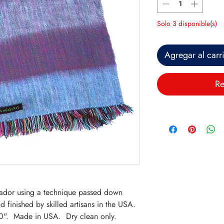
Solo 3 disponible(s)
Agregar al carr
Re
.
ador using a technique passed down
 finished by skilled artisans in the USA.
0". Made in USA. Dry clean only.