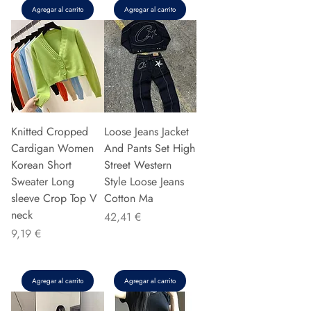
Agregar al carrito
Agregar al carrito
Knitted Cropped
Loose Jeans Jacket
Cardigan Women
And Pants Set High
Korean Short
Street Western
Sweater Long
Style Loose Jeans
sleeve Crop Top V
Cotton Ma
neck
Precio
42,41 €
Precio
9,19 €
Agregar al carrito
Agregar al carrito