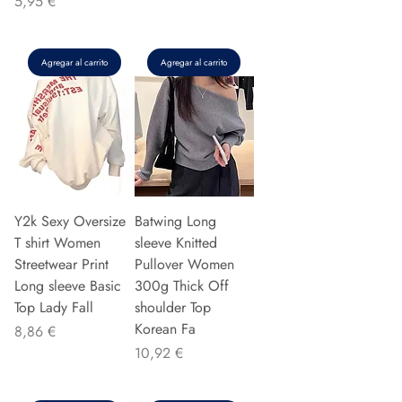
Precio
5,95 €
Agregar al carrito
Agregar al carrito
Y2k Sexy Oversize
Batwing Long
T shirt Women
sleeve Knitted
Streetwear Print
Pullover Women
Long sleeve Basic
300g Thick Off
Top Lady Fall
shoulder Top
Korean Fa
Precio
8,86 €
Precio
10,92 €