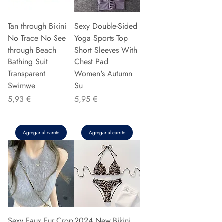
Tan through Bikini
Sexy Double-Sided
No Trace No See
Yoga Sports Top
through Beach
Short Sleeves With
Bathing Suit
Chest Pad
Transparent
Women's Autumn
Swimwe
Su
Precio
Precio
5,93 €
5,95 €
Agregar al carrito
Agregar al carrito
Sexy Faux Fur Crop
2024 New Bikini