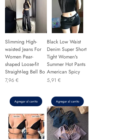
Slimming High-
Black Low Waist
waisted Jeans For
Denim Super Short
Women Pear-
Tight Women's
shaped Loose-fit
Summer Hot Pants
Straight-leg Bell Bo
American Spicy
Precio
Precio
7,96 €
5,91 €
Agregar al carrito
Agregar al carrito