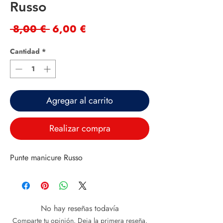
Russo
Precio
Precio
 8,00 € 
6,00 €
de
Cantidad
*
oferta
Agregar al carrito
Realizar compra
Punte manicure Russo
No hay reseñas todavía
Comparte tu opinión. Deja la primera reseña.