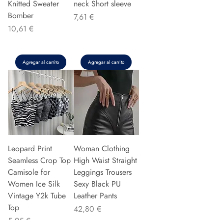
Knitted Sweater
neck Short sleeve
Bomber
Precio
7,61 €
Precio
10,61 €
Agregar al carrito
Agregar al carrito
Leopard Print
Woman Clothing
Seamless Crop Top
High Waist Straight
Camisole for
Leggings Trousers
Women Ice Silk
Sexy Black PU
Vintage Y2k Tube
Leather Pants
Top
Precio
42,80 €