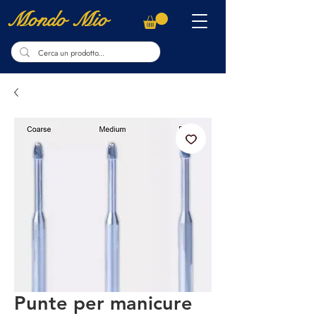
Mondo Mio
Punte per manicure