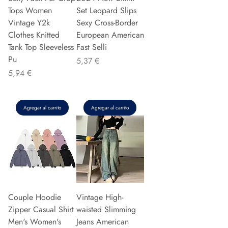
Tops Women
Set Leopard Slips
Vintage Y2k
Sexy Cross-Border
Clothes Knitted
European American
Tank Top Sleeveless
Fast Selli
Pu
Precio
5,37 €
Precio
5,94 €
Agregar al carrito
Agregar al carrito
Couple Hoodie
Vintage High-
Zipper Casual Shirt
waisted Slimming
Men's Women's
Jeans American