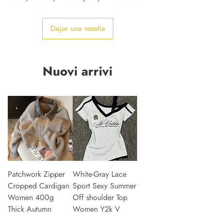
Dejar una reseña
Nuovi arrivi
Patchwork Zipper
White-Gray Lace
Cropped Cardigan
Sport Sexy Summer
Women 400g
Off shoulder Top
Thick Autumn
Women Y2k V