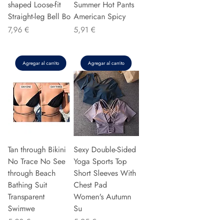
shaped Loose-fit
Summer Hot Pants
Straight-leg Bell Bo
American Spicy
Precio
Precio
7,96 €
5,91 €
Agregar al carrito
Agregar al carrito
Tan through Bikini
Sexy Double-Sided
No Trace No See
Yoga Sports Top
through Beach
Short Sleeves With
Bathing Suit
Chest Pad
Transparent
Women's Autumn
Swimwe
Su