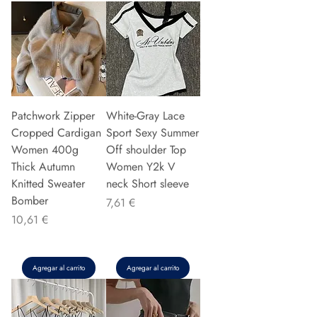
Patchwork Zipper
White-Gray Lace
Cropped Cardigan
Sport Sexy Summer
Women 400g
Off shoulder Top
Thick Autumn
Women Y2k V
Knitted Sweater
neck Short sleeve
Bomber
Precio
7,61 €
Precio
10,61 €
Agregar al carrito
Agregar al carrito