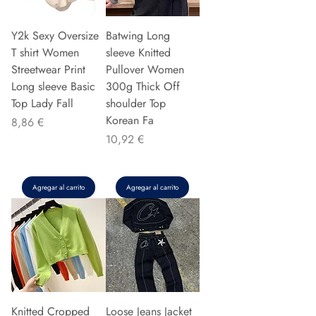
Y2k Sexy Oversize
Batwing Long
T shirt Women
sleeve Knitted
Streetwear Print
Pullover Women
Long sleeve Basic
300g Thick Off
Top Lady Fall
shoulder Top
Korean Fa
Precio
8,86 €
Precio
10,92 €
Agregar al carrito
Agregar al carrito
Knitted Cropped
Loose Jeans Jacket