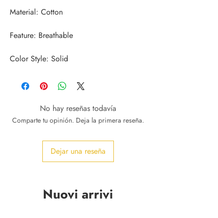
Color Style: Solid
No hay reseñas todavía
Comparte tu opinión. Deja la primera reseña.
Dejar una reseña
Nuovi arrivi