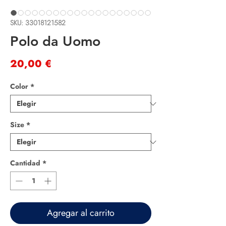
SKU: 33018121582
Polo da Uomo
Precio
20,00 €
Color
*
Size
*
Cantidad
*
Agregar al carrito