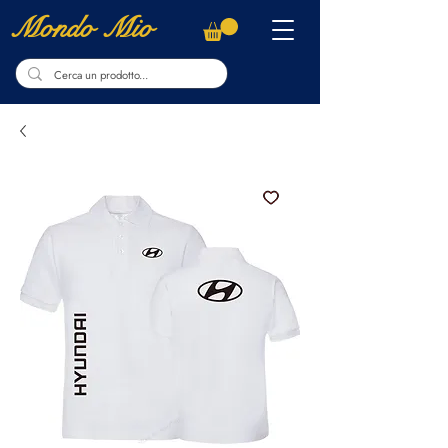
Mondo Mio