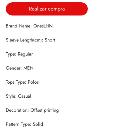
Realizar compra