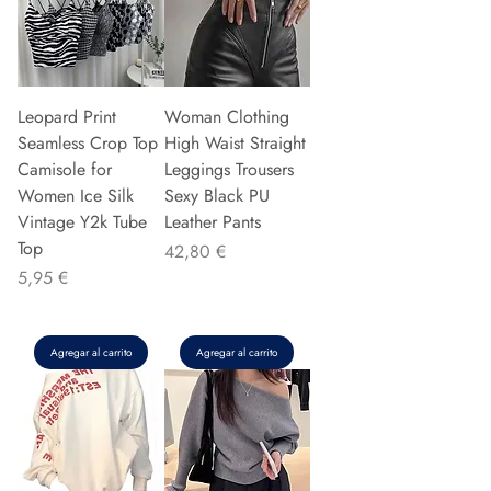
Leopard Print
Woman Clothing
Seamless Crop Top
High Waist Straight
Camisole for
Leggings Trousers
Women Ice Silk
Sexy Black PU
Vintage Y2k Tube
Leather Pants
Top
Precio
42,80 €
Precio
5,95 €
Agregar al carrito
Agregar al carrito