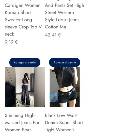
Cardigan Women
And Pants Set High
Korean Short
Street Western
Sweater Long
Style Loose Jeans
sleeve Crop Top V
Cotton Ma
neck
Precio
42,41 €
Precio
9,19 €
Agregar al carrito
Agregar al carrito
Slimming High-
Black Low Waist
waisted Jeans For
Denim Super Short
Women Pear-
Tight Women's