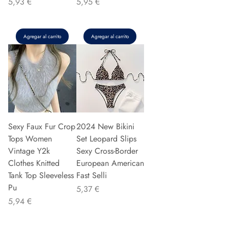
Precio
Precio
5,93 €
5,95 €
Agregar al carrito
Agregar al carrito
Sexy Faux Fur Crop
2024 New Bikini
Tops Women
Set Leopard Slips
Vintage Y2k
Sexy Cross-Border
Clothes Knitted
European American
Tank Top Sleeveless
Fast Selli
Pu
Precio
5,37 €
Precio
5,94 €