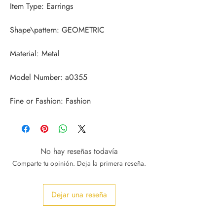
Fine or Fashion: Fashion
No hay reseñas todavía
Comparte tu opinión. Deja la primera reseña.
Dejar una reseña