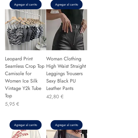
Agregar al carrito
Agregar al carrito
Leopard Print
Woman Clothing
Seamless Crop Top
High Waist Straight
Camisole for
Leggings Trousers
Women Ice Silk
Sexy Black PU
Vintage Y2k Tube
Leather Pants
Top
Precio
42,80 €
Precio
5,95 €
Agregar al carrito
Agregar al carrito