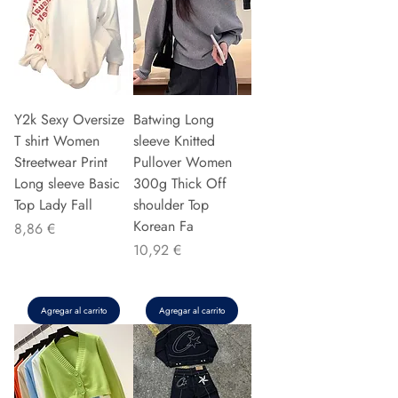
Y2k Sexy Oversize
Batwing Long
T shirt Women
sleeve Knitted
Streetwear Print
Pullover Women
Long sleeve Basic
300g Thick Off
Top Lady Fall
shoulder Top
Korean Fa
Precio
8,86 €
Precio
10,92 €
Agregar al carrito
Agregar al carrito