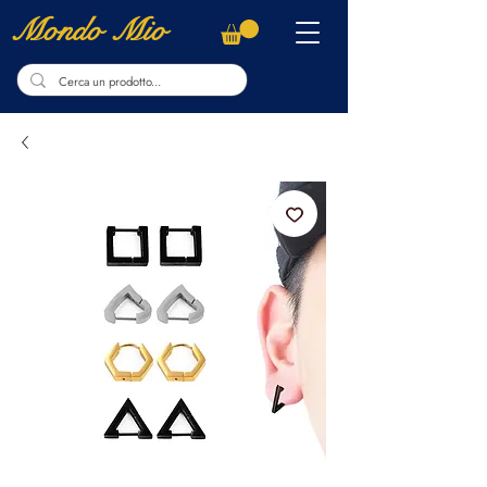
Mondo Mio