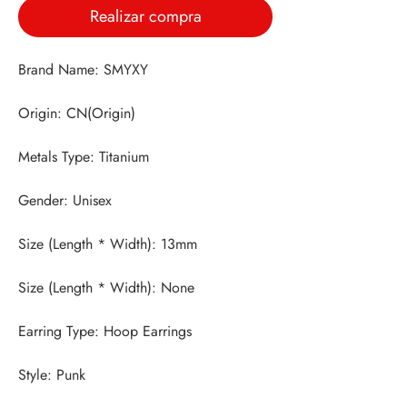
Realizar compra