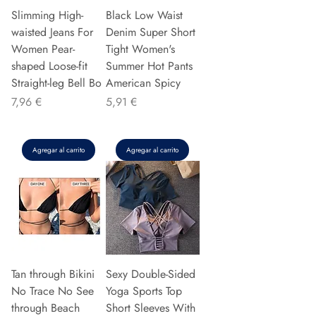
Slimming High-
Black Low Waist
waisted Jeans For
Denim Super Short
Women Pear-
Tight Women's
shaped Loose-fit
Summer Hot Pants
Straight-leg Bell Bo
American Spicy
Precio
Precio
7,96 €
5,91 €
Agregar al carrito
Agregar al carrito
Tan through Bikini
Sexy Double-Sided
No Trace No See
Yoga Sports Top
through Beach
Short Sleeves With