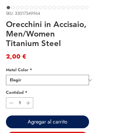
SKU: 33017349964
Orecchini in Accisaio,
Men/Women
Titanium Steel
Precio
2,00 €
Metal Color
*
Cantidad
*
Agregar al carrito