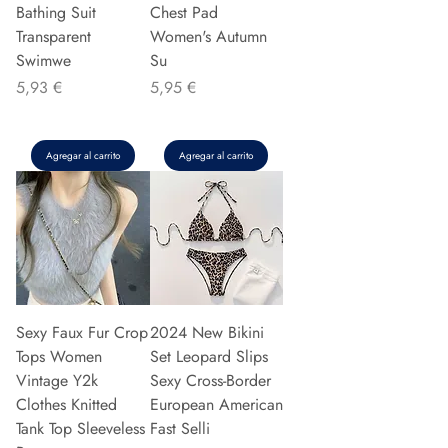
Bathing Suit
Chest Pad
Transparent
Women's Autumn
Swimwe
Su
Precio
Precio
5,93 €
5,95 €
Agregar al carrito
Agregar al carrito
Sexy Faux Fur Crop
2024 New Bikini
Tops Women
Set Leopard Slips
Vintage Y2k
Sexy Cross-Border
Clothes Knitted
European American
Tank Top Sleeveless
Fast Selli