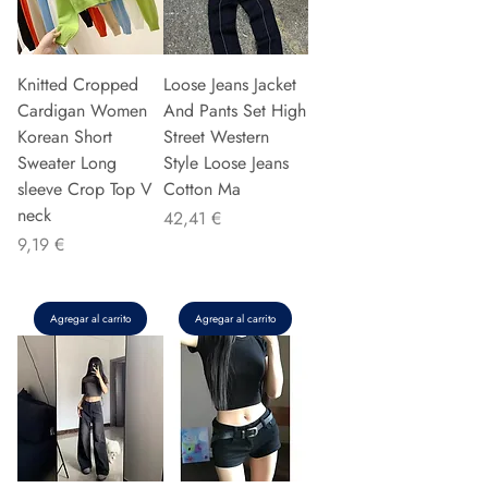
Knitted Cropped
Loose Jeans Jacket
Cardigan Women
And Pants Set High
Korean Short
Street Western
Sweater Long
Style Loose Jeans
sleeve Crop Top V
Cotton Ma
neck
Precio
42,41 €
Precio
9,19 €
Agregar al carrito
Agregar al carrito