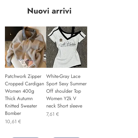
Nuovi arrivi
Patchwork Zipper
White-Gray Lace
Cropped Cardigan
Sport Sexy Summer
Women 400g
Off shoulder Top
Thick Autumn
Women Y2k V
Knitted Sweater
neck Short sleeve
Bomber
Precio
7,61 €
Precio
10,61 €