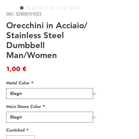
SKU: 32858761023
Orecchini in Acciaio/
Stainless Steel
Dumbbell
Man/Women
Precio
1,00 €
Metal Color
*
Main Stone Color
*
Cantidad
*