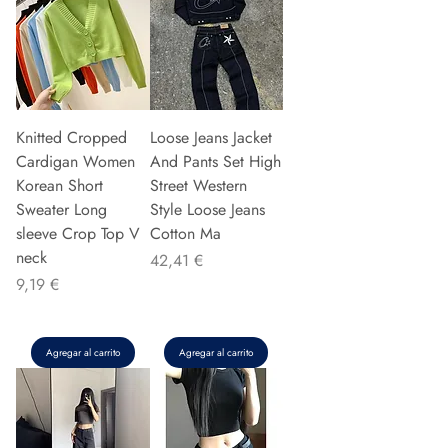
Knitted Cropped
Loose Jeans Jacket
Cardigan Women
And Pants Set High
Korean Short
Street Western
Sweater Long
Style Loose Jeans
sleeve Crop Top V
Cotton Ma
neck
Precio
42,41 €
Precio
9,19 €
Agregar al carrito
Agregar al carrito