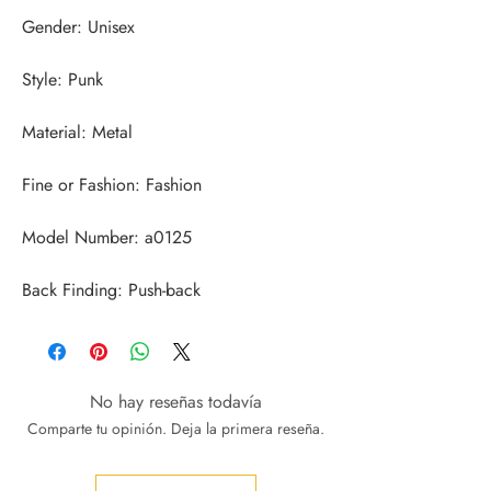
Back Finding: Push-back
No hay reseñas todavía
Comparte tu opinión. Deja la primera reseña.