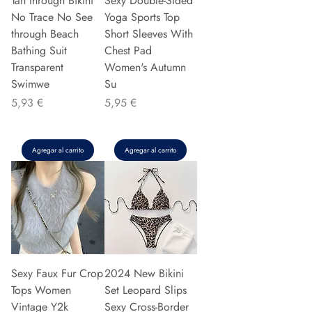
Tan through Bikini
Sexy Double-Sided
No Trace No See
Yoga Sports Top
through Beach
Short Sleeves With
Bathing Suit
Chest Pad
Transparent
Women's Autumn
Swimwe
Su
Precio
Precio
5,93 €
5,95 €
Agregar al carrito
Agregar al carrito
Sexy Faux Fur Crop
2024 New Bikini
Tops Women
Set Leopard Slips
Vintage Y2k
Sexy Cross-Border