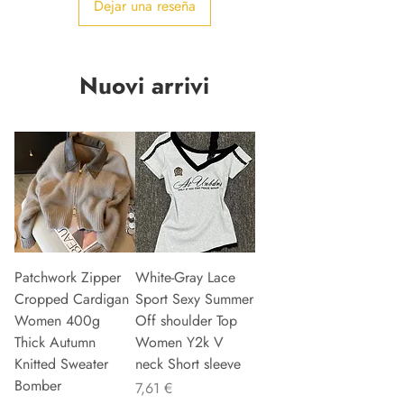
Dejar una reseña
Nuovi arrivi
Patchwork Zipper
White-Gray Lace
Cropped Cardigan
Sport Sexy Summer
Women 400g
Off shoulder Top
Thick Autumn
Women Y2k V
Knitted Sweater
neck Short sleeve
Bomber
Precio
7,61 €