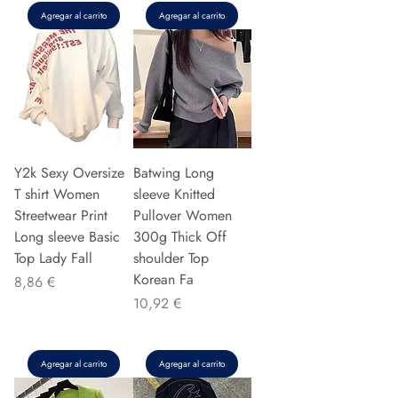
Agregar al carrito
Agregar al carrito
Y2k Sexy Oversize
Batwing Long
T shirt Women
sleeve Knitted
Streetwear Print
Pullover Women
Long sleeve Basic
300g Thick Off
Top Lady Fall
shoulder Top
Korean Fa
Precio
8,86 €
Precio
10,92 €
Agregar al carrito
Agregar al carrito