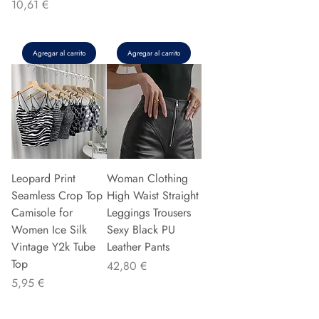
Precio
10,61 €
Agregar al carrito
Agregar al carrito
Leopard Print
Woman Clothing
Seamless Crop Top
High Waist Straight
Camisole for
Leggings Trousers
Women Ice Silk
Sexy Black PU
Vintage Y2k Tube
Leather Pants
Top
Precio
42,80 €
Precio
5,95 €