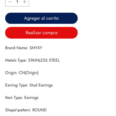
Agregar al carrito
Realizar compra