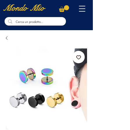
Mondo Mio