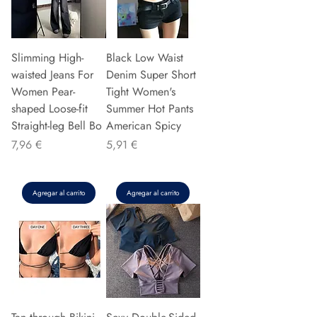
Slimming High-
Black Low Waist
waisted Jeans For
Denim Super Short
Women Pear-
Tight Women's
shaped Loose-fit
Summer Hot Pants
Straight-leg Bell Bo
American Spicy
Precio
Precio
7,96 €
5,91 €
Agregar al carrito
Agregar al carrito