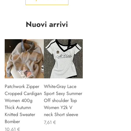
Nuovi arrivi
Patchwork Zipper
White-Gray Lace
Cropped Cardigan
Sport Sexy Summer
Women 400g
Off shoulder Top
Thick Autumn
Women Y2k V
Knitted Sweater
neck Short sleeve
Bomber
Precio
7,61 €
Precio
10,61 €