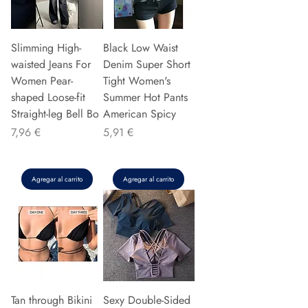
Slimming High-
Black Low Waist
waisted Jeans For
Denim Super Short
Women Pear-
Tight Women's
shaped Loose-fit
Summer Hot Pants
Straight-leg Bell Bo
American Spicy
Precio
Precio
7,96 €
5,91 €
Agregar al carrito
Agregar al carrito
Tan through Bikini
Sexy Double-Sided