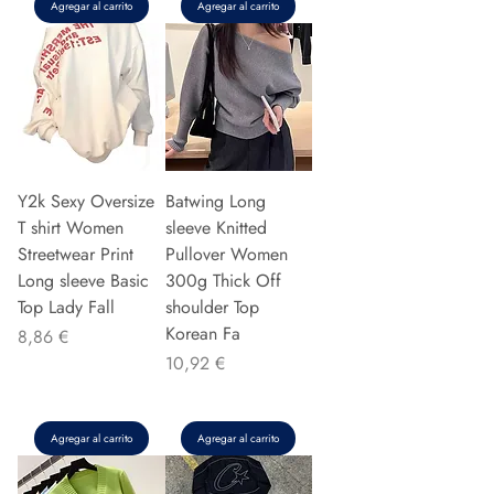
Agregar al carrito
Agregar al carrito
Y2k Sexy Oversize
Batwing Long
T shirt Women
sleeve Knitted
Streetwear Print
Pullover Women
Long sleeve Basic
300g Thick Off
Top Lady Fall
shoulder Top
Korean Fa
Precio
8,86 €
Precio
10,92 €
Agregar al carrito
Agregar al carrito