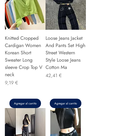
Knitted Cropped
Loose Jeans Jacket
Cardigan Women
And Pants Set High
Korean Short
Street Western
Sweater Long
Style Loose Jeans
sleeve Crop Top V
Cotton Ma
neck
Precio
42,41 €
Precio
9,19 €
Agregar al carrito
Agregar al carrito