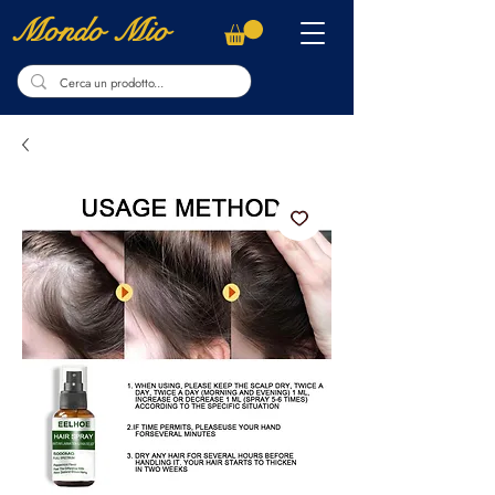
Mondo Mio