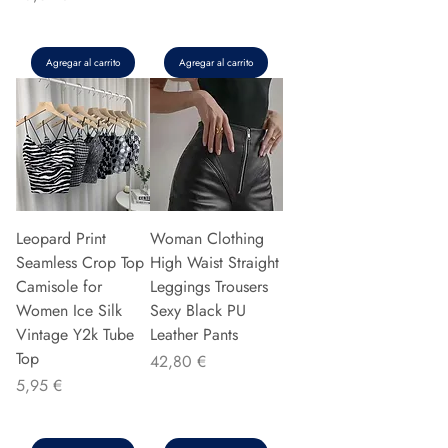
Agregar al carrito
Agregar al carrito
Leopard Print
Woman Clothing
Seamless Crop Top
High Waist Straight
Camisole for
Leggings Trousers
Women Ice Silk
Sexy Black PU
Vintage Y2k Tube
Leather Pants
Top
Precio
42,80 €
Precio
5,95 €