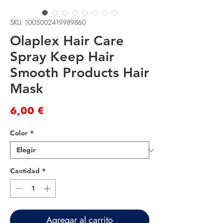
SKU: 1005002419989860
Olaplex Hair Care
Spray Keep Hair
Smooth Products Hair
Mask
Precio
6,00 €
Color
*
Cantidad
*
Agregar al carrito