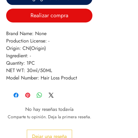
Realizar compra
Brand Name: None
Production License: -
Origin: CN(Origin)
Ingredient: -
Quantity: 1PC
NET WT: 30ml/50ML
Model Number: Hair Loss Product
No hay reseñas todavía
Comparte tu opinión. Deja la primera reseña.
Dejar una reseña