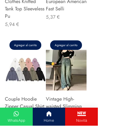
Clothes Knitted
European American
Tank Top Sleeveless
Fast Selli
Pu
Precio
5,37 €
Precio
5,94 €
Agregar al carrito
Agregar al carrito
Couple Hoodie
Vintage High-
Zipper Casual Shirt
waisted Slimming
Men's Women's
Jeans American
Cotton Full Sleeve
Style Casual Bell
WhatsApp
Home
Novità
Streetwear Sp
Bottoms Versatile
Precio
Precio
31,13 €
15,48 €