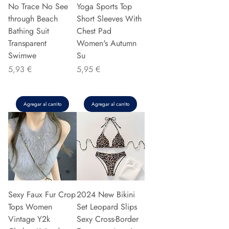
No Trace No See
Yoga Sports Top
through Beach
Short Sleeves With
Bathing Suit
Chest Pad
Transparent
Women's Autumn
Swimwe
Su
Precio
Precio
5,93 €
5,95 €
Agregar al carrito
Agregar al carrito
Sexy Faux Fur Crop
2024 New Bikini
Tops Women
Set Leopard Slips
Vintage Y2k
Sexy Cross-Border