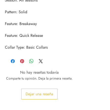
Collar Type: Basic Collars
No hay reseñas todavía
Comparte tu opinión. Deja la primera reseña.
Dejar una reseña