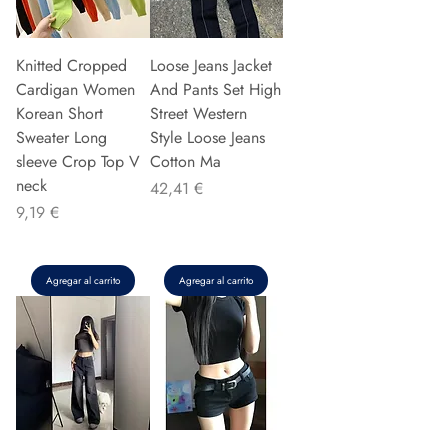
Knitted Cropped
Loose Jeans Jacket
Cardigan Women
And Pants Set High
Korean Short
Street Western
Sweater Long
Style Loose Jeans
sleeve Crop Top V
Cotton Ma
neck
Precio
42,41 €
Precio
9,19 €
Agregar al carrito
Agregar al carrito