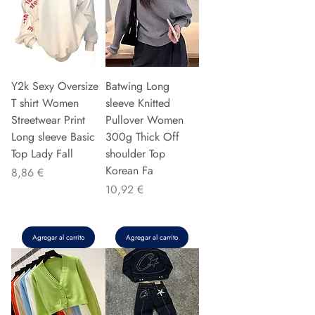
Y2k Sexy Oversize
Batwing Long
T shirt Women
sleeve Knitted
Streetwear Print
Pullover Women
Long sleeve Basic
300g Thick Off
Top Lady Fall
shoulder Top
Korean Fa
Precio
8,86 €
Precio
10,92 €
Agregar al carrito
Agregar al carrito