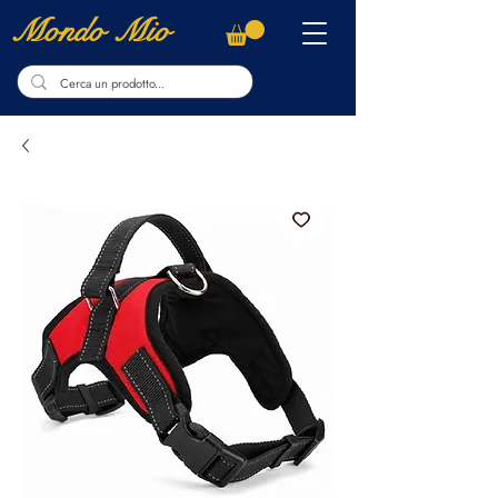
Mondo Mio