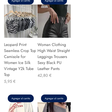
Agregar al carrito
Agregar al carrito
Leopard Print
Woman Clothing
Seamless Crop Top
High Waist Straight
Camisole for
Leggings Trousers
Women Ice Silk
Sexy Black PU
Vintage Y2k Tube
Leather Pants
Top
Precio
42,80 €
Precio
5,95 €
Agregar al carrito
Agregar al carrito