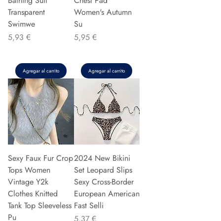
Bathing Suit
Chest Pad
Transparent
Women's Autumn
Swimwe
Su
Precio
Precio
5,93 €
5,95 €
Agregar al carrito
Agregar al carrito
Sexy Faux Fur Crop
2024 New Bikini
Tops Women
Set Leopard Slips
Vintage Y2k
Sexy Cross-Border
Clothes Knitted
European American
Tank Top Sleeveless
Fast Selli
Pu
Precio
5,37 €