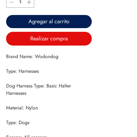
Agregar al carrito
Realizar compra
Dog Harness Type: Basic Halter 