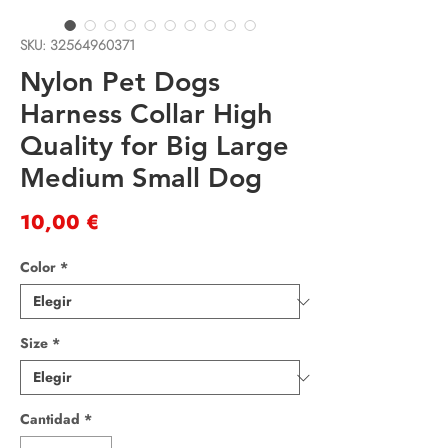
SKU: 32564960371
Nylon Pet Dogs
Harness Collar High
Quality for Big Large
Medium Small Dog
Precio
10,00 €
Color
*
Size
*
Cantidad
*