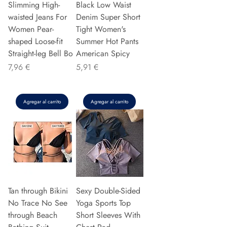
Slimming High-
Black Low Waist
waisted Jeans For
Denim Super Short
Women Pear-
Tight Women's
shaped Loose-fit
Summer Hot Pants
Straight-leg Bell Bo
American Spicy
Precio
Precio
7,96 €
5,91 €
Agregar al carrito
Agregar al carrito
Tan through Bikini
Sexy Double-Sided
No Trace No See
Yoga Sports Top
through Beach
Short Sleeves With