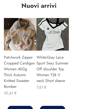
Nuovi arrivi
Patchwork Zipper
White-Gray Lace
Cropped Cardigan
Sport Sexy Summer
Women 400g
Off shoulder Top
Thick Autumn
Women Y2k V
Knitted Sweater
neck Short sleeve
Bomber
Precio
7,61 €
Precio
10,61 €